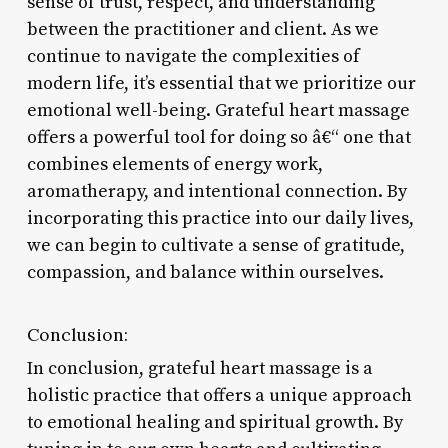
sense of trust, respect, and understanding
between the practitioner and client. As we
continue to navigate the complexities of
modern life, it’s essential that we prioritize our
emotional well-being. Grateful heart massage
offers a powerful tool for doing so â€“ one that
combines elements of energy work,
aromatherapy, and intentional connection. By
incorporating this practice into our daily lives,
we can begin to cultivate a sense of gratitude,
compassion, and balance within ourselves.
Conclusion:
In conclusion, grateful heart massage is a
holistic practice that offers a unique approach
to emotional healing and spiritual growth. By