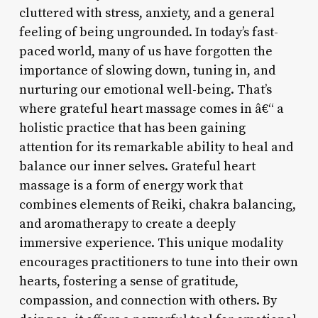
cluttered with stress, anxiety, and a general
feeling of being ungrounded. In today’s fast-
paced world, many of us have forgotten the
importance of slowing down, tuning in, and
nurturing our emotional well-being. That’s
where grateful heart massage comes in â€“ a
holistic practice that has been gaining
attention for its remarkable ability to heal and
balance our inner selves. Grateful heart
massage is a form of energy work that
combines elements of Reiki, chakra balancing,
and aromatherapy to create a deeply
immersive experience. This unique modality
encourages practitioners to tune into their own
hearts, fostering a sense of gratitude,
compassion, and connection with others. By