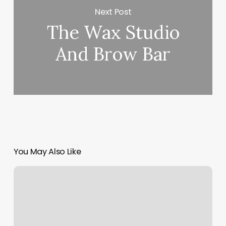
Next Post
The Wax Studio
And Brow Bar
You May Also Like
Yoga
Free
Online
Classes