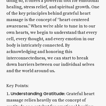
doing so, it offers a powerful tool for emotional
healing, stress relief, and spiritual growth. One
of the key principles behind grateful heart
massage is the concept of “heart-centered
awareness.” When we’re able to tune in to our
own hearts, we begin to understand that every
cell, every thought, and every emotion in our
body is intricately connected. By
acknowledging and honoring this
interconnectedness, we can start to break
down barriers between our individual selves
and the world around us.
Key Points:
Understanding Gratitude
1.
: Grateful heart
massage relies heavily on the concept of