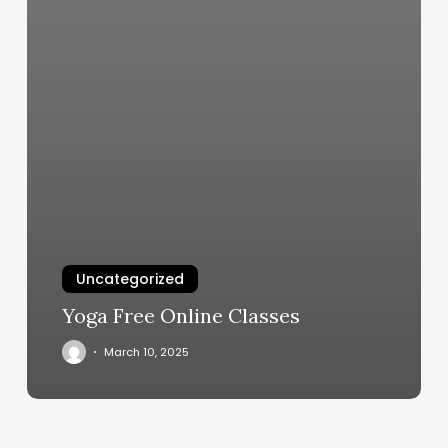
Uncategorized
Yoga Free Online Classes
March 10, 2025
Book
Of