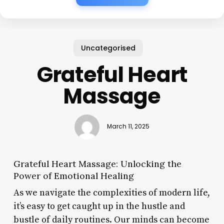
Uncategorised
Grateful Heart
Massage
March 11, 2025
Grateful Heart Massage: Unlocking the
Power of Emotional Healing
As we navigate the complexities of modern life,
it’s easy to get caught up in the hustle and
bustle of daily routines. Our minds can become