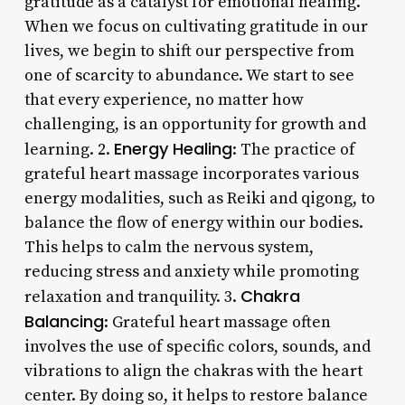
gratitude as a catalyst for emotional healing.
When we focus on cultivating gratitude in our
lives, we begin to shift our perspective from
one of scarcity to abundance. We start to see
that every experience, no matter how
challenging, is an opportunity for growth and
Energy Healing
learning. 2.
: The practice of
grateful heart massage incorporates various
energy modalities, such as Reiki and qigong, to
balance the flow of energy within our bodies.
This helps to calm the nervous system,
reducing stress and anxiety while promoting
Chakra
relaxation and tranquility. 3.
Balancing
: Grateful heart massage often
involves the use of specific colors, sounds, and
vibrations to align the chakras with the heart
center. By doing so, it helps to restore balance