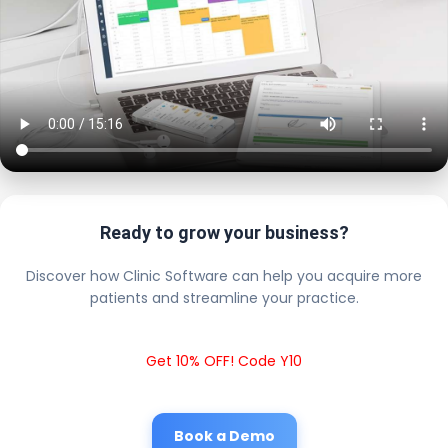
Ready to grow your business?
Discover how Clinic Software can help you acquire more
patients and streamline your practice.
Get 10% OFF! Code Y10
Book a Demo