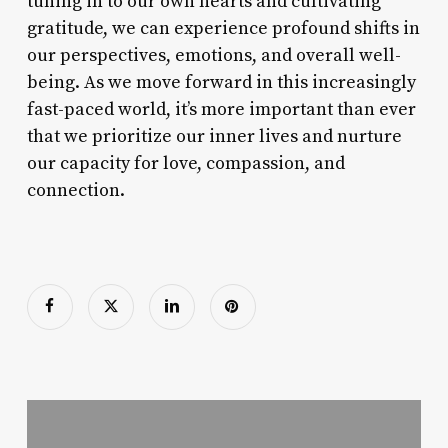
tuning in to our own hearts and cultivating
gratitude, we can experience profound shifts in
our perspectives, emotions, and overall well-
being. As we move forward in this increasingly
fast-paced world, it’s more important than ever
that we prioritize our inner lives and nurture
our capacity for love, compassion, and
connection.