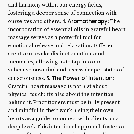
and harmony within our energy fields,
fostering a deeper sense of connection with
Aromatherapy
ourselves and others. 4.
: The
incorporation of essential oils in grateful heart
massage serves as a powerful tool for
emotional release and relaxation. Different
scents can evoke distinct emotions and
memories, allowing us to tap into our
subconscious mind and access deeper states of
The Power of Intention
consciousness. 5.
:
Grateful heart massage is not just about
physical touch; it’s also about the intention
behind it. Practitioners must be fully present
and mindful in their work, using their own
hearts as a guide to connect with clients on a
deep level. This intentional approach fosters a