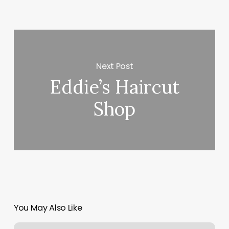
Next Post
Eddie’s Haircut
Shop
You May Also Like
How