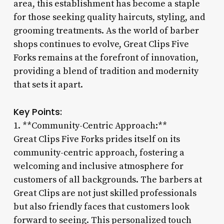
area, this establishment has become a staple
for those seeking quality haircuts, styling, and
grooming treatments. As the world of barber
shops continues to evolve, Great Clips Five
Forks remains at the forefront of innovation,
providing a blend of tradition and modernity
that sets it apart.
Key Points:
1. **Community-Centric Approach:**
Great Clips Five Forks prides itself on its
community-centric approach, fostering a
welcoming and inclusive atmosphere for
customers of all backgrounds. The barbers at
Great Clips are not just skilled professionals
but also friendly faces that customers look
forward to seeing. This personalized touch