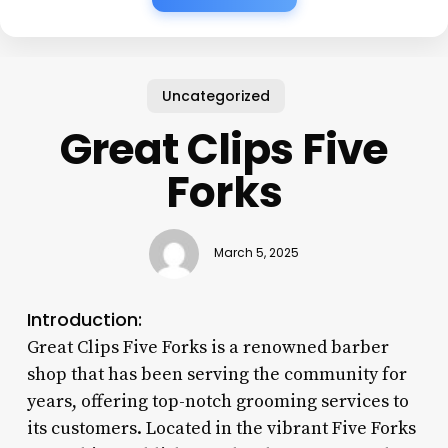
Uncategorized
Great Clips Five
Forks
March 5, 2025
Introduction:
Great Clips Five Forks is a renowned barber
shop that has been serving the community for
years, offering top-notch grooming services to
its customers. Located in the vibrant Five Forks