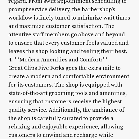
regard. From swift appointment scheduling to
prompt service delivery, the barbershop’s
workflow is finely tuned to minimize wait times
and maximize customer satisfaction. The
attentive staff members go above and beyond
to ensure that every customer feels valued and
leaves the shop looking and feeling their best.
4. **Modern Amenities and Comfort:**
Great Clips Five Forks goes the extra mile to
create a modern and comfortable environment
for its customers. The shop is equipped with
state-of-the-art grooming tools and amenities,
ensuring that customers receive the highest
quality service. Additionally, the ambiance of
the shop is carefully curated to provide a
relaxing and enjoyable experience, allowing
customers to unwind and recharge while