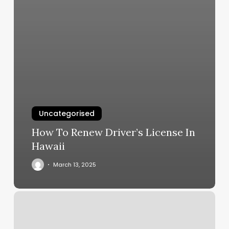
Uncategorised
How To Renew Driver’s License In
Hawaii
March 13, 2025
8751
W
Charleston