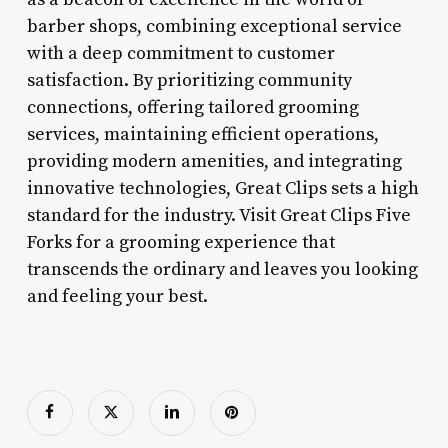
barber shops, combining exceptional service
with a deep commitment to customer
satisfaction. By prioritizing community
connections, offering tailored grooming
services, maintaining efficient operations,
providing modern amenities, and integrating
innovative technologies, Great Clips sets a high
standard for the industry. Visit Great Clips Five
Forks for a grooming experience that
transcends the ordinary and leaves you looking
and feeling your best.