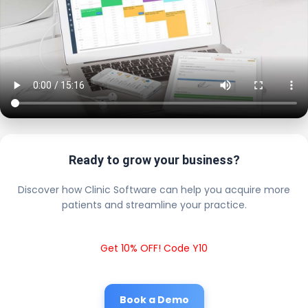
Ready to grow your business?
Discover how Clinic Software can help you acquire more
patients and streamline your practice.
Get 10% OFF! Code Y10
Book a Demo