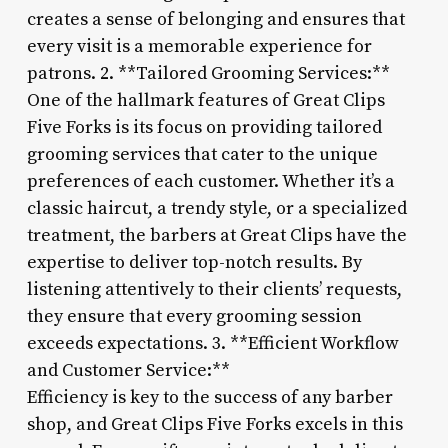
creates a sense of belonging and ensures that
every visit is a memorable experience for
patrons. 2. **Tailored Grooming Services:**
One of the hallmark features of Great Clips
Five Forks is its focus on providing tailored
grooming services that cater to the unique
preferences of each customer. Whether it’s a
classic haircut, a trendy style, or a specialized
treatment, the barbers at Great Clips have the
expertise to deliver top-notch results. By
listening attentively to their clients’ requests,
they ensure that every grooming session
exceeds expectations. 3. **Efficient Workflow
and Customer Service:**
Efficiency is key to the success of any barber
shop, and Great Clips Five Forks excels in this