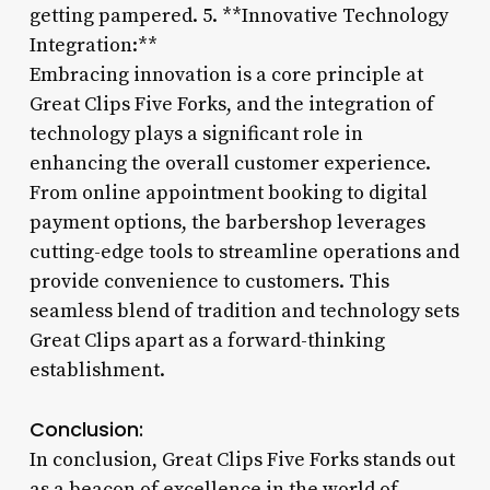
getting pampered. 5. **Innovative Technology
Integration:**
Embracing innovation is a core principle at
Great Clips Five Forks, and the integration of
technology plays a significant role in
enhancing the overall customer experience.
From online appointment booking to digital
payment options, the barbershop leverages
cutting-edge tools to streamline operations and
provide convenience to customers. This
seamless blend of tradition and technology sets
Great Clips apart as a forward-thinking
establishment.
Conclusion:
In conclusion, Great Clips Five Forks stands out
as a beacon of excellence in the world of