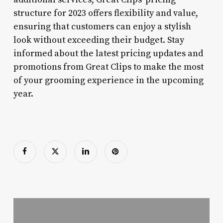
structure for 2023 offers flexibility and value,
ensuring that customers can enjoy a stylish
look without exceeding their budget. Stay
informed about the latest pricing updates and
promotions from Great Clips to make the most
of your grooming experience in the upcoming
year.