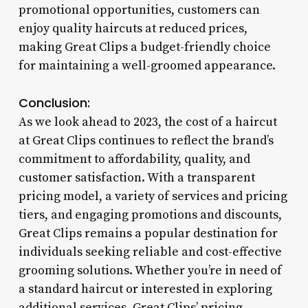
promotional opportunities, customers can
enjoy quality haircuts at reduced prices,
making Great Clips a budget-friendly choice
for maintaining a well-groomed appearance.
Conclusion:
As we look ahead to 2023, the cost of a haircut
at Great Clips continues to reflect the brand’s
commitment to affordability, quality, and
customer satisfaction. With a transparent
pricing model, a variety of services and pricing
tiers, and engaging promotions and discounts,
Great Clips remains a popular destination for
individuals seeking reliable and cost-effective
grooming solutions. Whether you’re in need of
a standard haircut or interested in exploring
additional services, Great Clips’ pricing