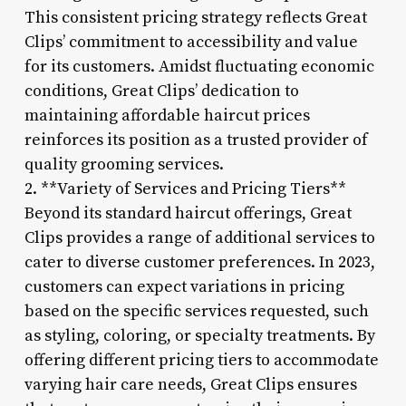
This consistent pricing strategy reflects Great
Clips’ commitment to accessibility and value
for its customers. Amidst fluctuating economic
conditions, Great Clips’ dedication to
maintaining affordable haircut prices
reinforces its position as a trusted provider of
quality grooming services.
2. **Variety of Services and Pricing Tiers**
Beyond its standard haircut offerings, Great
Clips provides a range of additional services to
cater to diverse customer preferences. In 2023,
customers can expect variations in pricing
based on the specific services requested, such
as styling, coloring, or specialty treatments. By
offering different pricing tiers to accommodate
varying hair care needs, Great Clips ensures