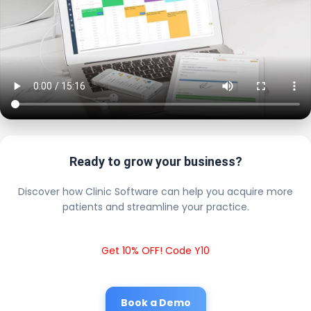
Ready to grow your business?
Discover how Clinic Software can help you acquire more
patients and streamline your practice.
Get 10% OFF! Code Y10
Book a Demo