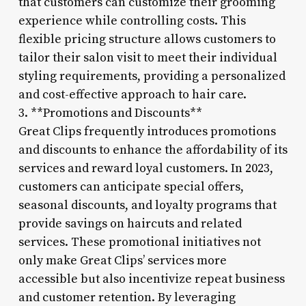
that customers can customize their grooming
experience while controlling costs. This
flexible pricing structure allows customers to
tailor their salon visit to meet their individual
styling requirements, providing a personalized
and cost-effective approach to hair care.
3. **Promotions and Discounts**
Great Clips frequently introduces promotions
and discounts to enhance the affordability of its
services and reward loyal customers. In 2023,
customers can anticipate special offers,
seasonal discounts, and loyalty programs that
provide savings on haircuts and related
services. These promotional initiatives not
only make Great Clips’ services more
accessible but also incentivize repeat business
and customer retention. By leveraging