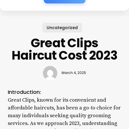
Uncategorized
Great Clips
Haircut Cost 2023
March 4, 2025
Introduction:
Great Clips, known for its convenient and
affordable haircuts, has been a go-to choice for
many individuals seeking quality grooming
services. As we approach 2023, understanding