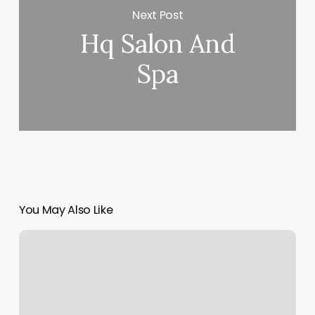
Next Post
Hq Salon And
Spa
You May Also Like
Nail
Salon
Middletown
Ri