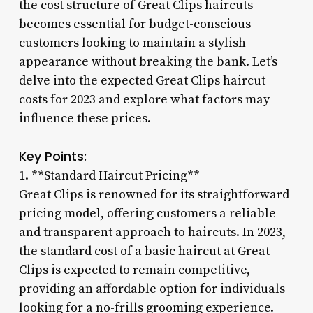
the cost structure of Great Clips haircuts
becomes essential for budget-conscious
customers looking to maintain a stylish
appearance without breaking the bank. Let’s
delve into the expected Great Clips haircut
costs for 2023 and explore what factors may
influence these prices.
Key Points:
1. **Standard Haircut Pricing**
Great Clips is renowned for its straightforward
pricing model, offering customers a reliable
and transparent approach to haircuts. In 2023,
the standard cost of a basic haircut at Great
Clips is expected to remain competitive,
providing an affordable option for individuals
looking for a no-frills grooming experience.