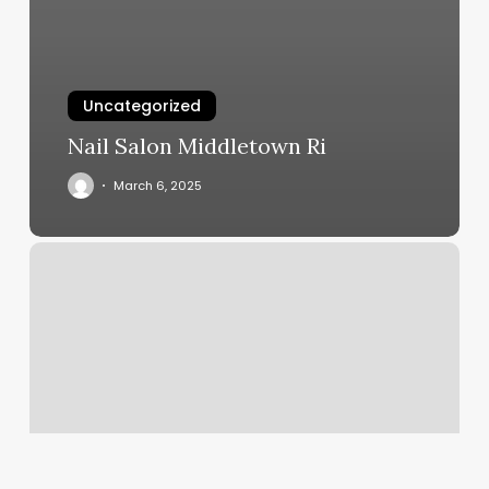
Uncategorized
Nail Salon Middletown Ri
March 6, 2025
Fitness
Greensboro