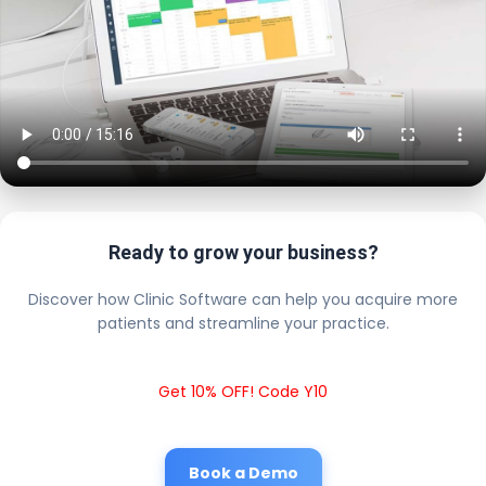
Ready to grow your business?
Discover how Clinic Software can help you acquire more
patients and streamline your practice.
Get 10% OFF! Code Y10
Book a Demo