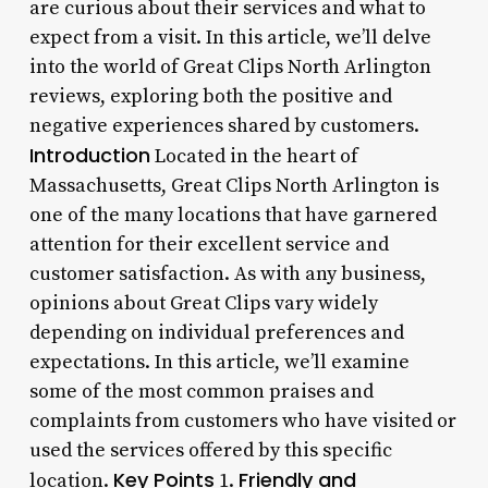
are curious about their services and what to
expect from a visit. In this article, we’ll delve
into the world of Great Clips North Arlington
reviews, exploring both the positive and
negative experiences shared by customers.
Introduction
Located in the heart of
Massachusetts, Great Clips North Arlington is
one of the many locations that have garnered
attention for their excellent service and
customer satisfaction. As with any business,
opinions about Great Clips vary widely
depending on individual preferences and
expectations. In this article, we’ll examine
some of the most common praises and
complaints from customers who have visited or
used the services offered by this specific
Key Points
Friendly and
location.
1.