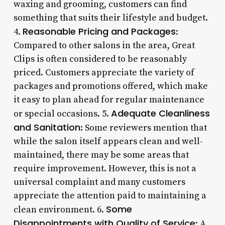
waxing and grooming, customers can find
something that suits their lifestyle and budget.
Reasonable Pricing and Packages
4.
:
Compared to other salons in the area, Great
Clips is often considered to be reasonably
priced. Customers appreciate the variety of
packages and promotions offered, which make
it easy to plan ahead for regular maintenance
Adequate Cleanliness
or special occasions. 5.
and Sanitation
: Some reviewers mention that
while the salon itself appears clean and well-
maintained, there may be some areas that
require improvement. However, this is not a
universal complaint and many customers
appreciate the attention paid to maintaining a
Some
clean environment. 6.
Disappointments with Quality of Service
: A