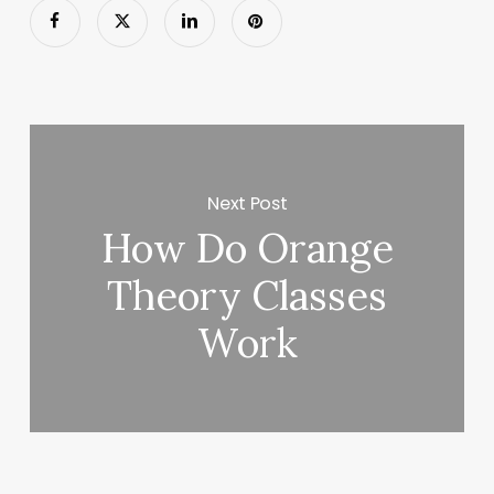
Next Post
How Do Orange
Theory Classes
Work