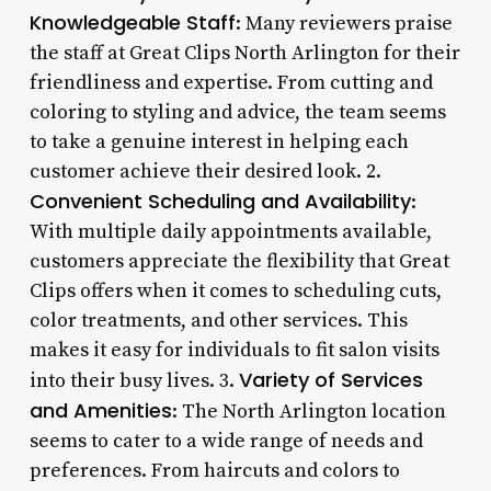
Knowledgeable Staff
: Many reviewers praise
the staff at Great Clips North Arlington for their
friendliness and expertise. From cutting and
coloring to styling and advice, the team seems
to take a genuine interest in helping each
customer achieve their desired look. 2.
Convenient Scheduling and Availability
:
With multiple daily appointments available,
customers appreciate the flexibility that Great
Clips offers when it comes to scheduling cuts,
color treatments, and other services. This
makes it easy for individuals to fit salon visits
Variety of Services
into their busy lives. 3.
and Amenities
: The North Arlington location
seems to cater to a wide range of needs and
preferences. From haircuts and colors to