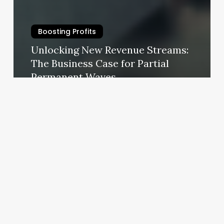
Boosting Profits
Unlocking New Revenue Streams:
The Business Case for Partial
Permanent Waves
October 30, 2025
Hair
Salons
Blairsville
Ga