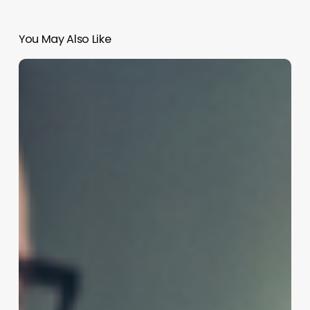
You May Also Like
Unlocking
New
Revenue
Streams:
The
Business
Case
for
Partial
Permanent
Waves