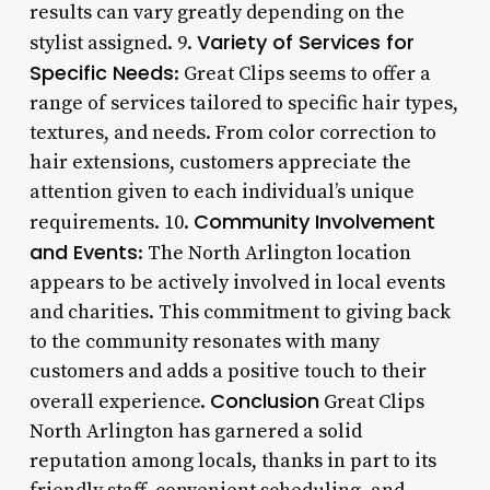
results can vary greatly depending on the
Variety of Services for
stylist assigned. 9.
Specific Needs
: Great Clips seems to offer a
range of services tailored to specific hair types,
textures, and needs. From color correction to
hair extensions, customers appreciate the
attention given to each individual’s unique
Community Involvement
requirements. 10.
and Events
: The North Arlington location
appears to be actively involved in local events
and charities. This commitment to giving back
to the community resonates with many
customers and adds a positive touch to their
Conclusion
overall experience.
Great Clips
North Arlington has garnered a solid
reputation among locals, thanks in part to its