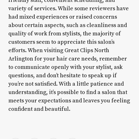
friendly staff, convenient scheduling, and
variety of services. While some reviewers have
had mixed experiences or raised concerns
about certain aspects, such as cleanliness and
quality of work from stylists, the majority of
customers seem to appreciate this salon’s
efforts. When visiting Great Clips North
Arlington for your hair care needs, remember
to communicate openly with your stylist, ask
questions, and don’t hesitate to speak up if
you’re not satisfied. With a little patience and
understanding, it’s possible to find a salon that
meets your expectations and leaves you feeling
confident and beautiful.