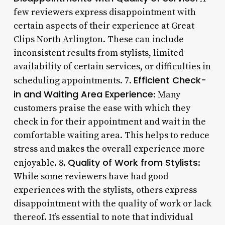
few reviewers express disappointment with
certain aspects of their experience at Great
Clips North Arlington. These can include
inconsistent results from stylists, limited
availability of certain services, or difficulties in
Efficient Check-
scheduling appointments. 7.
in and Waiting Area Experience
: Many
customers praise the ease with which they
check in for their appointment and wait in the
comfortable waiting area. This helps to reduce
stress and makes the overall experience more
Quality of Work from Stylists
enjoyable. 8.
:
While some reviewers have had good
experiences with the stylists, others express
disappointment with the quality of work or lack
thereof. It’s essential to note that individual