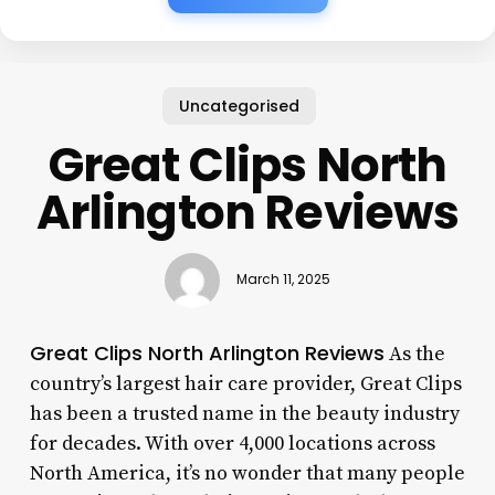
Uncategorised
Great Clips North
Arlington Reviews
March 11, 2025
Great Clips North Arlington Reviews
As the
country’s largest hair care provider, Great Clips
has been a trusted name in the beauty industry
for decades. With over 4,000 locations across
North America, it’s no wonder that many people