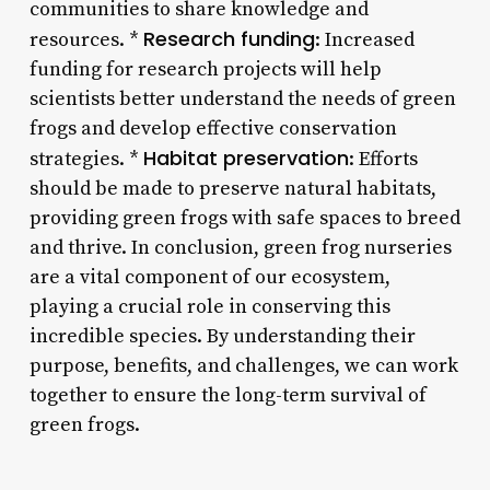
communities to share knowledge and
Research funding
resources. *
: Increased
funding for research projects will help
scientists better understand the needs of green
frogs and develop effective conservation
Habitat preservation
strategies. *
: Efforts
should be made to preserve natural habitats,
providing green frogs with safe spaces to breed
and thrive. In conclusion, green frog nurseries
are a vital component of our ecosystem,
playing a crucial role in conserving this
incredible species. By understanding their
purpose, benefits, and challenges, we can work
together to ensure the long-term survival of
green frogs.