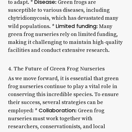
Disease
to adapt. *
: Green frogs are
susceptible to various diseases, including
chytridiomycosis, which has devastated many
Limited funding
wild populations. *
: Many
green frog nurseries rely on limited funding,
making it challenging to maintain high-quality
facilities and conduct extensive research.
4. The Future of Green Frog Nurseries
As we move forward, it is essential that green
frog nurseries continue to play a vital role in
conserving this incredible species. To ensure
their success, several strategies can be
Collaboration
employed: *
: Green frog
nurseries must work together with
researchers, conservationists, and local