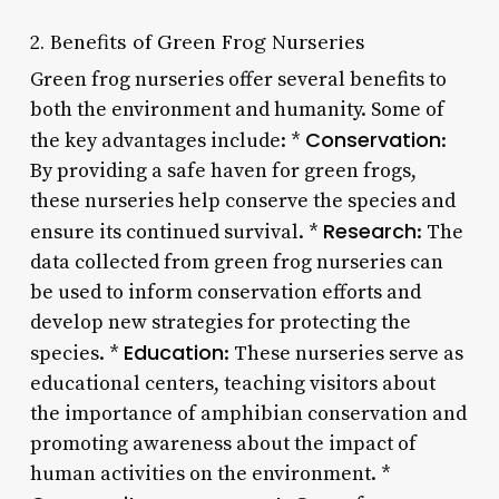
2. Benefits of Green Frog Nurseries
Green frog nurseries offer several benefits to
both the environment and humanity. Some of
Conservation
the key advantages include: *
:
By providing a safe haven for green frogs,
these nurseries help conserve the species and
Research
ensure its continued survival. *
: The
data collected from green frog nurseries can
be used to inform conservation efforts and
develop new strategies for protecting the
Education
species. *
: These nurseries serve as
educational centers, teaching visitors about
the importance of amphibian conservation and
promoting awareness about the impact of
human activities on the environment. *