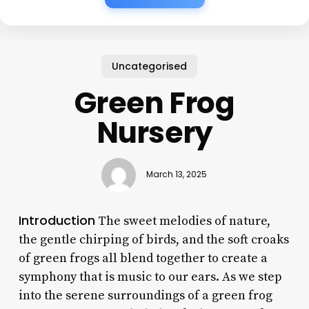
Uncategorised
Green Frog
Nursery
March 13, 2025
Introduction
The sweet melodies of nature,
the gentle chirping of birds, and the soft croaks
of green frogs all blend together to create a
symphony that is music to our ears. As we step
into the serene surroundings of a green frog