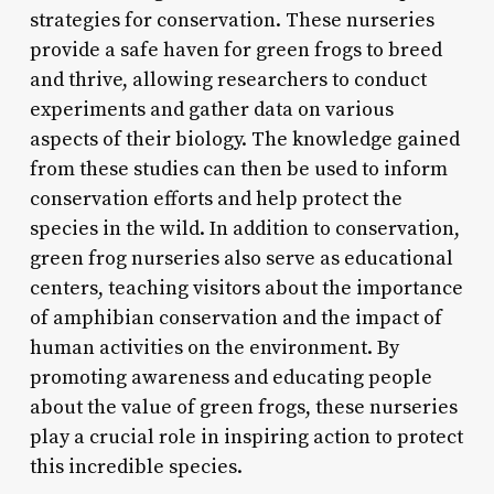
strategies for conservation. These nurseries
provide a safe haven for green frogs to breed
and thrive, allowing researchers to conduct
experiments and gather data on various
aspects of their biology. The knowledge gained
from these studies can then be used to inform
conservation efforts and help protect the
species in the wild. In addition to conservation,
green frog nurseries also serve as educational
centers, teaching visitors about the importance
of amphibian conservation and the impact of
human activities on the environment. By
promoting awareness and educating people
about the value of green frogs, these nurseries
play a crucial role in inspiring action to protect
this incredible species.