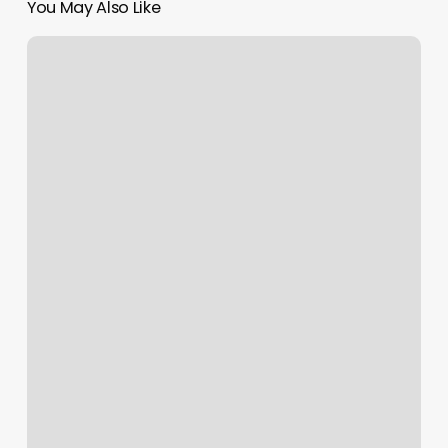
You May Also Like
Recreating
Rays