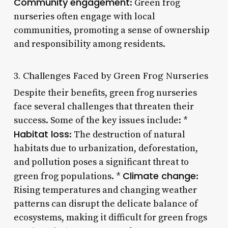
Community engagement
: Green frog
nurseries often engage with local
communities, promoting a sense of ownership
and responsibility among residents.
3. Challenges Faced by Green Frog Nurseries
Despite their benefits, green frog nurseries
face several challenges that threaten their
success. Some of the key issues include: *
Habitat loss
: The destruction of natural
habitats due to urbanization, deforestation,
and pollution poses a significant threat to
Climate change
green frog populations. *
:
Rising temperatures and changing weather
patterns can disrupt the delicate balance of
ecosystems, making it difficult for green frogs