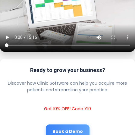
Ready to grow your business?
Discover how Clinic Software can help you acquire more
patients and streamline your practice.
Get 10% OFF! Code Y10
Book a Demo