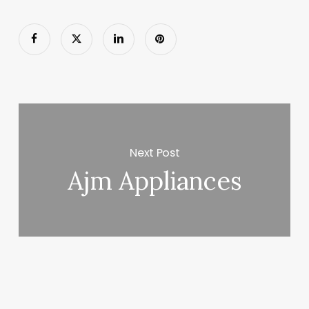
Next Post
Ajm Appliances