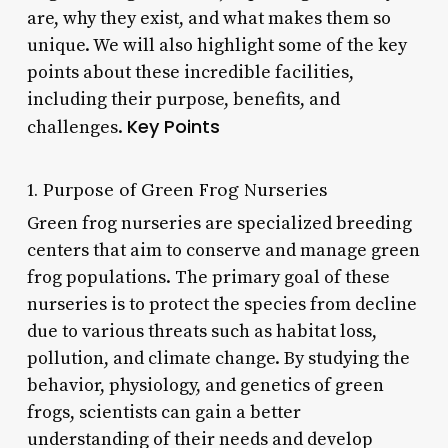
are, why they exist, and what makes them so
unique. We will also highlight some of the key
points about these incredible facilities,
including their purpose, benefits, and
Key Points
challenges.
1. Purpose of Green Frog Nurseries
Green frog nurseries are specialized breeding
centers that aim to conserve and manage green
frog populations. The primary goal of these
nurseries is to protect the species from decline
due to various threats such as habitat loss,
pollution, and climate change. By studying the
behavior, physiology, and genetics of green
frogs, scientists can gain a better
understanding of their needs and develop