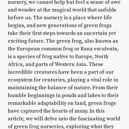
nursery, we cannot help but feel a sense of awe
and wonder at the magical world that unfolds
before us. The nursery is a place where life
begins, and new generations of green frogs
take their first steps towards an uncertain yet
exciting future. The green frog, also known as
the European common frog or Rana esculenta,
is a species of frog native to Europe, North
Africa, and parts of Western Asia. These
incredible creatures have been a part of our
ecosystem for centuries, playing a vital role in
maintaining the balance of nature. From their
humble beginnings in ponds and lakes to their
remarkable adaptability on land, green frogs
have captured the hearts of many. In this
article, we will delve into the fascinating world
of green frog nurseries, exploring what they