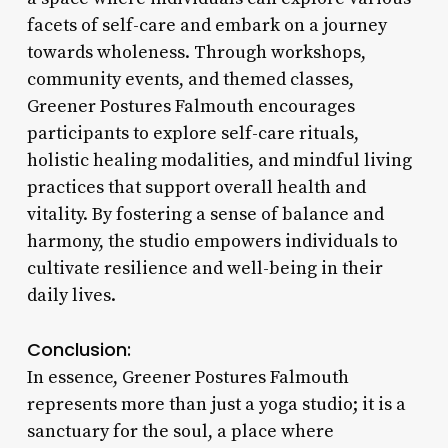
facets of self-care and embark on a journey
towards wholeness. Through workshops,
community events, and themed classes,
Greener Postures Falmouth encourages
participants to explore self-care rituals,
holistic healing modalities, and mindful living
practices that support overall health and
vitality. By fostering a sense of balance and
harmony, the studio empowers individuals to
cultivate resilience and well-being in their
daily lives.
Conclusion:
In essence, Greener Postures Falmouth
represents more than just a yoga studio; it is a
sanctuary for the soul, a place where