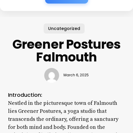
Uncategorized
Greener Postures
Falmouth
March 6, 2025
Introduction:
Nestled in the picturesque town of Falmouth
lies Greener Postures, a yoga studio that
transcends the ordinary, offering a sanctuary
for both mind and body. Founded on the