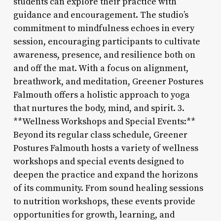
students can explore their practice with
guidance and encouragement. The studio’s
commitment to mindfulness echoes in every
session, encouraging participants to cultivate
awareness, presence, and resilience both on
and off the mat. With a focus on alignment,
breathwork, and meditation, Greener Postures
Falmouth offers a holistic approach to yoga
that nurtures the body, mind, and spirit. 3.
**Wellness Workshops and Special Events:**
Beyond its regular class schedule, Greener
Postures Falmouth hosts a variety of wellness
workshops and special events designed to
deepen the practice and expand the horizons
of its community. From sound healing sessions
to nutrition workshops, these events provide
opportunities for growth, learning, and