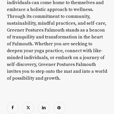
individuals can come home to themselves and
embrace a holistic approach to wellness.
Through its commitment to community,
sustainability, mindful practices, and self-care,
Greener Postures Falmouth stands as a beacon
of tranquility and transformation in the heart
of Falmouth. Whether you are seeking to
deepen your yoga practice, connect with like-
minded individuals, or embark on a journey of
self-discovery, Greener Postures Falmouth
invites you to step onto the mat and into a world
of possibility and growth.