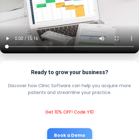
Ready to grow your business?
Discover how Clinic Software can help you acquire more
patients and streamline your practice.
Get 10% OFF! Code Y10
Book a Demo