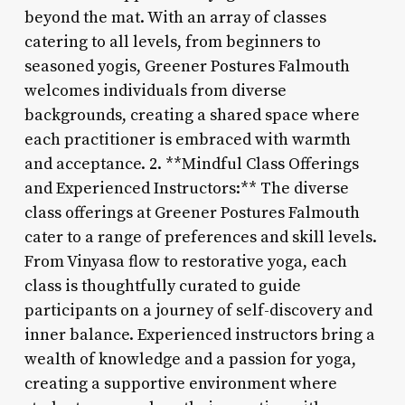
beyond the mat. With an array of classes
catering to all levels, from beginners to
seasoned yogis, Greener Postures Falmouth
welcomes individuals from diverse
backgrounds, creating a shared space where
each practitioner is embraced with warmth
and acceptance. 2. **Mindful Class Offerings
and Experienced Instructors:** The diverse
class offerings at Greener Postures Falmouth
cater to a range of preferences and skill levels.
From Vinyasa flow to restorative yoga, each
class is thoughtfully curated to guide
participants on a journey of self-discovery and
inner balance. Experienced instructors bring a
wealth of knowledge and a passion for yoga,
creating a supportive environment where