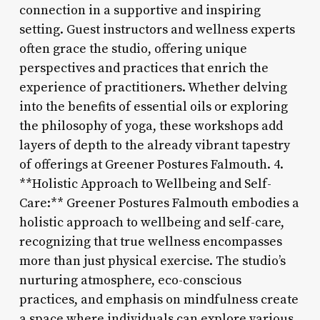
connection in a supportive and inspiring
setting. Guest instructors and wellness experts
often grace the studio, offering unique
perspectives and practices that enrich the
experience of practitioners. Whether delving
into the benefits of essential oils or exploring
the philosophy of yoga, these workshops add
layers of depth to the already vibrant tapestry
of offerings at Greener Postures Falmouth. 4.
**Holistic Approach to Wellbeing and Self-
Care:** Greener Postures Falmouth embodies a
holistic approach to wellbeing and self-care,
recognizing that true wellness encompasses
more than just physical exercise. The studio’s
nurturing atmosphere, eco-conscious
practices, and emphasis on mindfulness create
a space where individuals can explore various