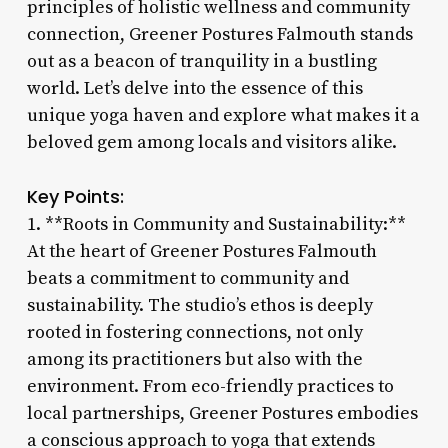
principles of holistic wellness and community
connection, Greener Postures Falmouth stands
out as a beacon of tranquility in a bustling
world. Let’s delve into the essence of this
unique yoga haven and explore what makes it a
beloved gem among locals and visitors alike.
Key Points:
1. **Roots in Community and Sustainability:**
At the heart of Greener Postures Falmouth
beats a commitment to community and
sustainability. The studio’s ethos is deeply
rooted in fostering connections, not only
among its practitioners but also with the
environment. From eco-friendly practices to
local partnerships, Greener Postures embodies
a conscious approach to yoga that extends