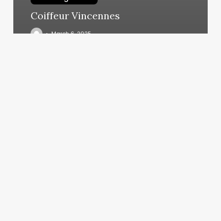
Coiffeur Vincennes
March 6, 2025
Orangetheory
Granger