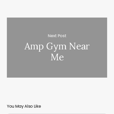
Next Post
Amp Gym Near
Me
You May Also Like