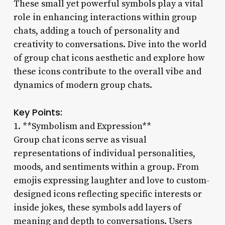
These small yet powerful symbols play a vital
role in enhancing interactions within group
chats, adding a touch of personality and
creativity to conversations. Dive into the world
of group chat icons aesthetic and explore how
these icons contribute to the overall vibe and
dynamics of modern group chats.
Key Points:
1. **Symbolism and Expression**
Group chat icons serve as visual
representations of individual personalities,
moods, and sentiments within a group. From
emojis expressing laughter and love to custom-
designed icons reflecting specific interests or
inside jokes, these symbols add layers of
meaning and depth to conversations. Users