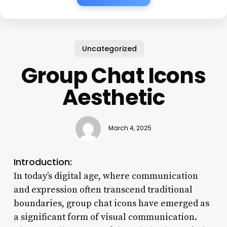
Uncategorized
Group Chat Icons
Aesthetic
March 4, 2025
Introduction:
In today’s digital age, where communication
and expression often transcend traditional
boundaries, group chat icons have emerged as
a significant form of visual communication.