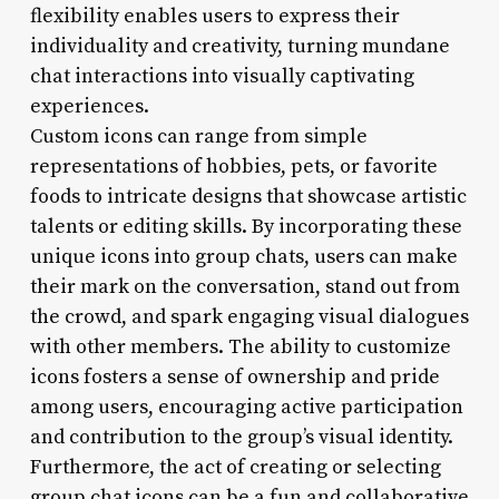
flexibility enables users to express their
individuality and creativity, turning mundane
chat interactions into visually captivating
experiences.
Custom icons can range from simple
representations of hobbies, pets, or favorite
foods to intricate designs that showcase artistic
talents or editing skills. By incorporating these
unique icons into group chats, users can make
their mark on the conversation, stand out from
the crowd, and spark engaging visual dialogues
with other members. The ability to customize
icons fosters a sense of ownership and pride
among users, encouraging active participation
and contribution to the group’s visual identity.
Furthermore, the act of creating or selecting
group chat icons can be a fun and collaborative