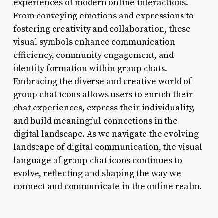
experiences of modern online interactions.
From conveying emotions and expressions to
fostering creativity and collaboration, these
visual symbols enhance communication
efficiency, community engagement, and
identity formation within group chats.
Embracing the diverse and creative world of
group chat icons allows users to enrich their
chat experiences, express their individuality,
and build meaningful connections in the
digital landscape. As we navigate the evolving
landscape of digital communication, the visual
language of group chat icons continues to
evolve, reflecting and shaping the way we
connect and communicate in the online realm.