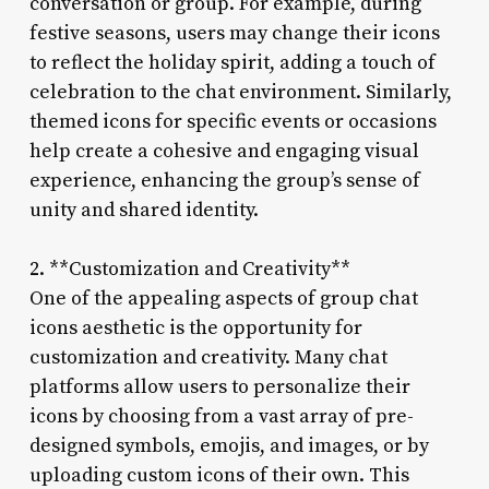
conversation or group. For example, during
festive seasons, users may change their icons
to reflect the holiday spirit, adding a touch of
celebration to the chat environment. Similarly,
themed icons for specific events or occasions
help create a cohesive and engaging visual
experience, enhancing the group’s sense of
unity and shared identity.
2. **Customization and Creativity**
One of the appealing aspects of group chat
icons aesthetic is the opportunity for
customization and creativity. Many chat
platforms allow users to personalize their
icons by choosing from a vast array of pre-
designed symbols, emojis, and images, or by
uploading custom icons of their own. This