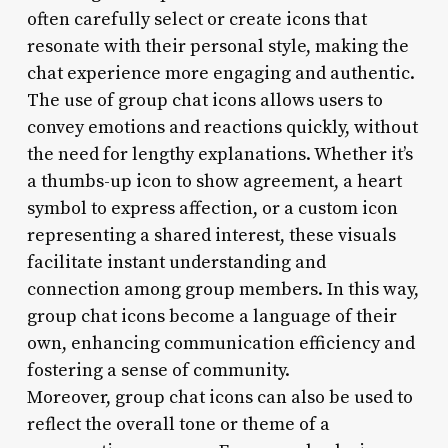
often carefully select or create icons that
resonate with their personal style, making the
chat experience more engaging and authentic.
The use of group chat icons allows users to
convey emotions and reactions quickly, without
the need for lengthy explanations. Whether it’s
a thumbs-up icon to show agreement, a heart
symbol to express affection, or a custom icon
representing a shared interest, these visuals
facilitate instant understanding and
connection among group members. In this way,
group chat icons become a language of their
own, enhancing communication efficiency and
fostering a sense of community.
Moreover, group chat icons can also be used to
reflect the overall tone or theme of a