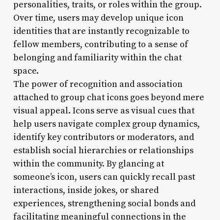
personalities, traits, or roles within the group.
Over time, users may develop unique icon
identities that are instantly recognizable to
fellow members, contributing to a sense of
belonging and familiarity within the chat
space.
The power of recognition and association
attached to group chat icons goes beyond mere
visual appeal. Icons serve as visual cues that
help users navigate complex group dynamics,
identify key contributors or moderators, and
establish social hierarchies or relationships
within the community. By glancing at
someone’s icon, users can quickly recall past
interactions, inside jokes, or shared
experiences, strengthening social bonds and
facilitating meaningful connections in the