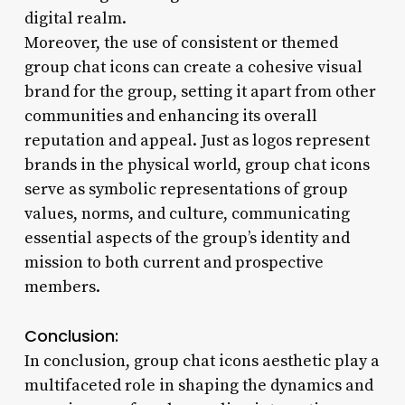
digital realm.
Moreover, the use of consistent or themed
group chat icons can create a cohesive visual
brand for the group, setting it apart from other
communities and enhancing its overall
reputation and appeal. Just as logos represent
brands in the physical world, group chat icons
serve as symbolic representations of group
values, norms, and culture, communicating
essential aspects of the group’s identity and
mission to both current and prospective
members.
Conclusion:
In conclusion, group chat icons aesthetic play a
multifaceted role in shaping the dynamics and