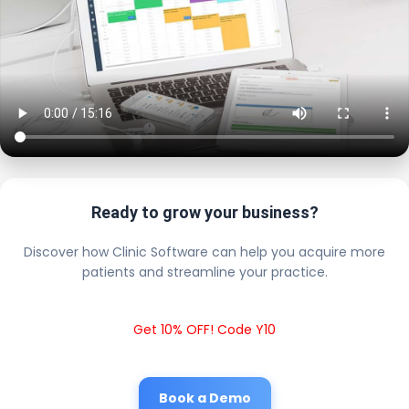
Ready to grow your business?
Discover how Clinic Software can help you acquire more
patients and streamline your practice.
Get 10% OFF! Code Y10
Book a Demo