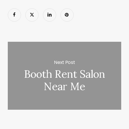
Next Post
Booth Rent Salon
Near Me