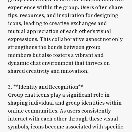
experience within the group. Users often share
tips, resources, and inspiration for designing
icons, leading to creative exchanges and
mutual appreciation of each other’s visual
expressions. This collaborative aspect not only
strengthens the bonds between group
members but also fosters a vibrant and
dynamic chat environment that thrives on
shared creativity and innovation.
3. **Identity and Recognition**
Group chat icons play a significant role in
shaping individual and group identities within
online communities. As users consistently
interact with each other through these visual
symbols, icons become associated with specific