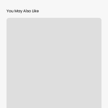
You May Also Like
Mane
Street
Studio