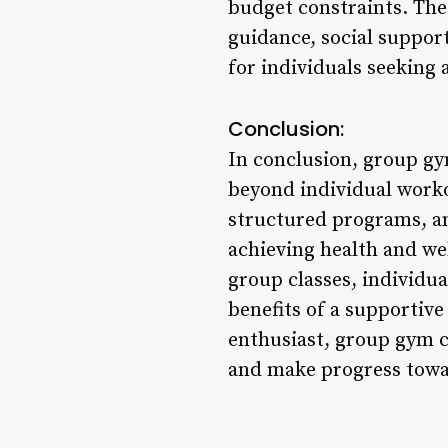
budget constraints. The
guidance, social suppor
for individuals seeking
Conclusion:
In conclusion, group gy
beyond individual workou
structured programs, and
achieving health and we
group classes, individua
benefits of a supportiv
enthusiast, group gym c
and make progress toward