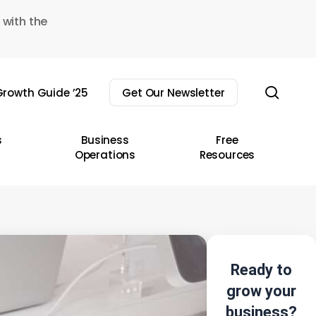
 with the
sear
rowth Guide ’25
Get Our Newsletter
s
Business
Free
Operations
Resources
Ready to
grow your
business?