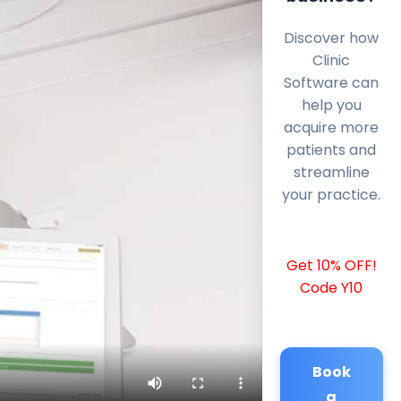
Discover how
Clinic
Software can
help you
acquire more
patients and
streamline
your practice.
Get 10% OFF!
Code Y10
Book
a