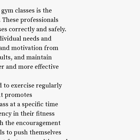
 gym classes is the
. These professionals
es correctly and safely.
dividual needs and
n and motivation from
sults, and maintain
r and more effective
 to exercise regularly
hat promotes
ss at a specific time
ncy in their fitness
ith the encouragement
als to push themselves