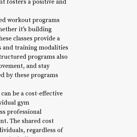
t fosters a positive and
red workout programs
hether it’s building
hese classes provide a
s and training modalities
Structured programs also
rovement, and stay
ded by these programs
 can be a cost-effective
ividual gym
ss professional
nt. The shared cost
ividuals, regardless of