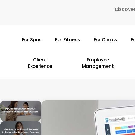
Skip
Discover
to
main
content
For Spas
For Fitness
For Clinics
F
Hit enter to search or ESC to close
Client
Employee
Experience
Management