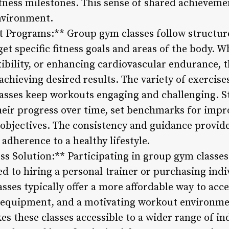
tness milestones. This sense of shared achievemen
vironment.
t Programs:** Group gym classes follow structu
get specific fitness goals and areas of the body. W
ibility, or enhancing cardiovascular endurance, t
chieving desired results. The variety of exercise
lasses keep workouts engaging and challenging. 
their progress over time, set benchmarks for imp
s objectives. The consistency and guidance provi
adherence to a healthy lifestyle.
ess Solution:** Participating in group gym classes
ed to hiring a personal trainer or purchasing ind
ses typically offer a more affordable way to acce
d equipment, and a motivating workout environme
 these classes accessible to a wider range of ind