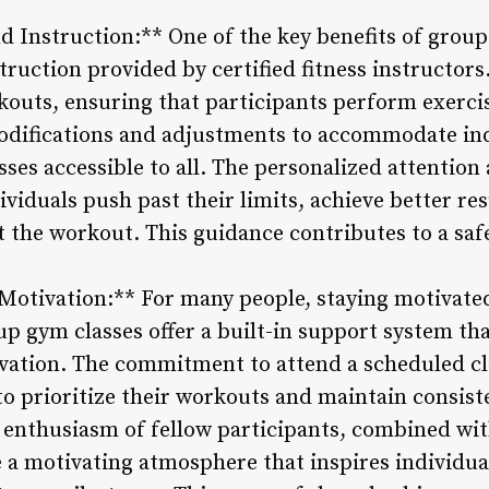
 Instruction:** One of the key benefits of group
ruction provided by certified fitness instructors
outs, ensuring that participants perform exercis
modifications and adjustments to accommodate in
asses accessible to all. The personalized attentio
ividuals push past their limits, achieve better re
the workout. This guidance contributes to a safe
 Motivation:** For many people, staying motivated
up gym classes offer a built-in support system t
vation. The commitment to attend a scheduled cla
o prioritize their workouts and maintain consiste
d enthusiasm of fellow participants, combined w
e a motivating atmosphere that inspires individu