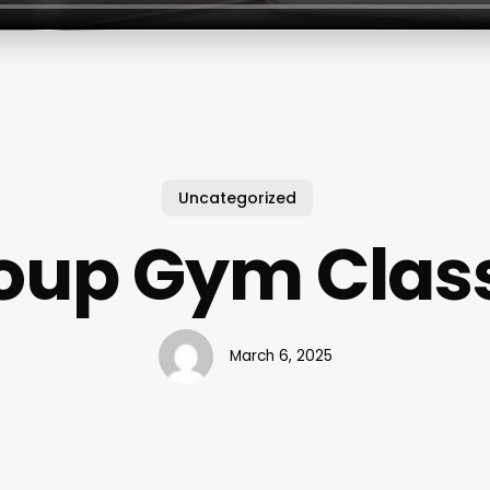
Uncategorized
oup Gym Clas
March 6, 2025