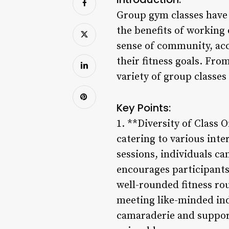
Group gym classes have 
the benefits of working 
sense of community, acc
their fitness goals. Fro
variety of group classes 
Key Points:
1. **Diversity of Class 
catering to various inte
sessions, individuals ca
encourages participants
well-rounded fitness rou
meeting like-minded ind
camaraderie and support