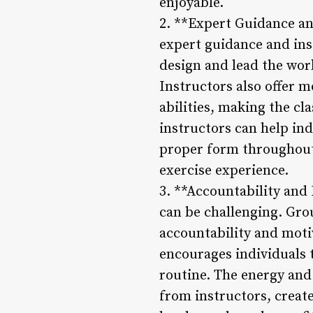
enjoyable.
2. **Expert Guidance and
expert guidance and inst
design and lead the work
Instructors also offer 
abilities, making the cl
instructors can help ind
proper form throughout 
exercise experience.
3. **Accountability and
can be challenging. Gro
accountability and moti
encourages individuals t
routine. The energy an
from instructors, creat