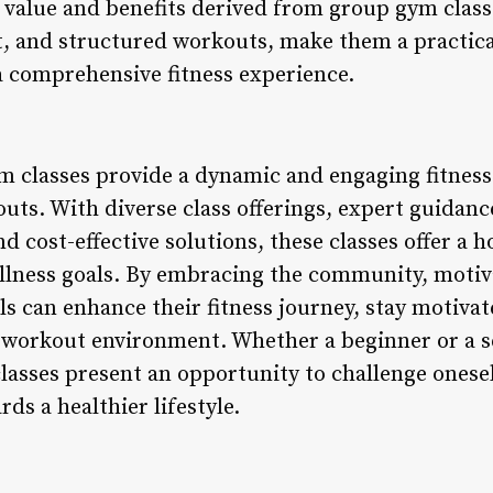
 value and benefits derived from group gym class
t, and structured workouts, make them a practic
 a comprehensive fitness experience.
m classes provide a dynamic and engaging fitness
ts. With diverse class offerings, expert guidance
 cost-effective solutions, these classes offer a h
llness goals. By embracing the community, motiv
ls can enhance their fitness journey, stay motivat
e workout environment. Whether a beginner or a s
lasses present an opportunity to challenge onesel
s a healthier lifestyle.