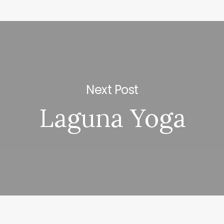
Next Post
Laguna Yoga