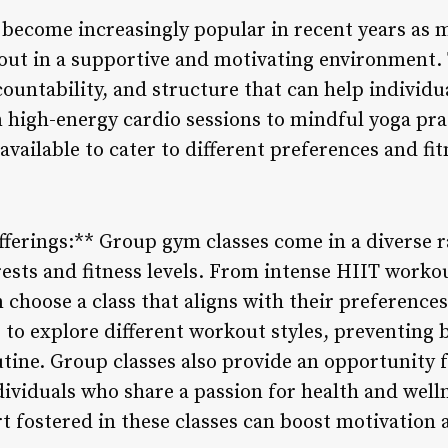
become increasingly popular in recent years as 
out in a supportive and motivating environment. T
ountability, and structure that can help individu
m high-energy cardio sessions to mindful yoga prac
available to cater to different preferences and fit
Offerings:** Group gym classes come in a diverse 
rests and fitness levels. From intense HIIT workou
n choose a class that aligns with their preferences
 to explore different workout styles, preventing
tine. Group classes also provide an opportunity f
ividuals who share a passion for health and welln
 fostered in these classes can boost motivation