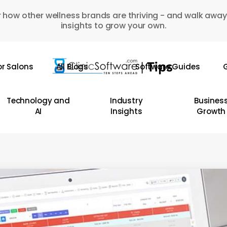
 how other wellness brands are thriving - and walk away
insights to grow your own.
or Salons
All Blogs
Software Guides
G
Technology and
Industry
Busines
AI
Insights
Growth