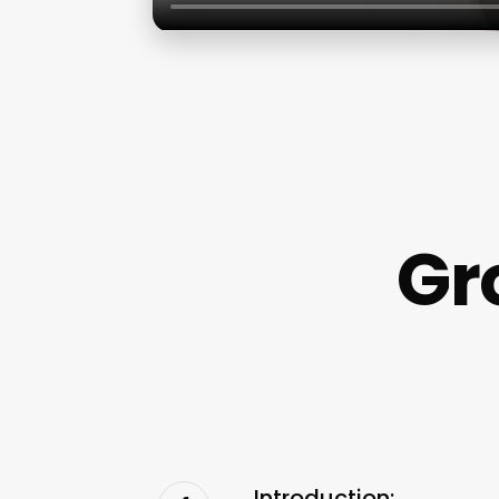
Gr
Introduction: