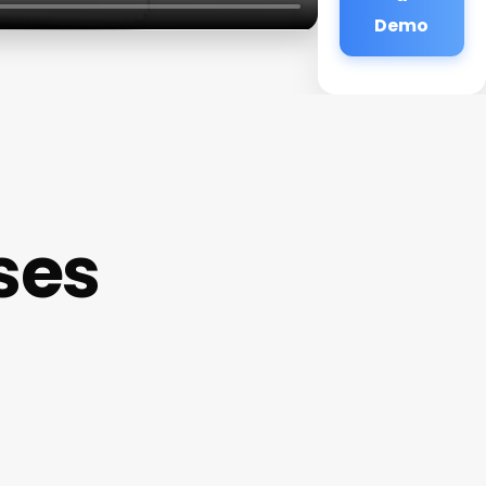
Demo
ses