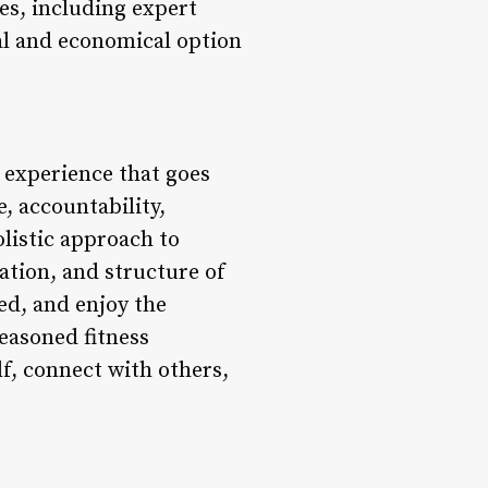
es, including expert
al and economical option
 experience that goes
, accountability,
olistic approach to
ation, and structure of
ed, and enjoy the
easoned fitness
f, connect with others,