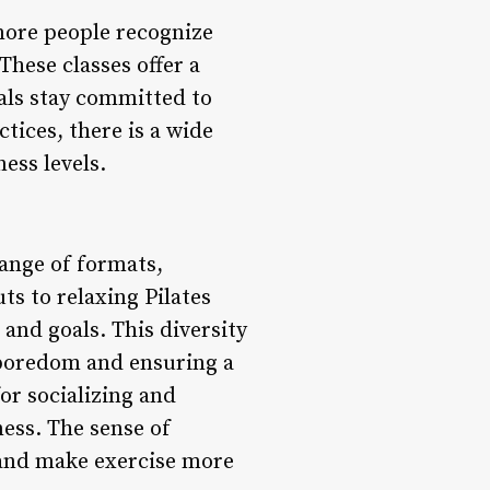
more people recognize
hese classes offer a
als stay committed to
tices, there is a wide
ness levels.
range of formats,
ts to relaxing Pilates
 and goals. This diversity
 boredom and ensuring a
or socializing and
ess. The sense of
 and make exercise more