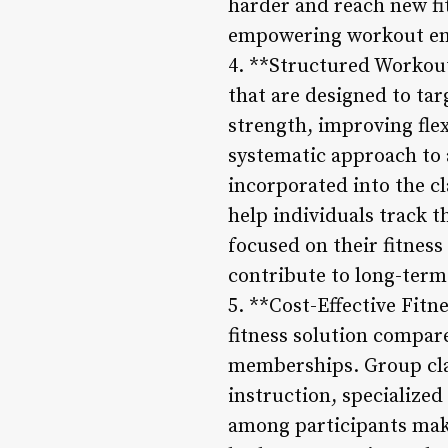
harder and reach new fi
empowering workout en
4. **Structured Workou
that are designed to tar
strength, improving flex
systematic approach to a
incorporated into the c
help individuals track 
focused on their fitnes
contribute to long-term 
5. **Cost-Effective Fitn
fitness solution compar
memberships. Group clas
instruction, specialize
among participants makes