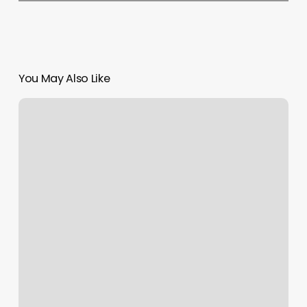
You May Also Like
Aveda
Salon
Athens
Ohio