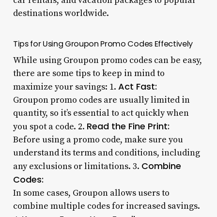
car rentals, and vacation packages to popular
destinations worldwide.
Tips for Using Groupon Promo Codes Effectively
While using Groupon promo codes can be easy,
there are some tips to keep in mind to
Act Fast:
maximize your savings: 1.
Groupon promo codes are usually limited in
quantity, so it’s essential to act quickly when
Read the Fine Print:
you spot a code. 2.
Before using a promo code, make sure you
understand its terms and conditions, including
Combine
any exclusions or limitations. 3.
Codes:
In some cases, Groupon allows users to
combine multiple codes for increased savings.