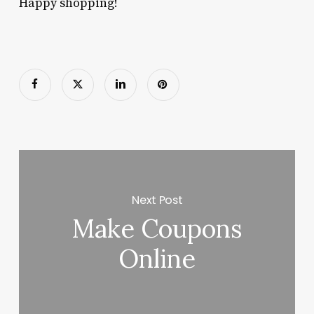
Happy shopping!
Next Post
Make Coupons
Online