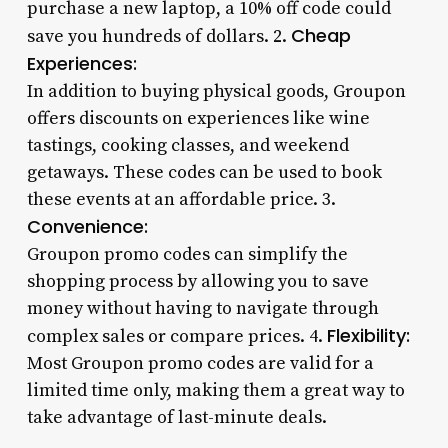
purchase a new laptop, a 10% off code could
Cheap
save you hundreds of dollars. 2.
Experiences:
In addition to buying physical goods, Groupon
offers discounts on experiences like wine
tastings, cooking classes, and weekend
getaways. These codes can be used to book
these events at an affordable price. 3.
Convenience:
Groupon promo codes can simplify the
shopping process by allowing you to save
money without having to navigate through
Flexibility:
complex sales or compare prices. 4.
Most Groupon promo codes are valid for a
limited time only, making them a great way to
take advantage of last-minute deals.