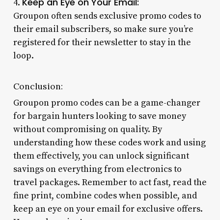
Keep an Eye on Your Email:
4.
Groupon often sends exclusive promo codes to
their email subscribers, so make sure you’re
registered for their newsletter to stay in the
loop.
Conclusion:
Groupon promo codes can be a game-changer
for bargain hunters looking to save money
without compromising on quality. By
understanding how these codes work and using
them effectively, you can unlock significant
savings on everything from electronics to
travel packages. Remember to act fast, read the
fine print, combine codes when possible, and
keep an eye on your email for exclusive offers.