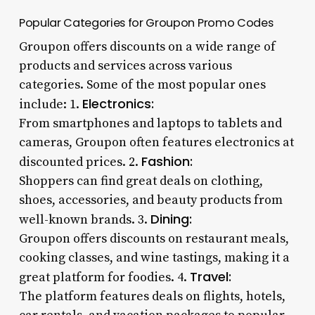
Popular Categories for Groupon Promo Codes
Groupon offers discounts on a wide range of
products and services across various
categories. Some of the most popular ones
Electronics:
include: 1.
From smartphones and laptops to tablets and
cameras, Groupon often features electronics at
Fashion:
discounted prices. 2.
Shoppers can find great deals on clothing,
shoes, accessories, and beauty products from
Dining:
well-known brands. 3.
Groupon offers discounts on restaurant meals,
cooking classes, and wine tastings, making it a
Travel:
great platform for foodies. 4.
The platform features deals on flights, hotels,