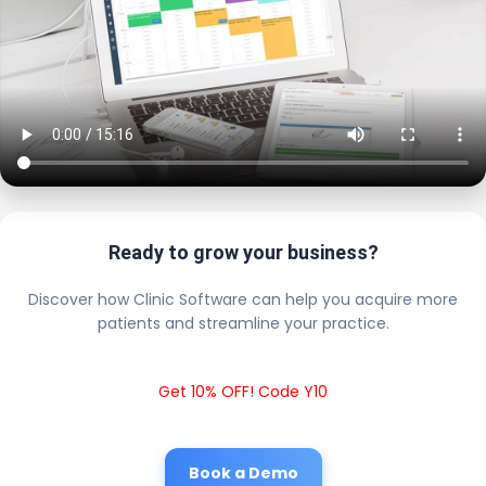
Ready to grow your business?
Discover how Clinic Software can help you acquire more
patients and streamline your practice.
Get 10% OFF! Code Y10
Book a Demo