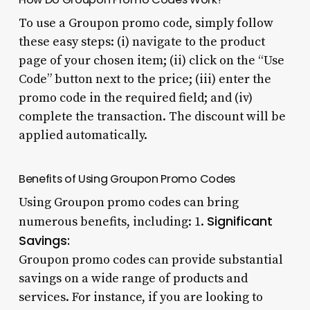
To use a Groupon promo code, simply follow
these easy steps: (i) navigate to the product
page of your chosen item; (ii) click on the “Use
Code” button next to the price; (iii) enter the
promo code in the required field; and (iv)
complete the transaction. The discount will be
applied automatically.
Benefits of Using Groupon Promo Codes
Using Groupon promo codes can bring
Significant
numerous benefits, including: 1.
Savings:
Groupon promo codes can provide substantial
savings on a wide range of products and
services. For instance, if you are looking to