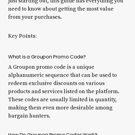
just starting out, this guide has everything you
need to know about getting the most value
from your purchases.
Key Points:
What is a Groupon Promo Code?
A Groupon promo code is a unique
alphanumeric sequence that can be used to
redeem exclusive discounts on various
products and services listed on the platform.
These codes are usually limited in quantity,
making them even more desirable among
bargain hunters.
How Do Groupon Promo Codes Work?