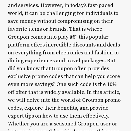
and services. However, in today’s fast-paced
world, it can be challenging for individuals to
save money without compromising on their
favorite items or brands. That is where
Groupon comes into play â€“ this popular
platform offers incredible discounts and deals
on everything from electronics and fashion to
dining experiences and travel packages. But
did you know that Groupon often provides
exclusive promo codes that can help you score
even more savings? One such code is the 10%
off offer that is widely available. In this article,
we will delve into the world of Groupon promo
codes, explore their benefits, and provide
expert tips on how to use them effectively.
Whether you are a seasoned Groupon user or