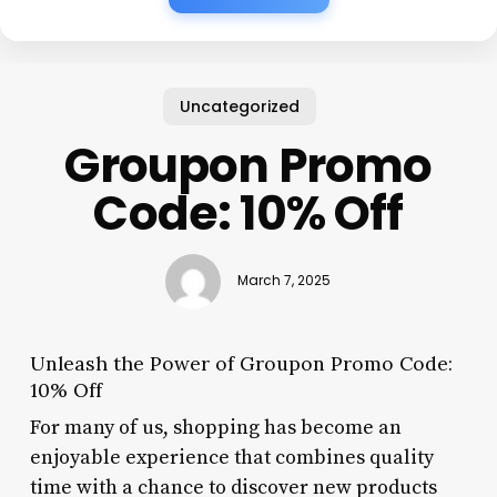
Uncategorized
Groupon Promo
Code: 10% Off
March 7, 2025
Unleash the Power of Groupon Promo Code:
10% Off
For many of us, shopping has become an
enjoyable experience that combines quality
time with a chance to discover new products