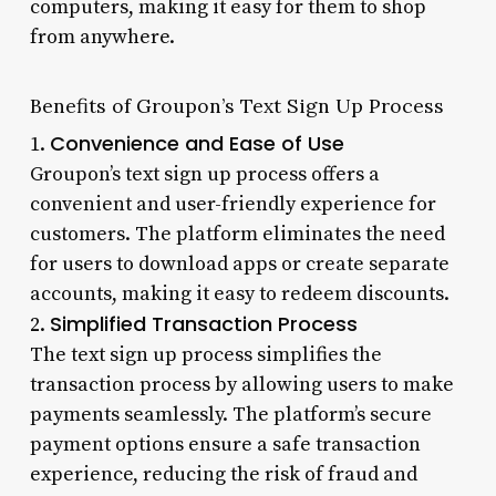
computers, making it easy for them to shop
from anywhere.
Benefits of Groupon’s Text Sign Up Process
Convenience and Ease of Use
1.
Groupon’s text sign up process offers a
convenient and user-friendly experience for
customers. The platform eliminates the need
for users to download apps or create separate
accounts, making it easy to redeem discounts.
Simplified Transaction Process
2.
The text sign up process simplifies the
transaction process by allowing users to make
payments seamlessly. The platform’s secure
payment options ensure a safe transaction
experience, reducing the risk of fraud and