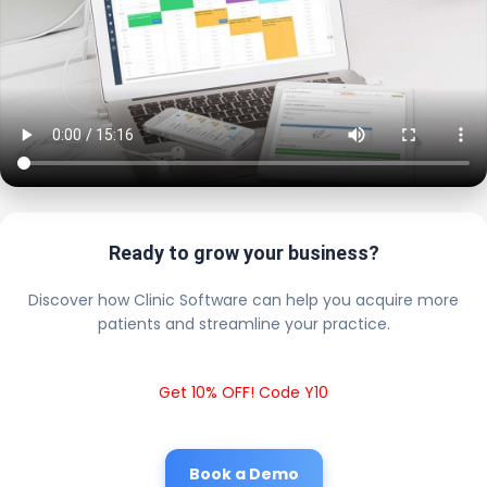
Ready to grow your business?
Discover how Clinic Software can help you acquire more
patients and streamline your practice.
Get 10% OFF! Code Y10
Book a Demo