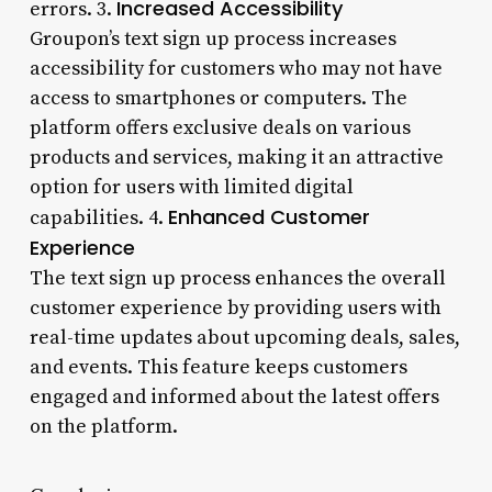
Increased Accessibility
errors. 3.
Groupon’s text sign up process increases
accessibility for customers who may not have
access to smartphones or computers. The
platform offers exclusive deals on various
products and services, making it an attractive
option for users with limited digital
Enhanced Customer
capabilities. 4.
Experience
The text sign up process enhances the overall
customer experience by providing users with
real-time updates about upcoming deals, sales,
and events. This feature keeps customers
engaged and informed about the latest offers
on the platform.