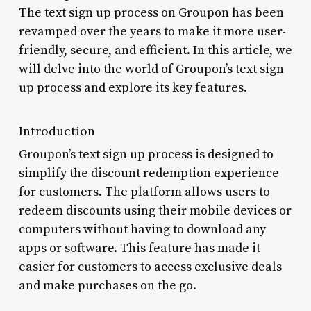
The text sign up process on Groupon has been
revamped over the years to make it more user-
friendly, secure, and efficient. In this article, we
will delve into the world of Groupon’s text sign
up process and explore its key features.
Introduction
Groupon’s text sign up process is designed to
simplify the discount redemption experience
for customers. The platform allows users to
redeem discounts using their mobile devices or
computers without having to download any
apps or software. This feature has made it
easier for customers to access exclusive deals
and make purchases on the go.