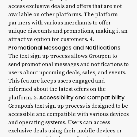
access exclusive deals and offers that are not
available on other platforms. The platform
partners with various merchants to offer
unique discounts and promotions, making it an
attractive option for customers. 4.
Promotional Messages and Notifications
The text sign up process allows Groupon to
send promotional messages and notifications to
users about upcoming deals, sales, and events.
This feature keeps users engaged and
informed about the latest offers on the
Accessibility and Compatibility
platform. 5.
Groupon’s text sign up process is designed to be
accessible and compatible with various devices
and operating systems. Users can access
exclusive deals using their mobile devices or