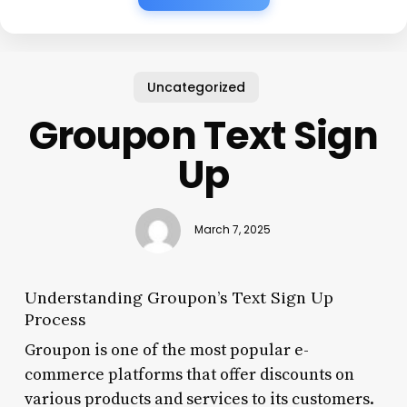
Uncategorized
Groupon Text Sign
Up
March 7, 2025
Understanding Groupon’s Text Sign Up
Process
Groupon is one of the most popular e-
commerce platforms that offer discounts on
various products and services to its customers.