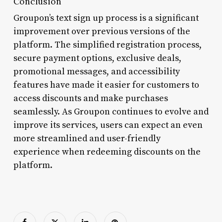
Conclusion
Groupon’s text sign up process is a significant
improvement over previous versions of the
platform. The simplified registration process,
secure payment options, exclusive deals,
promotional messages, and accessibility
features have made it easier for customers to
access discounts and make purchases
seamlessly. As Groupon continues to evolve and
improve its services, users can expect an even
more streamlined and user-friendly
experience when redeeming discounts on the
platform.