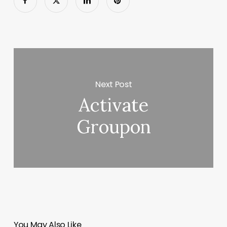
Next Post
Activate
Groupon
You May Also Like