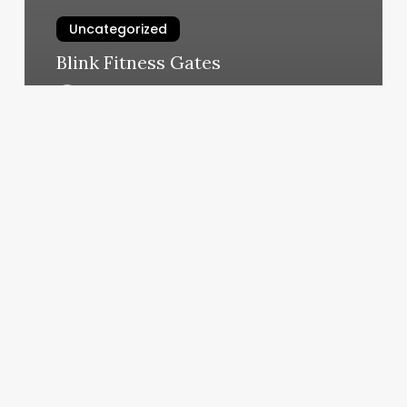
Uncategorized
Blink Fitness Gates
March 4, 2025
Customizing
Websites