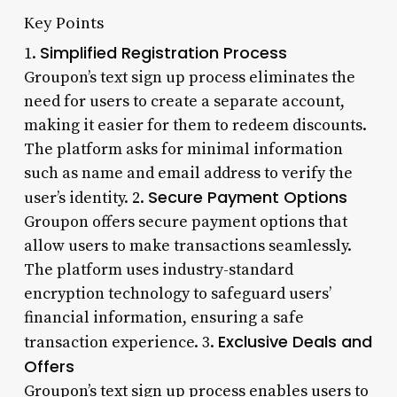
Key Points
Simplified Registration Process
1.
Groupon’s text sign up process eliminates the
need for users to create a separate account,
making it easier for them to redeem discounts.
The platform asks for minimal information
such as name and email address to verify the
Secure Payment Options
user’s identity. 2.
Groupon offers secure payment options that
allow users to make transactions seamlessly.
The platform uses industry-standard
encryption technology to safeguard users’
financial information, ensuring a safe
Exclusive Deals and
transaction experience. 3.
Offers
Groupon’s text sign up process enables users to