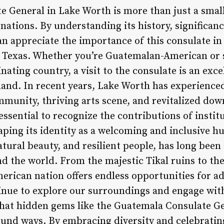
 General in Lake Worth is more than just a small
ations. By understanding its history, significan
n appreciate the importance of this consulate in 
Texas. Whether you’re Guatemalan-American or s
inating country, a visit to the consulate is an exc
thand. In recent years, Lake Worth has experience
mmunity, thriving arts scene, and revitalized dow
s essential to recognize the contributions of insti
ping its identity as a welcoming and inclusive h
atural beauty, and resilient people, has long been
d the world. From the majestic Tikal ruins to the
merican nation offers endless opportunities for a
nue to explore our surroundings and engage wit
hat hidden gems like the Guatemala Consulate G
ound ways. By embracing diversity and celebrating