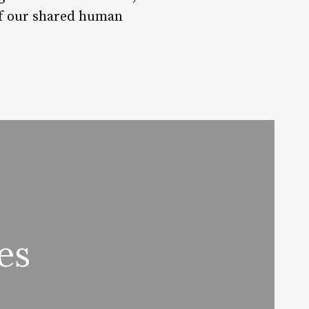
 of our shared human
es