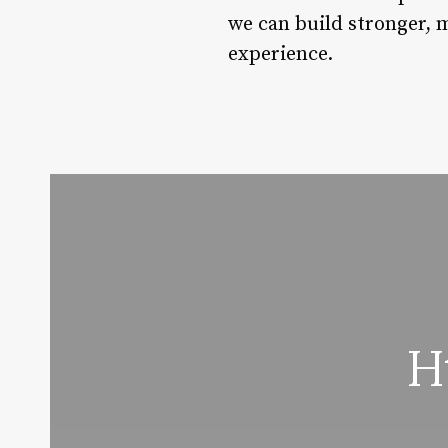
we can build stronger, 
experience.
H