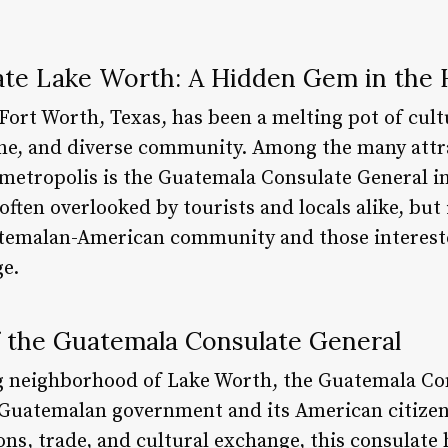
te Lake Worth: A Hidden Gem in the 
 Fort Worth, Texas, has been a melting pot of cultu
cene, and diverse community. Among the many attr
g metropolis is the Guatemala Consulate General i
ten overlooked by tourists and locals alike, but i
atemalan-American community and those intereste
ge.
 the Guatemala Consulate General
g neighborhood of Lake Worth, the Guatemala Con
e Guatemalan government and its American citizen
ons, trade, and cultural exchange, this consulate