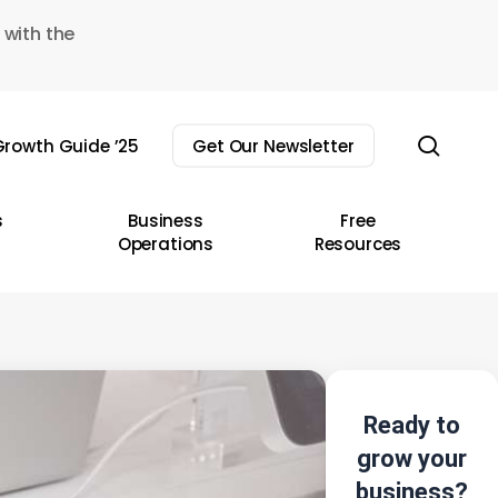
 with the
sear
rowth Guide ’25
Get Our Newsletter
s
Business
Free
Operations
Resources
Ready to
grow your
business?