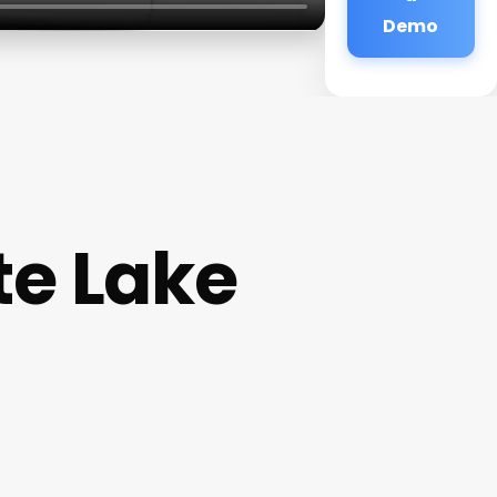
Demo
e Lake