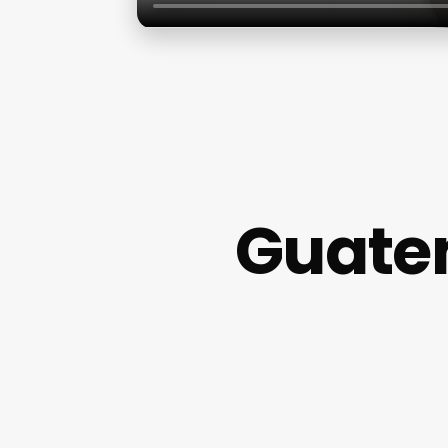
Guate