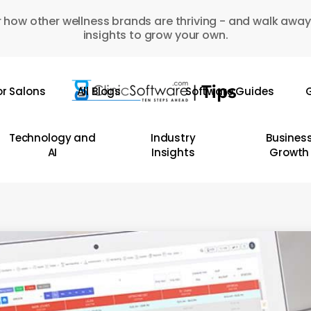
 how other wellness brands are thriving - and walk away
insights to grow your own.
or Salons
All Blogs
Software Guides
G
Technology and
Industry
Busines
AI
Insights
Growth