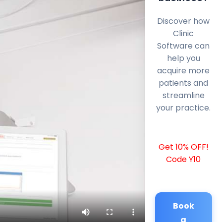
Discover how
Clinic
Software can
help you
acquire more
patients and
streamline
your practice.
Get 10% OFF!
Code Y10
Book
a