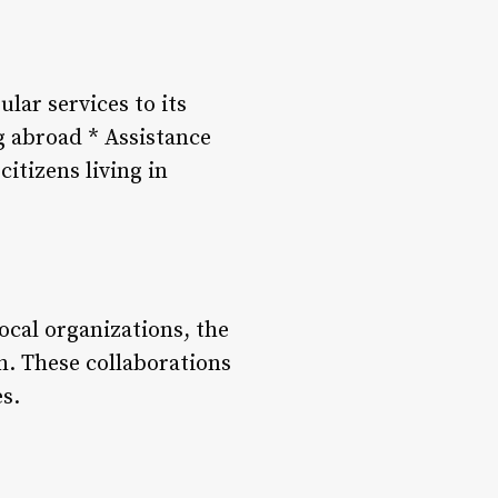
lar services to its
ng abroad * Assistance
itizens living in
cal organizations, the
h. These collaborations
s.