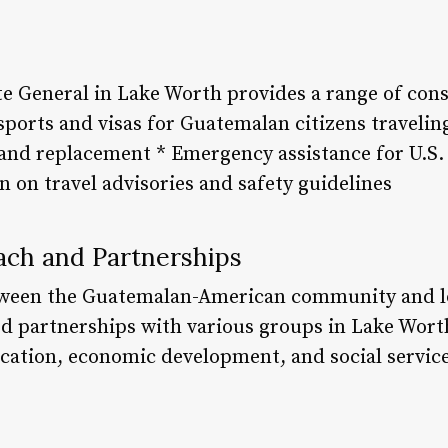
 General in Lake Worth provides a range of consu
ssports and visas for Guatemalan citizens traveli
and replacement * Emergency assistance for U.S. c
 on travel advisories and safety guidelines
ch and Partnerships
etween the Guatemalan-American community and lo
ed partnerships with various groups in Lake Wort
ation, economic development, and social service