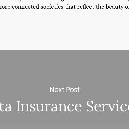
more connected societies that reflect the beauty
Next Post
ta Insurance Servic