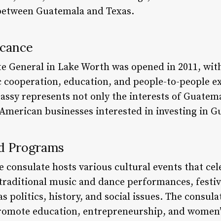
 between Guatemala and Texas.
icance
 General in Lake Worth was opened in 2011, with
 cooperation, education, and people-to-people 
assy represents not only the interests of Guatema
 American businesses interested in investing in 
nd Programs
e consulate hosts various cultural events that c
 traditional music and dance performances, festiv
s politics, history, and social issues. The consula
 promote education, entrepreneurship, and wome