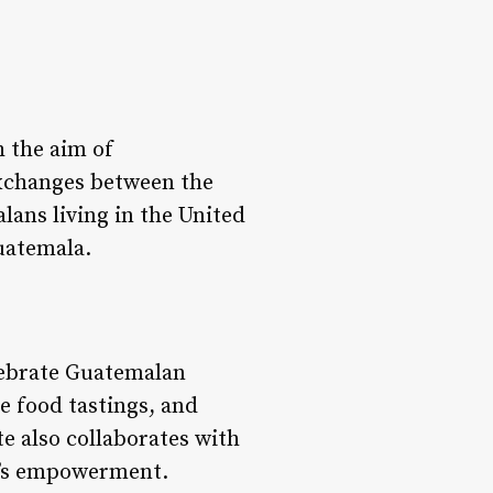
 the aim of
exchanges between the
lans living in the United
Guatemala.
elebrate Guatemalan
e food tastings, and
te also collaborates with
n’s empowerment.