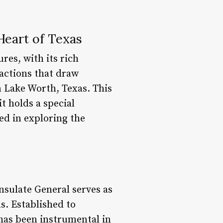
Heart of Texas
res, with its rich
actions that draw
n Lake Worth, Texas. This
t holds a special
d in exploring the
sulate General serves as
s. Established to
 has been instrumental in