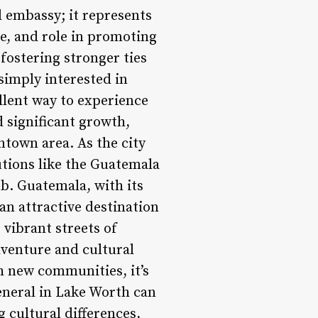
 embassy; it represents
ce, and role in promoting
fostering stronger ties
imply interested in
ellent way to experience
d significant growth,
ntown area. As the city
tutions like the Guatemala
ub. Guatemala, with its
 an attractive destination
 vibrant streets of
dventure and cultural
h new communities, it’s
eneral in Lake Worth can
 cultural differences,