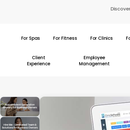
Skip
Discover
to
main
content
For Spas
For Fitness
For Clinics
F
Hit enter to search or ESC to close
Client
Employee
Experience
Management