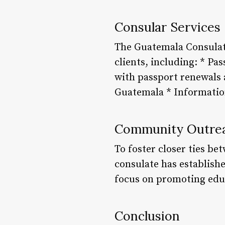
Consular Services
The Guatemala Consulate
clients, including: * Pa
with passport renewals 
Guatemala * Information
Community Outrea
To foster closer ties b
consulate has establish
focus on promoting educ
Conclusion