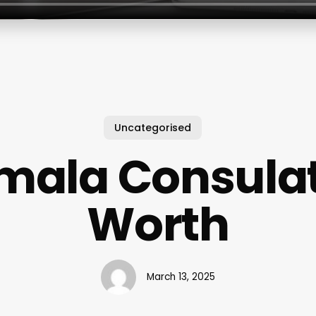
Uncategorised
mala Consulat
Worth
March 13, 2025