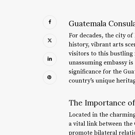
Guatemala Consula
For decades, the city of
history, vibrant arts s
visitors to this bustlin
unassuming embassy is of
significance for the Gu
country’s unique herita
The Importance of
Located in the charmin
a vital link between th
promote bilateral relati