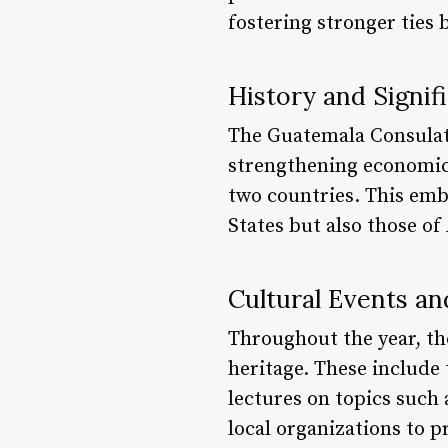
fostering stronger ties
History and Signif
The Guatemala Consulate
strengthening economic
two countries. This emb
States but also those of
Cultural Events a
Throughout the year, th
heritage. These include
lectures on topics such a
local organizations to