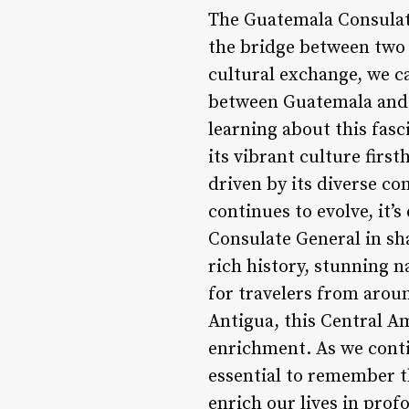
The Guatemala Consulate
the bridge between two n
cultural exchange, we ca
between Guatemala and 
learning about this fasc
its vibrant culture firs
driven by its diverse co
continues to evolve, it’
Consulate General in sha
rich history, stunning n
for travelers from aroun
Antigua, this Central A
enrichment. As we conti
essential to remember t
enrich our lives in prof