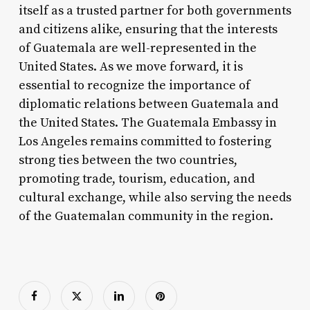
itself as a trusted partner for both governments
and citizens alike, ensuring that the interests
of Guatemala are well-represented in the
United States. As we move forward, it is
essential to recognize the importance of
diplomatic relations between Guatemala and
the United States. The Guatemala Embassy in
Los Angeles remains committed to fostering
strong ties between the two countries,
promoting trade, tourism, education, and
cultural exchange, while also serving the needs
of the Guatemalan community in the region.