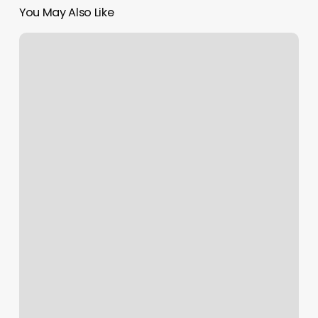
You May Also Like
Y
Knot
Locs