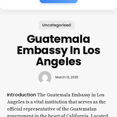
Uncategorised
Guatemala
Embassy In Los
Angeles
March 13, 2025
Introduction
The Guatemala Embassy in Los
Angeles is a vital institution that serves as the
official representative of the Guatemalan
government in the heart of California. Located