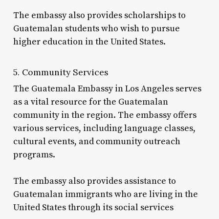
The embassy also provides scholarships to
Guatemalan students who wish to pursue
higher education in the United States.
5. Community Services
The Guatemala Embassy in Los Angeles serves
as a vital resource for the Guatemalan
community in the region. The embassy offers
various services, including language classes,
cultural events, and community outreach
programs.
The embassy also provides assistance to
Guatemalan immigrants who are living in the
United States through its social services