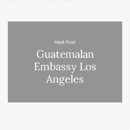
Next Post
Guatemalan
Embassy Los
Angeles