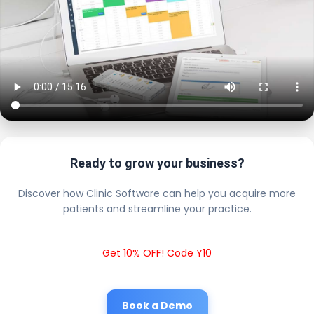
Ready to grow your business?
Discover how Clinic Software can help you acquire more
patients and streamline your practice.
Get 10% OFF! Code Y10
Book a Demo