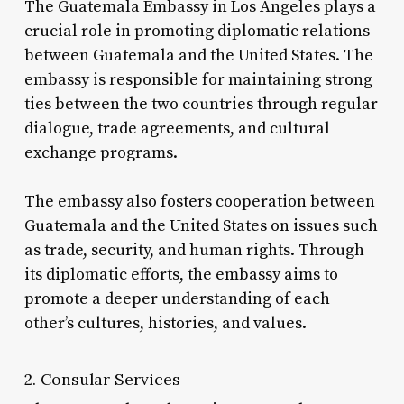
The Guatemala Embassy in Los Angeles plays a
crucial role in promoting diplomatic relations
between Guatemala and the United States. The
embassy is responsible for maintaining strong
ties between the two countries through regular
dialogue, trade agreements, and cultural
exchange programs.
The embassy also fosters cooperation between
Guatemala and the United States on issues such
as trade, security, and human rights. Through
its diplomatic efforts, the embassy aims to
promote a deeper understanding of each
other’s cultures, histories, and values.
2. Consular Services