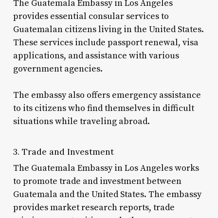
The Guatemala Embassy in Los Angeles
provides essential consular services to
Guatemalan citizens living in the United States.
These services include passport renewal, visa
applications, and assistance with various
government agencies.
The embassy also offers emergency assistance
to its citizens who find themselves in difficult
situations while traveling abroad.
3. Trade and Investment
The Guatemala Embassy in Los Angeles works
to promote trade and investment between
Guatemala and the United States. The embassy
provides market research reports, trade