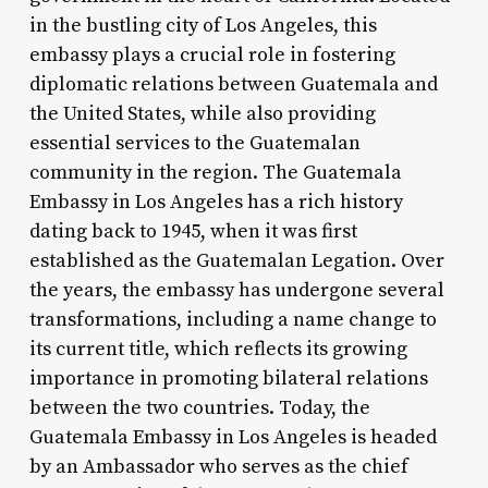
in the bustling city of Los Angeles, this
embassy plays a crucial role in fostering
diplomatic relations between Guatemala and
the United States, while also providing
essential services to the Guatemalan
community in the region. The Guatemala
Embassy in Los Angeles has a rich history
dating back to 1945, when it was first
established as the Guatemalan Legation. Over
the years, the embassy has undergone several
transformations, including a name change to
its current title, which reflects its growing
importance in promoting bilateral relations
between the two countries. Today, the
Guatemala Embassy in Los Angeles is headed
by an Ambassador who serves as the chief