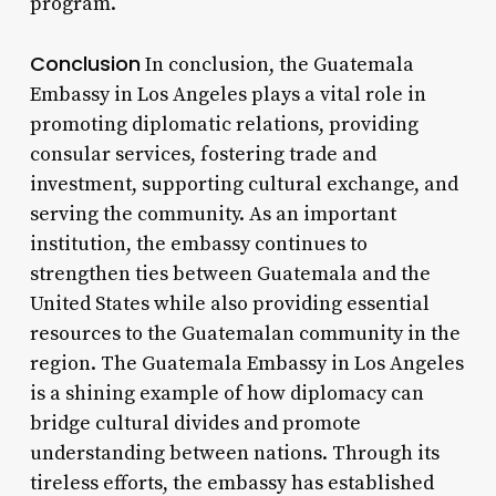
program.
Conclusion
In conclusion, the Guatemala
Embassy in Los Angeles plays a vital role in
promoting diplomatic relations, providing
consular services, fostering trade and
investment, supporting cultural exchange, and
serving the community. As an important
institution, the embassy continues to
strengthen ties between Guatemala and the
United States while also providing essential
resources to the Guatemalan community in the
region. The Guatemala Embassy in Los Angeles
is a shining example of how diplomacy can
bridge cultural divides and promote
understanding between nations. Through its
tireless efforts, the embassy has established