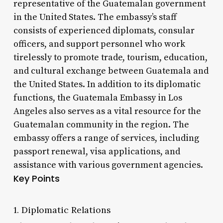
representative of the Guatemalan government
in the United States. The embassy’s staff
consists of experienced diplomats, consular
officers, and support personnel who work
tirelessly to promote trade, tourism, education,
and cultural exchange between Guatemala and
the United States. In addition to its diplomatic
functions, the Guatemala Embassy in Los
Angeles also serves as a vital resource for the
Guatemalan community in the region. The
embassy offers a range of services, including
passport renewal, visa applications, and
assistance with various government agencies.
Key Points
1. Diplomatic Relations