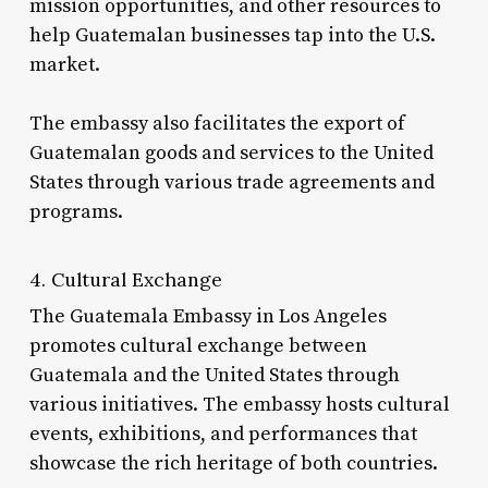
mission opportunities, and other resources to
help Guatemalan businesses tap into the U.S.
market.
The embassy also facilitates the export of
Guatemalan goods and services to the United
States through various trade agreements and
programs.
4. Cultural Exchange
The Guatemala Embassy in Los Angeles
promotes cultural exchange between
Guatemala and the United States through
various initiatives. The embassy hosts cultural
events, exhibitions, and performances that
showcase the rich heritage of both countries.