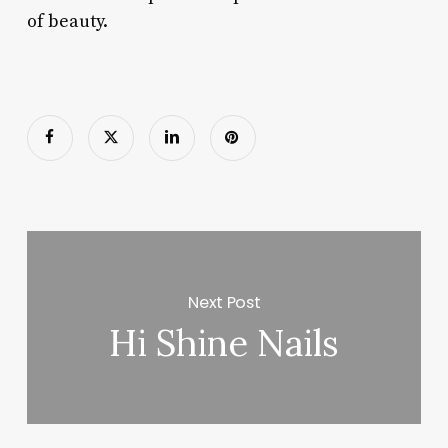
of beauty.
Next Post
Hi Shine Nails