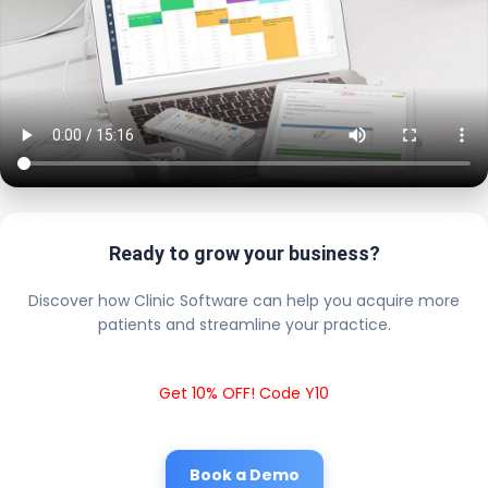
Ready to grow your business?
Discover how Clinic Software can help you acquire more
patients and streamline your practice.
Get 10% OFF! Code Y10
Book a Demo