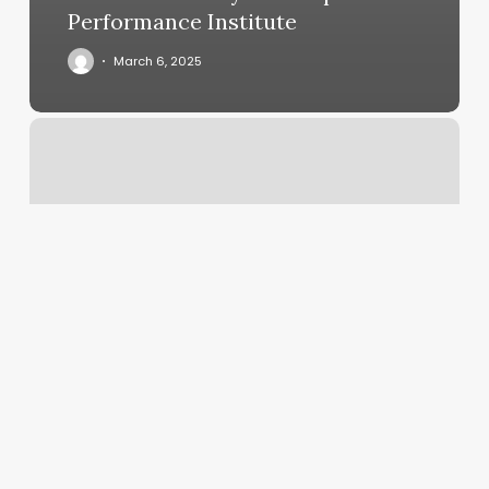
Performance Institute
March 6, 2025
Aloha
Aesthetics