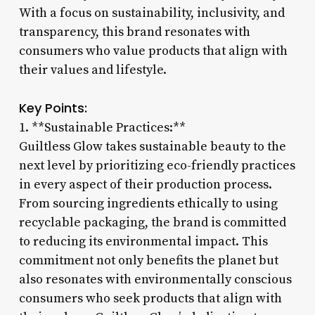
With a focus on sustainability, inclusivity, and
transparency, this brand resonates with
consumers who value products that align with
their values and lifestyle.
Key Points:
1. **Sustainable Practices:**
Guiltless Glow takes sustainable beauty to the
next level by prioritizing eco-friendly practices
in every aspect of their production process.
From sourcing ingredients ethically to using
recyclable packaging, the brand is committed
to reducing its environmental impact. This
commitment not only benefits the planet but
also resonates with environmentally conscious
consumers who seek products that align with