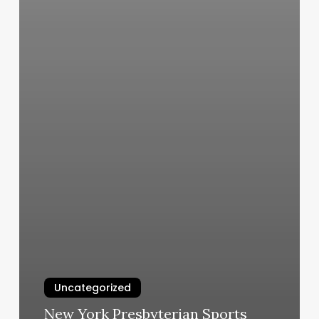
Uncategorized
New York Presbyterian Sports