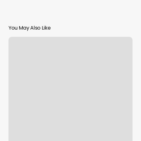
You May Also Like
New
York
Presbyterian
Sports
Performance
Institute