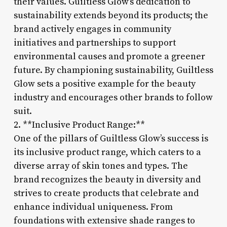
their values. Guiltless Glow’s dedication to
sustainability extends beyond its products; the
brand actively engages in community
initiatives and partnerships to support
environmental causes and promote a greener
future. By championing sustainability, Guiltless
Glow sets a positive example for the beauty
industry and encourages other brands to follow
suit.
2. **Inclusive Product Range:**
One of the pillars of Guiltless Glow’s success is
its inclusive product range, which caters to a
diverse array of skin tones and types. The
brand recognizes the beauty in diversity and
strives to create products that celebrate and
enhance individual uniqueness. From
foundations with extensive shade ranges to