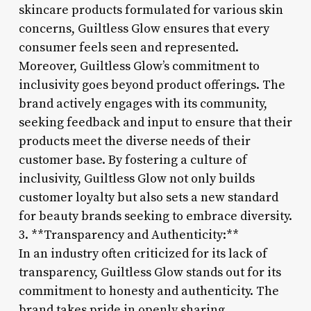
skincare products formulated for various skin
concerns, Guiltless Glow ensures that every
consumer feels seen and represented.
Moreover, Guiltless Glow’s commitment to
inclusivity goes beyond product offerings. The
brand actively engages with its community,
seeking feedback and input to ensure that their
products meet the diverse needs of their
customer base. By fostering a culture of
inclusivity, Guiltless Glow not only builds
customer loyalty but also sets a new standard
for beauty brands seeking to embrace diversity.
3. **Transparency and Authenticity:**
In an industry often criticized for its lack of
transparency, Guiltless Glow stands out for its
commitment to honesty and authenticity. The
brand takes pride in openly sharing