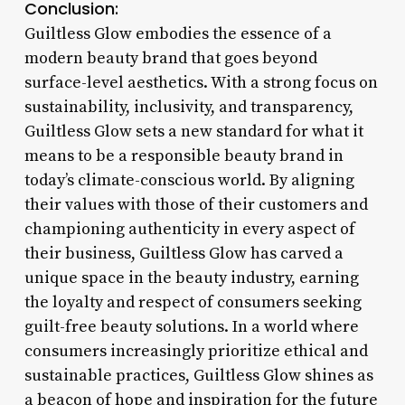
Conclusion:
Guiltless Glow embodies the essence of a
modern beauty brand that goes beyond
surface-level aesthetics. With a strong focus on
sustainability, inclusivity, and transparency,
Guiltless Glow sets a new standard for what it
means to be a responsible beauty brand in
today’s climate-conscious world. By aligning
their values with those of their customers and
championing authenticity in every aspect of
their business, Guiltless Glow has carved a
unique space in the beauty industry, earning
the loyalty and respect of consumers seeking
guilt-free beauty solutions. In a world where
consumers increasingly prioritize ethical and
sustainable practices, Guiltless Glow shines as
a beacon of hope and inspiration for the future