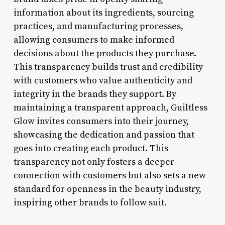
information about its ingredients, sourcing
practices, and manufacturing processes,
allowing consumers to make informed
decisions about the products they purchase.
This transparency builds trust and credibility
with customers who value authenticity and
integrity in the brands they support. By
maintaining a transparent approach, Guiltless
Glow invites consumers into their journey,
showcasing the dedication and passion that
goes into creating each product. This
transparency not only fosters a deeper
connection with customers but also sets a new
standard for openness in the beauty industry,
inspiring other brands to follow suit.