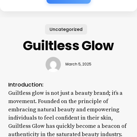
Uncategorized
Guiltless Glow
March 5, 2025
Introduction:
Guiltless glow is not just a beauty brand; it’s a
movement. Founded on the principle of
embracing natural beauty and empowering
individuals to feel confident in their skin,
Guiltless Glow has quickly become a beacon of
authenticity in the saturated beauty industry.