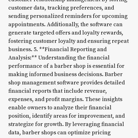
customer data, tracking preferences, and
sending personalized reminders for upcoming
appointments. Additionally, the software can
generate targeted offers and loyalty rewards,
fostering customer loyalty and ensuring repeat
business. 5. **Financial Reporting and
Analysis:** Understanding the financial
performance of a barber shop is essential for
making informed business decisions. Barber
shop management software provides detailed
financial reports that include revenue,
expenses, and profit margins. These insights
enable owners to analyze their financial
position, identify areas for improvement, and
strategize for growth. By leveraging financial
data, barber shops can optimize pricing