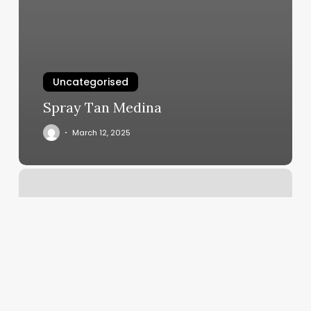
Uncategorised
Spray Tan Medina
March 12, 2025
Kathy
Adams
Salon