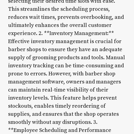
selecting their desired time slots with ease.
This streamlines the scheduling process,
reduces wait times, prevents overbooking, and
ultimately enhances the overall customer
experience. 2. **Inventory Management:**
Effective inventory management is crucial for
barber shops to ensure they have an adequate
supply of grooming products and tools. Manual
inventory tracking can be time-consuming and
prone to errors. However, with barber shop
management software, owners and managers
can maintain real-time visibility of their
inventory levels. This feature helps prevent
stockouts, enables timely reordering of
supplies, and ensures that the shop operates
smoothly without any disruptions. 3.
**Employee Scheduling and Performance