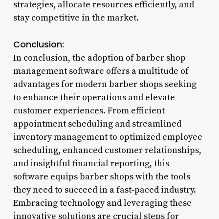
strategies, allocate resources efficiently, and
stay competitive in the market.
Conclusion:
In conclusion, the adoption of barber shop
management software offers a multitude of
advantages for modern barber shops seeking
to enhance their operations and elevate
customer experiences. From efficient
appointment scheduling and streamlined
inventory management to optimized employee
scheduling, enhanced customer relationships,
and insightful financial reporting, this
software equips barber shops with the tools
they need to succeed in a fast-paced industry.
Embracing technology and leveraging these
innovative solutions are crucial steps for