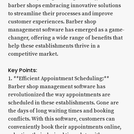
barber shops embracing innovative solutions
to streamline their processes and improve
customer experiences. Barber shop
management software has emerged as a game-
changer, offering a wide range of benefits that
help these establishments thrive in a
competitive market.
Key Points:
1. **Efficient Appointment Scheduling:**
Barber shop management software has
revolutionized the way appointments are
scheduled in these establishments. Gone are
the days of long waiting times and booking
conflicts. With this software, customers can
conveniently book their appointments online,