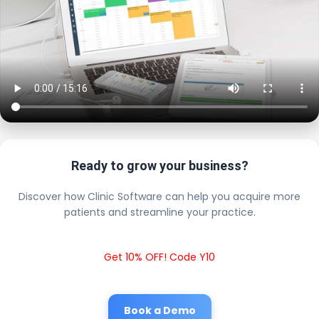
Ready to grow your business?
Discover how Clinic Software can help you acquire more
patients and streamline your practice.
Get 10% OFF! Code Y10
Book a Demo