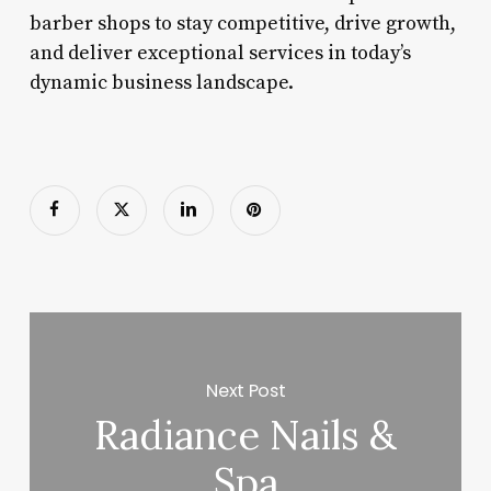
barber shops to stay competitive, drive growth,
and deliver exceptional services in today’s
dynamic business landscape.
Next Post
Radiance Nails &
Spa