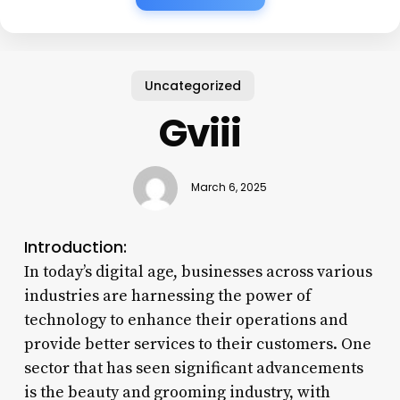
Uncategorized
Gviii
March 6, 2025
Introduction:
In today’s digital age, businesses across various
industries are harnessing the power of
technology to enhance their operations and
provide better services to their customers. One
sector that has seen significant advancements
is the beauty and grooming industry, with