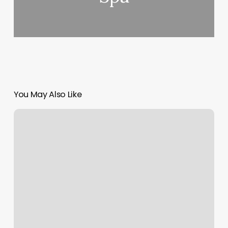
You May Also Like
Spray
Tan
Medina