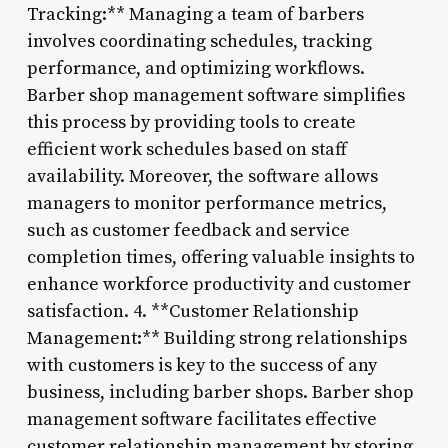
Tracking:** Managing a team of barbers
involves coordinating schedules, tracking
performance, and optimizing workflows.
Barber shop management software simplifies
this process by providing tools to create
efficient work schedules based on staff
availability. Moreover, the software allows
managers to monitor performance metrics,
such as customer feedback and service
completion times, offering valuable insights to
enhance workforce productivity and customer
satisfaction. 4. **Customer Relationship
Management:** Building strong relationships
with customers is key to the success of any
business, including barber shops. Barber shop
management software facilitates effective
customer relationship management by storing