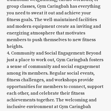
group classes, Gym Caringbah has everything
you need to sweat it out and achieve your
fitness goals. The well-maintained facilities
and modern equipment create an inviting and
energizing atmosphere that motivates
members to push themselves to new fitness
heights.
4. Community and Social Engagement: Beyond
just a place to work out, Gym Caringbah fosters
a sense of community and social engagement
among its members. Regular social events,
fitness challenges, and workshops provide
opportunities for members to connect, support
each other, and celebrate their fitness
achievements together. The welcoming and
inclusive environment at Gym Caringbah