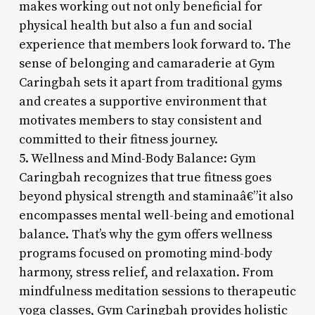
makes working out not only beneficial for
physical health but also a fun and social
experience that members look forward to. The
sense of belonging and camaraderie at Gym
Caringbah sets it apart from traditional gyms
and creates a supportive environment that
motivates members to stay consistent and
committed to their fitness journey.
5. Wellness and Mind-Body Balance: Gym
Caringbah recognizes that true fitness goes
beyond physical strength and staminaâ€”it also
encompasses mental well-being and emotional
balance. That’s why the gym offers wellness
programs focused on promoting mind-body
harmony, stress relief, and relaxation. From
mindfulness meditation sessions to therapeutic
yoga classes, Gym Caringbah provides holistic