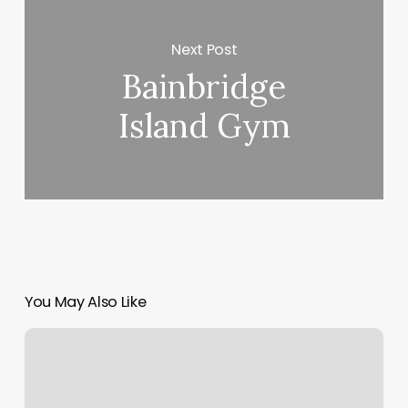
Next Post
Bainbridge
Island Gym
You May Also Like
Spa
Vela