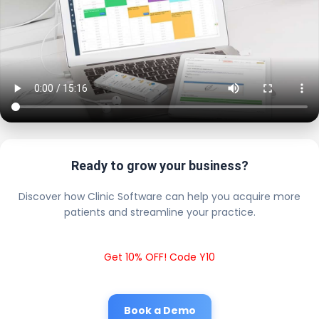
Ready to grow your business?
Discover how Clinic Software can help you acquire more
patients and streamline your practice.
Get 10% OFF! Code Y10
Book a Demo