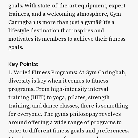
goals. With state-of-the-art equipment, expert
trainers, and a welcoming atmosphere, Gym
Caringbah is more than just a gymâ€”it’s a
lifestyle destination that inspires and
motivates its members to achieve their fitness
goals.
Key Points:
1. Varied Fitness Programs: At Gym Caringbah,
diversity is key when it comes to fitness
programs. From high-intensity interval
training (HIIT) to yoga, pilates, strength
training, and dance classes, there is something
for everyone. The gym’s philosophy revolves
around offering a wide range of programs to
cater to different fitness goals and preferences.