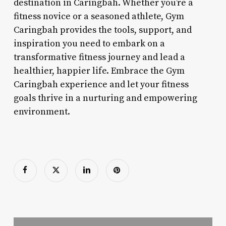
destination in Caringbah. Whether you’re a
fitness novice or a seasoned athlete, Gym
Caringbah provides the tools, support, and
inspiration you need to embark on a
transformative fitness journey and lead a
healthier, happier life. Embrace the Gym
Caringbah experience and let your fitness
goals thrive in a nurturing and empowering
environment.