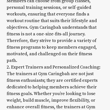
Members can choose from group classes,
personal training sessions, or self-guided
workouts, ensuring that everyone finds a
workout routine that suits their lifestyle and
objectives. Gym Caringbah understands that
fitness is not a one-size-fits-all journey.
Therefore, they strive to provide a variety of
fitness programs to keep members engaged,
motivated, and challenged on their fitness
path.
2. Expert Trainers and Personalized Coaching:
The trainers at Gym Caringbah are not just
fitness enthusiasts; they are certified experts
dedicated to helping members achieve their
fitness goals. Whether you’re looking to lose
weight, build muscle, improve flexibility, or
enhance overall fitness, the trainers at Gym