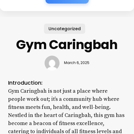
Uncategorized
Gym Caringbah
March 6, 2025
Introduction:
Gym Caringbah is not just a place where
people work out; it’s a community hub where
fitness meets fun, health, and well-being.
Nestled in the heart of Caringbah, this gym has
become a beacon of fitness excellence,
catering to individuals of all fitness levels and