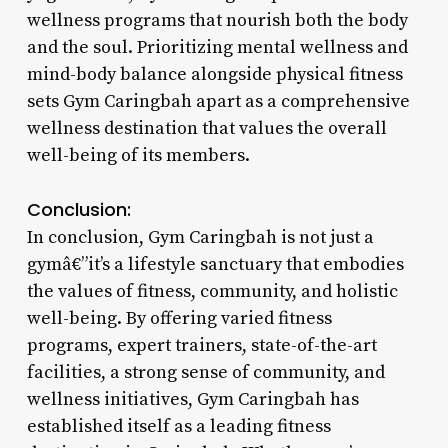
wellness programs that nourish both the body
and the soul. Prioritizing mental wellness and
mind-body balance alongside physical fitness
sets Gym Caringbah apart as a comprehensive
wellness destination that values the overall
well-being of its members.
Conclusion:
In conclusion, Gym Caringbah is not just a
gymâ€”it’s a lifestyle sanctuary that embodies
the values of fitness, community, and holistic
well-being. By offering varied fitness
programs, expert trainers, state-of-the-art
facilities, a strong sense of community, and
wellness initiatives, Gym Caringbah has
established itself as a leading fitness