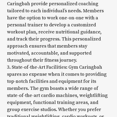
Caringbah provide personalized coaching
tailored to each individual’s needs. Members
have the option to work one-on-one with a
personal trainer to develop a customized
workout plan, receive nutritional guidance,
and track their progress. This personalized
approach ensures that members stay
motivated, accountable, and supported
throughout their fitness journey.
3. State-of-the-Art Facilities: Gym Caringbah
spares no expense when it comes to providing
top-notch facilities and equipment for its
members. The gym boasts a wide range of
state-of-the-art cardio machines, weightlifting
equipment, functional training areas, and
group exercise studios. Whether you prefer
traditional weightlifting, cardio workouts, or