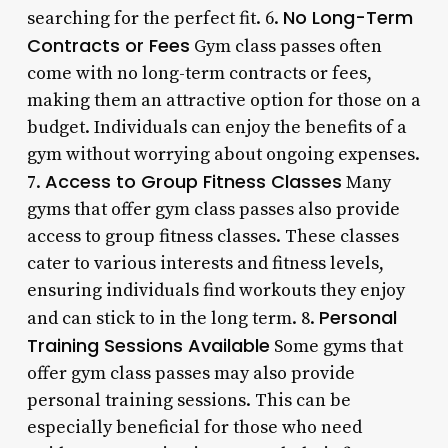
No Long-Term
searching for the perfect fit. 6.
Contracts or Fees
Gym class passes often
come with no long-term contracts or fees,
making them an attractive option for those on a
budget. Individuals can enjoy the benefits of a
gym without worrying about ongoing expenses.
Access to Group Fitness Classes
7.
Many
gyms that offer gym class passes also provide
access to group fitness classes. These classes
cater to various interests and fitness levels,
ensuring individuals find workouts they enjoy
Personal
and can stick to in the long term. 8.
Training Sessions Available
Some gyms that
offer gym class passes may also provide
personal training sessions. This can be
especially beneficial for those who need