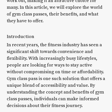
work out, making it an attractive choice for
many. In this article, we will explore the world
of gym class passes, their benefits, and what
they have to offer.
Introduction
In recent years, the fitness industry has seen a
significant shift towards convenience and
flexibility. With increasingly busy lifestyles,
people are looking for ways to stay active
without compromising on time or affordability.
Gym class pass is one such solution that offers a
unique blend of accessibility and value. By
understanding the concept and benefits of gym
class passes, individuals can make informed
decisions about their fitness journey.