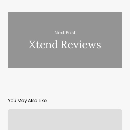
Next Post
Xtend Reviews
You May Also Like
Define
Oakley