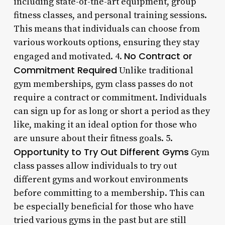
including state-of-the-art equipment, group
fitness classes, and personal training sessions.
This means that individuals can choose from
various workouts options, ensuring they stay
No Contract or
engaged and motivated. 4.
Commitment Required
Unlike traditional
gym memberships, gym class passes do not
require a contract or commitment. Individuals
can sign up for as long or short a period as they
like, making it an ideal option for those who
are unsure about their fitness goals. 5.
Opportunity to Try Out Different Gyms
Gym
class passes allow individuals to try out
different gyms and workout environments
before committing to a membership. This can
be especially beneficial for those who have
tried various gyms in the past but are still