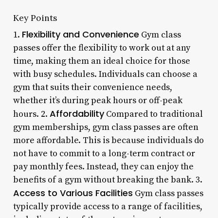
Key Points
Flexibility and Convenience
1.
Gym class
passes offer the flexibility to work out at any
time, making them an ideal choice for those
with busy schedules. Individuals can choose a
gym that suits their convenience needs,
whether it’s during peak hours or off-peak
Affordability
hours. 2.
Compared to traditional
gym memberships, gym class passes are often
more affordable. This is because individuals do
not have to commit to a long-term contract or
pay monthly fees. Instead, they can enjoy the
benefits of a gym without breaking the bank. 3.
Access to Various Facilities
Gym class passes
typically provide access to a range of facilities,