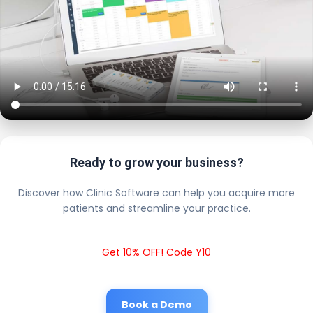
Ready to grow your business?
Discover how Clinic Software can help you acquire more
patients and streamline your practice.
Get 10% OFF! Code Y10
Book a Demo