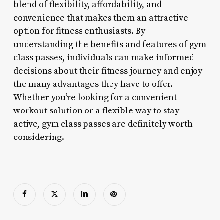
blend of flexibility, affordability, and
convenience that makes them an attractive
option for fitness enthusiasts. By
understanding the benefits and features of gym
class passes, individuals can make informed
decisions about their fitness journey and enjoy
the many advantages they have to offer.
Whether you’re looking for a convenient
workout solution or a flexible way to stay
active, gym class passes are definitely worth
considering.