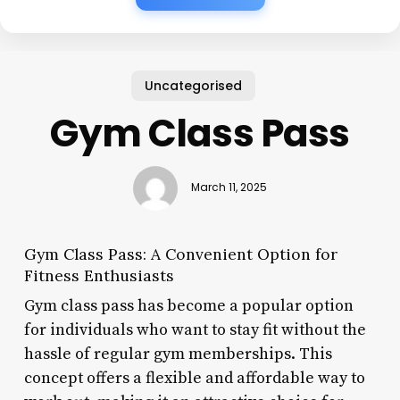
Uncategorised
Gym Class Pass
March 11, 2025
Gym Class Pass: A Convenient Option for
Fitness Enthusiasts
Gym class pass has become a popular option
for individuals who want to stay fit without the
hassle of regular gym memberships. This
concept offers a flexible and affordable way to