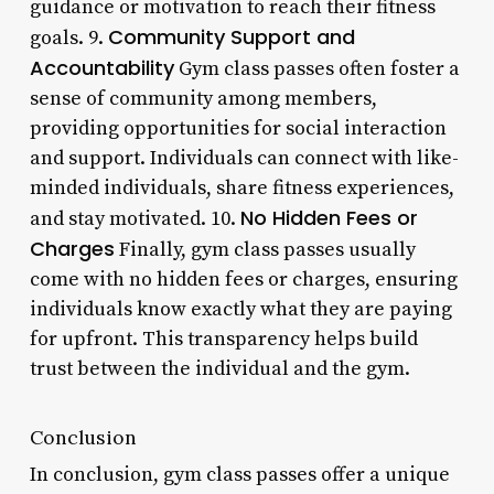
guidance or motivation to reach their fitness
Community Support and
goals. 9.
Accountability
Gym class passes often foster a
sense of community among members,
providing opportunities for social interaction
and support. Individuals can connect with like-
minded individuals, share fitness experiences,
No Hidden Fees or
and stay motivated. 10.
Charges
Finally, gym class passes usually
come with no hidden fees or charges, ensuring
individuals know exactly what they are paying
for upfront. This transparency helps build
trust between the individual and the gym.
Conclusion
In conclusion, gym class passes offer a unique