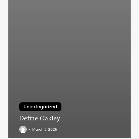
Uncategorized
Define Oakley
March 5, 2025