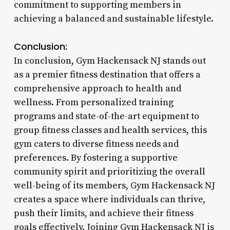
commitment to supporting members in
achieving a balanced and sustainable lifestyle.
Conclusion:
In conclusion, Gym Hackensack NJ stands out
as a premier fitness destination that offers a
comprehensive approach to health and
wellness. From personalized training
programs and state-of-the-art equipment to
group fitness classes and health services, this
gym caters to diverse fitness needs and
preferences. By fostering a supportive
community spirit and prioritizing the overall
well-being of its members, Gym Hackensack NJ
creates a space where individuals can thrive,
push their limits, and achieve their fitness
goals effectively. Joining Gym Hackensack NJ is