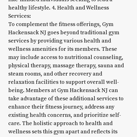
healthy lifestyle. 4. Health and Wellness
Services:
To complement the fitness offerings, Gym
Hackensack NJ goes beyond traditional gym
services by providing various health and
wellness amenities for its members. These
may include access to nutritional counseling,
physical therapy, massage therapy, sauna and
steam rooms, and other recovery and
relaxation facilities to support overall well-
being. Members at Gym Hackensack NJ can
take advantage of these additional services to
enhance their fitness journey, address any
existing health concerns, and prioritize self-
care. The holistic approach to health and
wellness sets this gym apart and reflects its