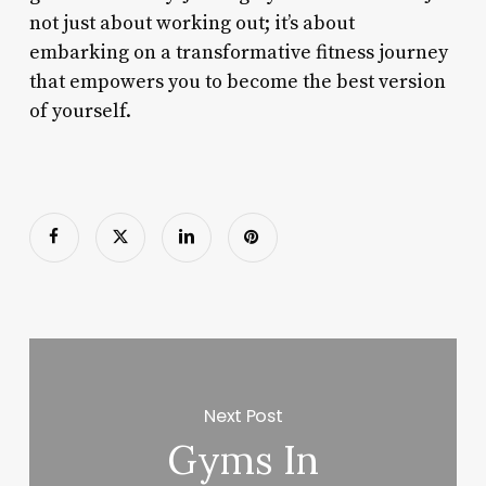
not just about working out; it’s about
embarking on a transformative fitness journey
that empowers you to become the best version
of yourself.
Next Post
Gyms In