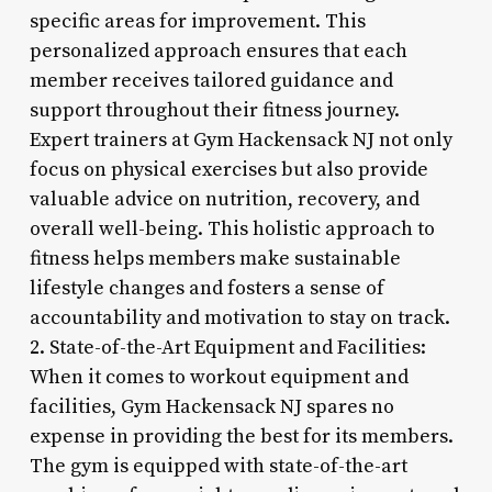
specific areas for improvement. This
personalized approach ensures that each
member receives tailored guidance and
support throughout their fitness journey.
Expert trainers at Gym Hackensack NJ not only
focus on physical exercises but also provide
valuable advice on nutrition, recovery, and
overall well-being. This holistic approach to
fitness helps members make sustainable
lifestyle changes and fosters a sense of
accountability and motivation to stay on track.
2. State-of-the-Art Equipment and Facilities:
When it comes to workout equipment and
facilities, Gym Hackensack NJ spares no
expense in providing the best for its members.
The gym is equipped with state-of-the-art