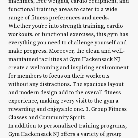
machines, free weights, cardio equipment, and
functional training areas to cater to a wide
range of fitness preferences and needs.
Whether you’re into strength training, cardio
workouts, or functional exercises, this gym has
everything you need to challenge yourself and
make progress. Moreover, the clean and well-
maintained facilities at Gym Hackensack NJ
create a welcoming and inspiring environment
for members to focus on their workouts
without any distractions. The spacious layout
and modern design add to the overall fitness
experience, making every visit to the gym a
rewarding and enjoyable one. 3. Group Fitness
Classes and Community Spirit:
In addition to personalized training programs,
Gym Hackensack NJ offers a variety of group