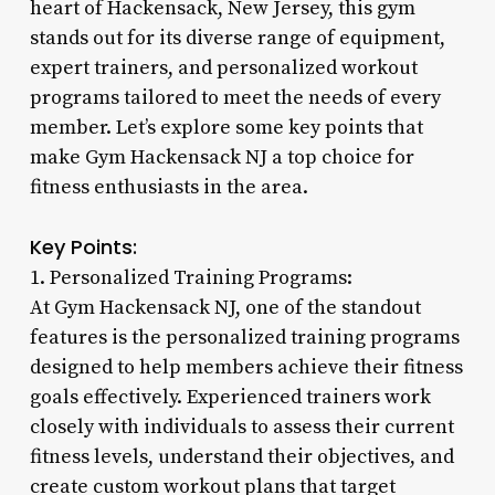
heart of Hackensack, New Jersey, this gym
stands out for its diverse range of equipment,
expert trainers, and personalized workout
programs tailored to meet the needs of every
member. Let’s explore some key points that
make Gym Hackensack NJ a top choice for
fitness enthusiasts in the area.
Key Points:
1. Personalized Training Programs:
At Gym Hackensack NJ, one of the standout
features is the personalized training programs
designed to help members achieve their fitness
goals effectively. Experienced trainers work
closely with individuals to assess their current
fitness levels, understand their objectives, and
create custom workout plans that target