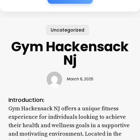
Uncategorized
Gym Hackensack
Nj
March 6, 2025
Introduction:
Gym Hackensack NJ offers a unique fitness
experience for individuals looking to achieve
their health and wellness goals in a supportive
and motivating environment. Located in the