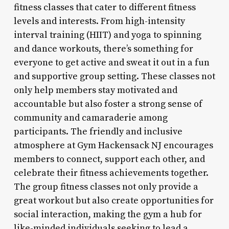
fitness classes that cater to different fitness
levels and interests. From high-intensity
interval training (HIIT) and yoga to spinning
and dance workouts, there’s something for
everyone to get active and sweat it out in a fun
and supportive group setting. These classes not
only help members stay motivated and
accountable but also foster a strong sense of
community and camaraderie among
participants. The friendly and inclusive
atmosphere at Gym Hackensack NJ encourages
members to connect, support each other, and
celebrate their fitness achievements together.
The group fitness classes not only provide a
great workout but also create opportunities for
social interaction, making the gym a hub for
like-minded individuals seeking to lead a