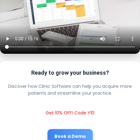
Ready to grow your business?
Discover how Clinic Software can help you acquire more
patients and streamline your practice.
Get 10% OFF! Code Y10
Book a Demo