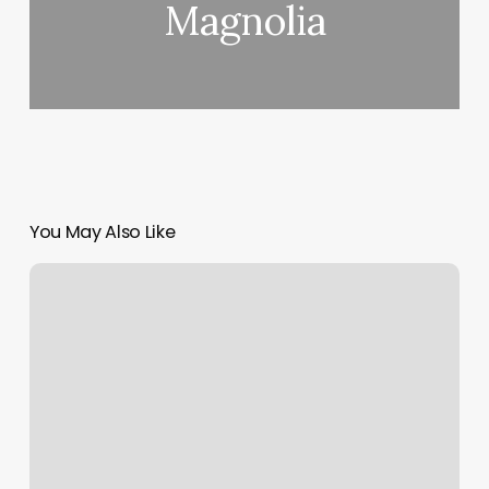
Magnolia
You May Also Like
Different
Kind
Of
Nails