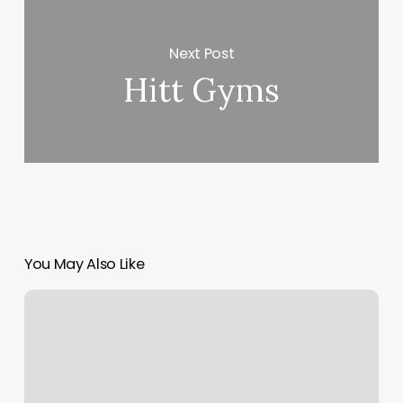
Next Post
Hitt Gyms
You May Also Like
Harmony
Massage
Spa
Reviews