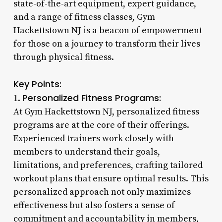
state-of-the-art equipment, expert guidance,
and a range of fitness classes, Gym
Hackettstown NJ is a beacon of empowerment
for those on a journey to transform their lives
through physical fitness.
Key Points:
Personalized Fitness Programs:
1.
At Gym Hackettstown NJ, personalized fitness
programs are at the core of their offerings.
Experienced trainers work closely with
members to understand their goals,
limitations, and preferences, crafting tailored
workout plans that ensure optimal results. This
personalized approach not only maximizes
effectiveness but also fosters a sense of
commitment and accountability in members,