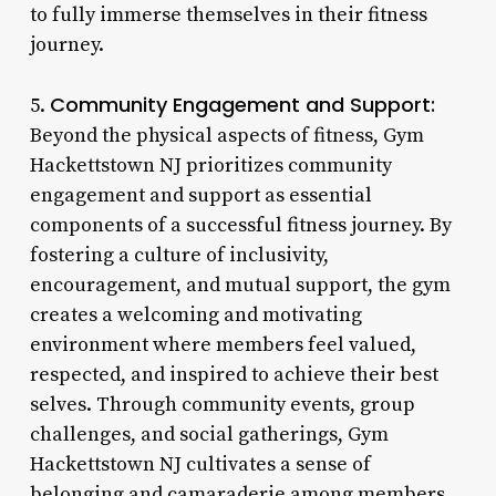
to fully immerse themselves in their fitness
journey.
Community Engagement and Support:
5.
Beyond the physical aspects of fitness, Gym
Hackettstown NJ prioritizes community
engagement and support as essential
components of a successful fitness journey. By
fostering a culture of inclusivity,
encouragement, and mutual support, the gym
creates a welcoming and motivating
environment where members feel valued,
respected, and inspired to achieve their best
selves. Through community events, group
challenges, and social gatherings, Gym
Hackettstown NJ cultivates a sense of
belonging and camaraderie among members,