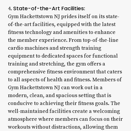
State-of-the-Art Facilities:
4.
Gym Hackettstown NJ prides itself on its state-
of-the-art facilities, equipped with the latest
fitness technology and amenities to enhance
the member experience. From top-of-the-line
cardio machines and strength training
equipment to dedicated spaces for functional
training and stretching, the gym offers a
comprehensive fitness environment that caters
to all aspects of health and fitness. Members of
Gym Hackettstown NJ can work out in a
modern, clean, and spacious setting that is
conducive to achieving their fitness goals. The
well-maintained facilities create a welcoming
atmosphere where members can focus on their
workouts without distractions, allowing them