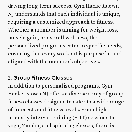
driving long-term success. Gym Hackettstown
NJ understands that each individual is unique,
requiring a customized approach to fitness.
Whether a member is aiming for weight loss,
muscle gain, or overall wellness, the
personalized programs cater to specific needs,
ensuring that every workout is purposeful and
aligned with the member’s objectives.
Group Fitness Classes:
2.
In addition to personalized programs, Gym
Hackettstown NJ offers a diverse array of group
fitness classes designed to cater to a wide range
of interests and fitness levels. From high-
intensity interval training (HIIT) sessions to
yoga, Zumba, and spinning classes, there is