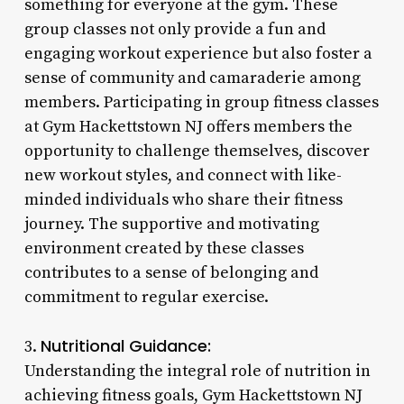
something for everyone at the gym. These
group classes not only provide a fun and
engaging workout experience but also foster a
sense of community and camaraderie among
members. Participating in group fitness classes
at Gym Hackettstown NJ offers members the
opportunity to challenge themselves, discover
new workout styles, and connect with like-
minded individuals who share their fitness
journey. The supportive and motivating
environment created by these classes
contributes to a sense of belonging and
commitment to regular exercise.
Nutritional Guidance:
3.
Understanding the integral role of nutrition in
achieving fitness goals, Gym Hackettstown NJ