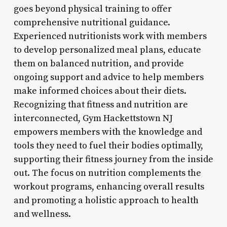
goes beyond physical training to offer
comprehensive nutritional guidance.
Experienced nutritionists work with members
to develop personalized meal plans, educate
them on balanced nutrition, and provide
ongoing support and advice to help members
make informed choices about their diets.
Recognizing that fitness and nutrition are
interconnected, Gym Hackettstown NJ
empowers members with the knowledge and
tools they need to fuel their bodies optimally,
supporting their fitness journey from the inside
out. The focus on nutrition complements the
workout programs, enhancing overall results
and promoting a holistic approach to health
and wellness.