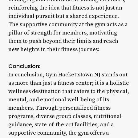
reinforcing the idea that fitness is not just an
individual pursuit but a shared experience.
The supportive community at the gym acts as a
pillar of strength for members, motivating
them to push beyond their limits and reach
new heights in their fitness journey.
Conclusion:
In conclusion, Gym Hackettstown NJ stands out
as more than just a fitness center; it is a holistic
wellness destination that caters to the physical,
mental, and emotional well-being of its
members. Through personalized fitness
programs, diverse group classes, nutritional
guidance, state-of-the-art facilities, and a
supportive community, the gym offers a