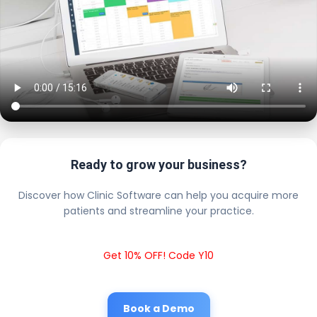
Ready to grow your business?
Discover how Clinic Software can help you acquire more
patients and streamline your practice.
Get 10% OFF! Code Y10
Book a Demo