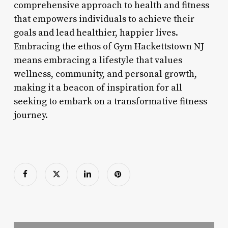
comprehensive approach to health and fitness
that empowers individuals to achieve their
goals and lead healthier, happier lives.
Embracing the ethos of Gym Hackettstown NJ
means embracing a lifestyle that values
wellness, community, and personal growth,
making it a beacon of inspiration for all
seeking to embark on a transformative fitness
journey.