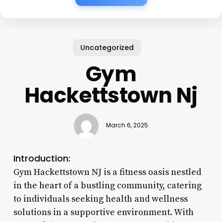
Uncategorized
Gym
Hackettstown Nj
March 6, 2025
Introduction:
Gym Hackettstown NJ is a fitness oasis nestled
in the heart of a bustling community, catering
to individuals seeking health and wellness
solutions in a supportive environment. With