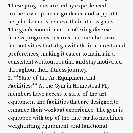
These programs are led by experienced
trainers who provide guidance and support to
help individuals achieve their fitness goals.
The gym’s commitment to offering diverse
fitness programs ensures that members can
find activities that align with their interests and
preferences, making it easier to maintain a
consistent workout routine and stay motivated
throughout their fitness journey.
2. **State-of-the-Art Equipment and
Facilities:** At the Gym in Homestead FL,
members have access to state-of-the-art
equipment and facilities that are designed to
enhance their workout experience. The gym is
equipped with top-of-the-line cardio machines,
weightlifting equipment, and functional