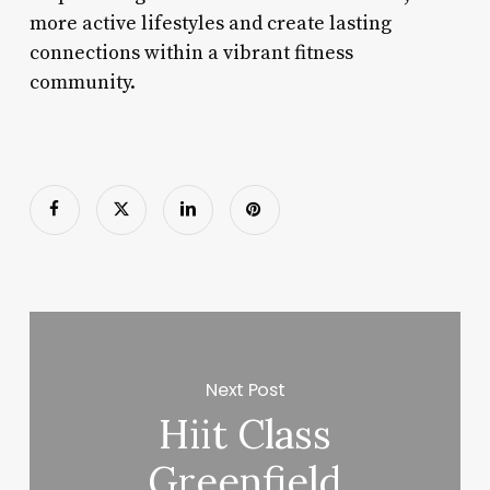
more active lifestyles and create lasting
connections within a vibrant fitness
community.
Next Post
Hiit Class
Greenfield