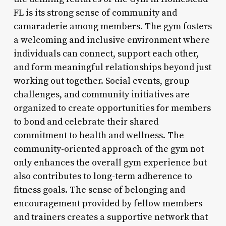
FL is its strong sense of community and
camaraderie among members. The gym fosters
a welcoming and inclusive environment where
individuals can connect, support each other,
and form meaningful relationships beyond just
working out together. Social events, group
challenges, and community initiatives are
organized to create opportunities for members
to bond and celebrate their shared
commitment to health and wellness. The
community-oriented approach of the gym not
only enhances the overall gym experience but
also contributes to long-term adherence to
fitness goals. The sense of belonging and
encouragement provided by fellow members
and trainers creates a supportive network that