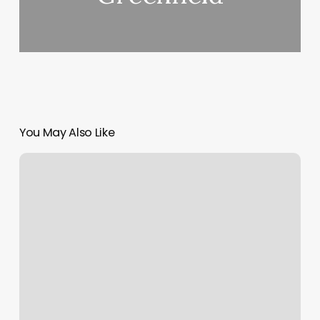
You May Also Like
Aria
Sterling