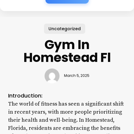
Uncategorized
Gym In
Homestead Fl
March 5, 2025
Introduction:
The world of fitness has seen a significant shift
in recent years, with more people prioritizing
their health and well-being. In Homestead,
Florida, residents are embracing the benefits