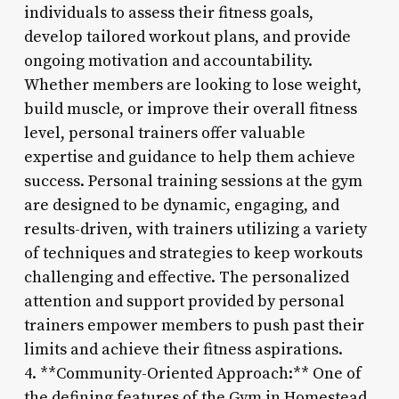
individuals to assess their fitness goals,
develop tailored workout plans, and provide
ongoing motivation and accountability.
Whether members are looking to lose weight,
build muscle, or improve their overall fitness
level, personal trainers offer valuable
expertise and guidance to help them achieve
success. Personal training sessions at the gym
are designed to be dynamic, engaging, and
results-driven, with trainers utilizing a variety
of techniques and strategies to keep workouts
challenging and effective. The personalized
attention and support provided by personal
trainers empower members to push past their
limits and achieve their fitness aspirations.
4. **Community-Oriented Approach:** One of
the defining features of the Gym in Homestead