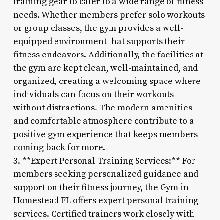
training gear to cater to a wide range of fitness
needs. Whether members prefer solo workouts
or group classes, the gym provides a well-
equipped environment that supports their
fitness endeavors. Additionally, the facilities at
the gym are kept clean, well-maintained, and
organized, creating a welcoming space where
individuals can focus on their workouts
without distractions. The modern amenities
and comfortable atmosphere contribute to a
positive gym experience that keeps members
coming back for more.
3. **Expert Personal Training Services:** For
members seeking personalized guidance and
support on their fitness journey, the Gym in
Homestead FL offers expert personal training
services. Certified trainers work closely with