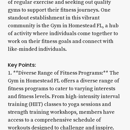
of regular exercise and seeking out quality
gyms to support their fitness journeys. One
standout establishment in this vibrant
community is the Gym in Homestead FL, a hub
of activity where individuals come together to
work on their fitness goals and connect with
like-minded individuals.
Key Points:
1. **Diverse Range of Fitness Programs:** The
Gym in Homestead FL offers a diverse range of
fitness programs to cater to varying interests
and fitness levels. From high-intensity interval
training (HIIT) classes to yoga sessions and
strength training workshops, members have
access to a comprehensive schedule of
workouts designed to challenge and inspire.