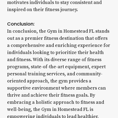
motivates individuals to stay consistent and
inspired on their fitness journey.
Conclusion:
In conclusion, the Gym in Homestead FL stands
out as a premier fitness destination that offers
a comprehensive and enriching experience for
individuals looking to prioritize their health
and fitness. With its diverse range of fitness
programs, state-of-the-art equipment, expert
personal training services, and community-
oriented approach, the gym provides a
supportive environment where members can
thrive and achieve their fitness goals. By
embracing a holistic approach to fitness and
well-being, the Gym in Homestead FL is
empowering individuals to lead healthier,