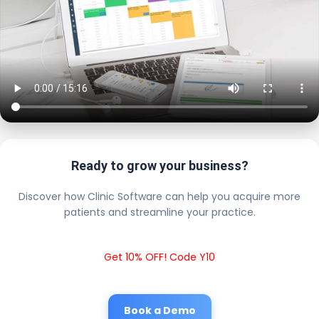
Ready to grow your business?
Discover how Clinic Software can help you acquire more
patients and streamline your practice.
Get 10% OFF! Code Y10
Book a Demo