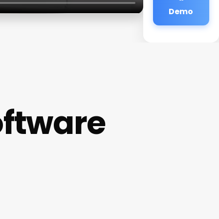
Demo
ftware