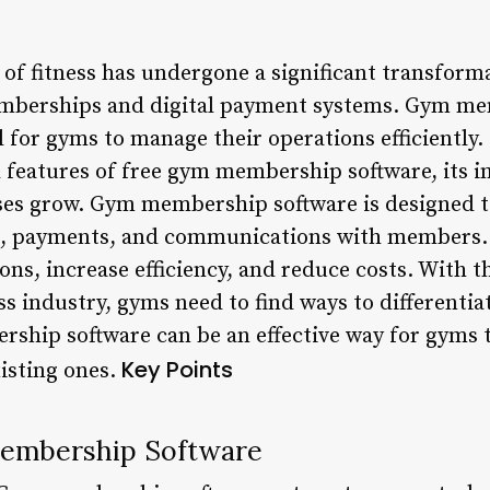
of fitness has undergone a significant transforma
emberships and digital payment systems. Gym me
 for gyms to manage their operations efficiently. I
d features of free gym membership software, its 
ses grow. Gym membership software is designed to
 payments, and communications with members. I
ons, increase efficiency, and reduce costs. With t
ss industry, gyms need to find ways to differenti
ship software can be an effective way for gyms 
Key Points
isting ones.
Membership Software