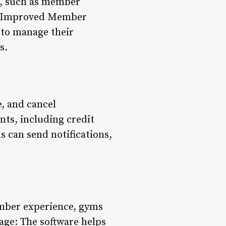
s, such as member
2. Improved Member
 to manage their
s.
, and cancel
nts, including credit
can send notifications,
ember experience, gyms
age: The software helps