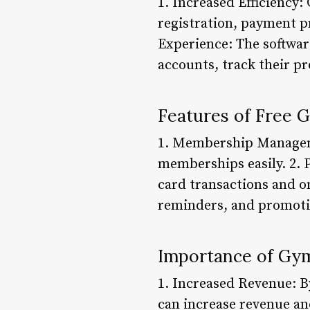
1. Increased Efficienc
registration, payment 
Experience: The softwar
accounts, track their p
Features of Free
1. Membership Manageme
memberships easily. 2. 
card transactions and 
reminders, and promoti
Importance of Gy
1. Increased Revenue: 
can increase revenue an