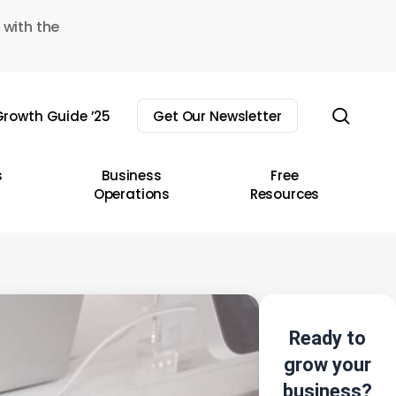
 with the
sear
rowth Guide ’25
Get Our Newsletter
s
Business
Free
Operations
Resources
Ready to
grow your
business?