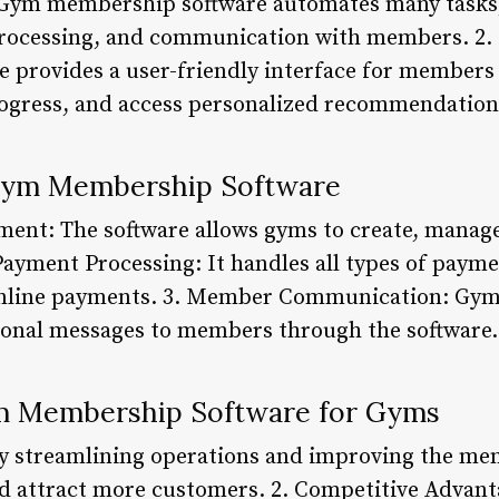
y: Gym membership software automates many task
processing, and communication with members. 
e provides a user-friendly interface for members
rogress, and access personalized recommendation
 Gym Membership Software
nt: The software allows gyms to create, manage
Payment Processing: It handles all types of payme
online payments. 3. Member Communication: Gyms 
onal messages to members through the software.
m Membership Software for Gyms
By streamlining operations and improving the m
d attract more customers. 2. Competitive Advant