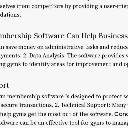
selves from competitors by providing a user-frie
dations.
bership Software Can Help Busines
an save money on administrative tasks and reduce
yments. 2. Data Analysis: The software provides v
g gyms to identify areas for improvement and op
ort
gym membership software is designed to protect 
secure transactions. 2. Technical Support: Many
Conc
 help gyms get the most out of the software.
tware can be an effective tool for gyms to manag