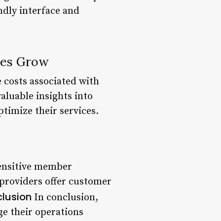
ndly interface and
ses Grow
 costs associated with
aluable insights into
timize their services.
sensitive member
 providers offer customer
lusion
In conclusion,
e their operations