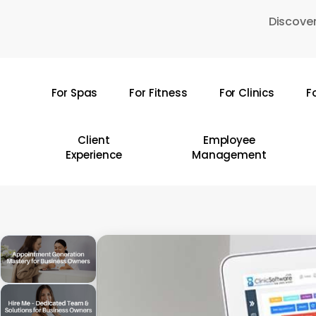
Skip
Discover
to
main
content
For Spas
For Fitness
For Clinics
F
Hit enter to search or ESC to close
Client
Employee
Experience
Management