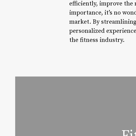
efficiently, improve the
importance, it’s no won
market. By streamlinin
personalized experience
the fitness industry.
Fi