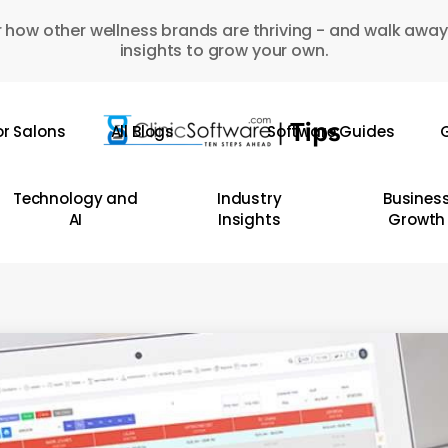
 how other wellness brands are thriving - and walk away
insights to grow your own.
or Salons
All Blogs
Software Guides
G
Technology and
Industry
Busines
AI
Insights
Growth