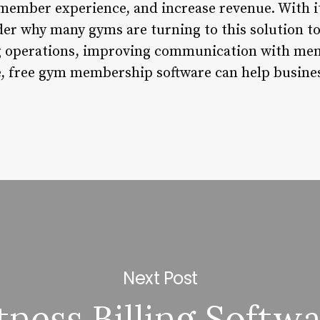
 member experience, and increase revenue. With it
der why many gyms are turning to this solution to
g operations, improving communication with mem
, free gym membership software can help busines
Next Post
tness Billing Softw