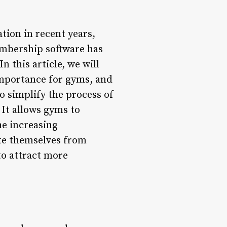
tion in recent years,
mbership software has
n this article, we will
importance for gyms, and
 simplify the process of
t allows gyms to
he increasing
ate themselves from
to attract more