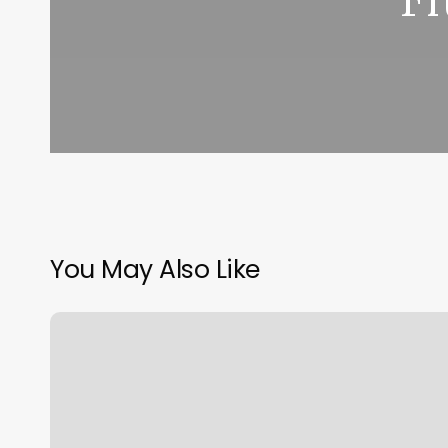
You May Also Like
Utah
Prenatal
Yoga