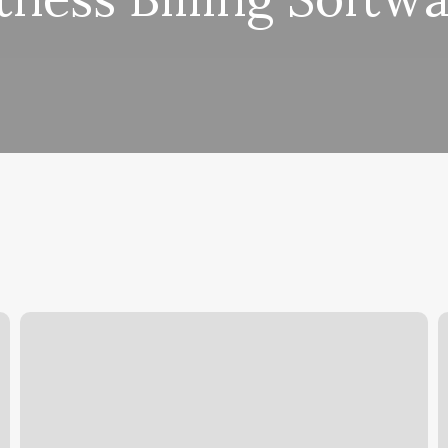
Man
F
Cave
T
Grooming
T
P