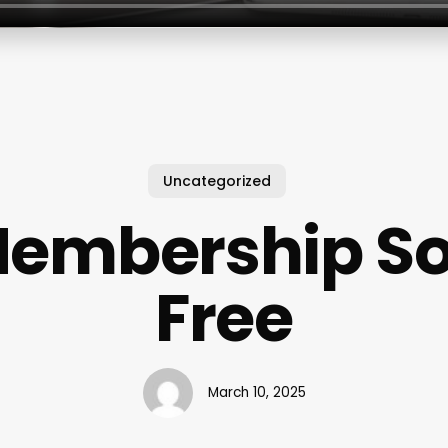
Uncategorized
embership So
Free
March 10, 2025