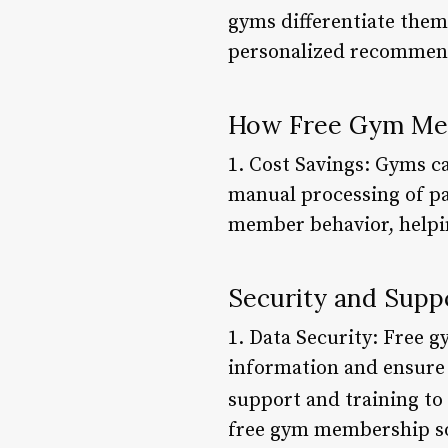
gyms differentiate them
personalized recommen
How Free Gym Mem
1. Cost Savings: Gyms c
manual processing of pa
member behavior, helpin
Security and Supp
1. Data Security: Free 
information and ensure 
support and training to
free gym membership sof