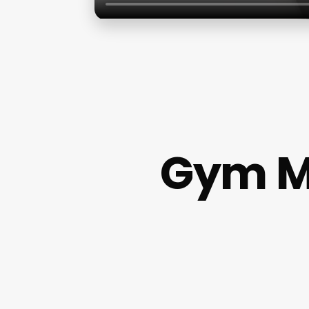
Gym M