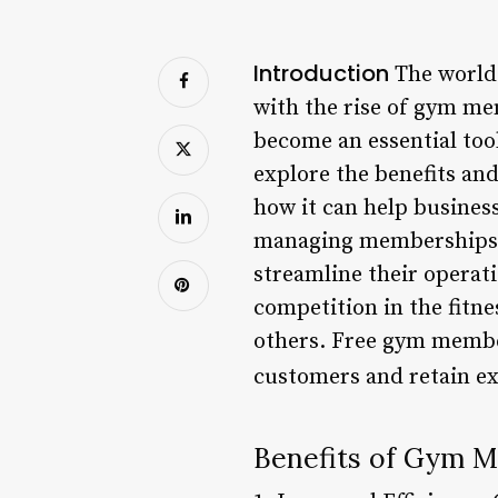
Introduction
The world 
with the rise of gym m
become an essential tool
explore the benefits an
how it can help busines
managing memberships,
streamline their operati
competition in the fitne
others. Free gym member
customers and retain ex
Benefits of Gym 