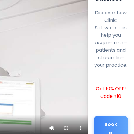
Discover how
Clinic
Software can
help you
acquire more
patients and
streamline
your practice.
Get 10% OFF!
Code Y10
Book
a