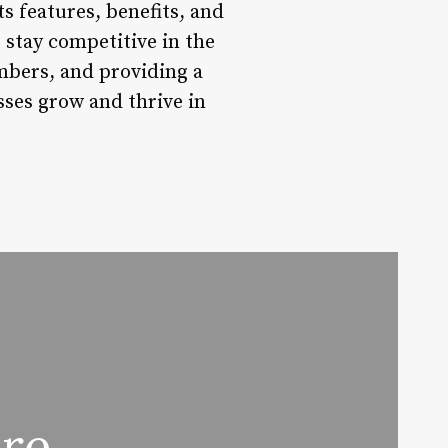
s features, benefits, and
 stay competitive in the
bers, and providing a
ses grow and thrive in
are