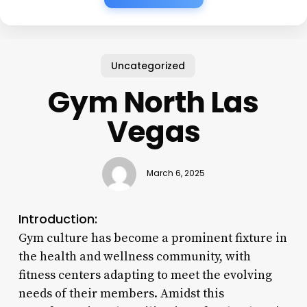
Uncategorized
Gym North Las
Vegas
March 6, 2025
Introduction:
Gym culture has become a prominent fixture in
the health and wellness community, with
fitness centers adapting to meet the evolving
needs of their members. Amidst this