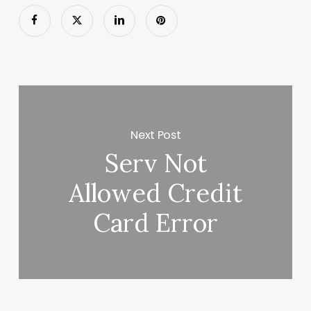
Next Post
Serv Not
Allowed Credit
Card Error