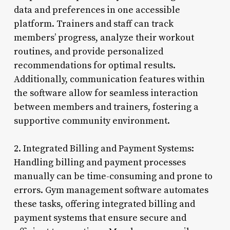
data and preferences in one accessible
platform. Trainers and staff can track
members’ progress, analyze their workout
routines, and provide personalized
recommendations for optimal results.
Additionally, communication features within
the software allow for seamless interaction
between members and trainers, fostering a
supportive community environment.
2. Integrated Billing and Payment Systems:
Handling billing and payment processes
manually can be time-consuming and prone to
errors. Gym management software automates
these tasks, offering integrated billing and
payment systems that ensure secure and