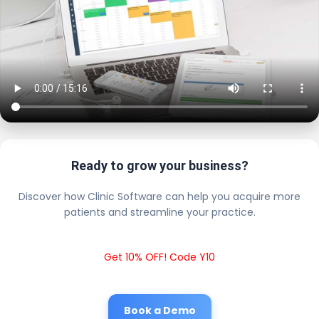
Ready to grow your business?
Discover how Clinic Software can help you acquire more
patients and streamline your practice.
Get 10% OFF! Code Y10
Book a Demo