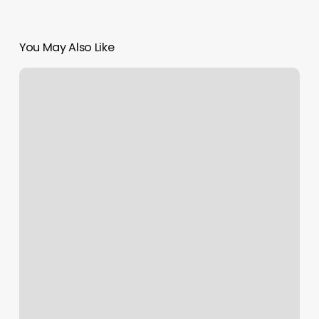
You May Also Like
Hotels
Indre