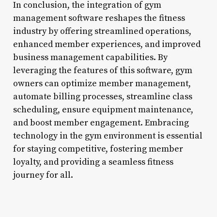
In conclusion, the integration of gym
management software reshapes the fitness
industry by offering streamlined operations,
enhanced member experiences, and improved
business management capabilities. By
leveraging the features of this software, gym
owners can optimize member management,
automate billing processes, streamline class
scheduling, ensure equipment maintenance,
and boost member engagement. Embracing
technology in the gym environment is essential
for staying competitive, fostering member
loyalty, and providing a seamless fitness
journey for all.