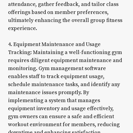
attendance, gather feedback, and tailor class
offerings based on member preferences,
ultimately enhancing the overall group fitness
experience.
4. Equipment Maintenance and Usage
Tracking: Maintaining a well-functioning gym
requires diligent equipment maintenance and
monitoring. Gym management software
enables staff to track equipment usage,
schedule maintenance tasks, and identify any
maintenance issues promptly. By
implementing a system that manages
equipment inventory and usage effectively,
gym owners can ensure a safe and efficient
workout environment for members, reducing
downtime and enhancing satisfaction.