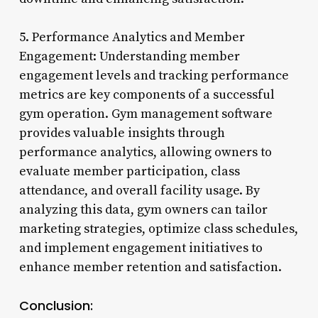
5. Performance Analytics and Member
Engagement: Understanding member
engagement levels and tracking performance
metrics are key components of a successful
gym operation. Gym management software
provides valuable insights through
performance analytics, allowing owners to
evaluate member participation, class
attendance, and overall facility usage. By
analyzing this data, gym owners can tailor
marketing strategies, optimize class schedules,
and implement engagement initiatives to
enhance member retention and satisfaction.
Conclusion: