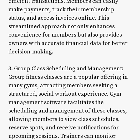
efficient transactions. Members can easily
make payments, track their membership
status, and access invoices online. This
streamlined approach not only enhances
convenience for members but also provides
owners with accurate financial data for better
decision-making.
3. Group Class Scheduling and Management:
Group fitness classes are a popular offering in
many gyms, attracting members seeking a
structured, social workout experience. Gym
management software facilitates the
scheduling and management of these classes,
allowing members to view class schedules,
reserve spots, and receive notifications for
upcoming sessions. Trainers can monitor