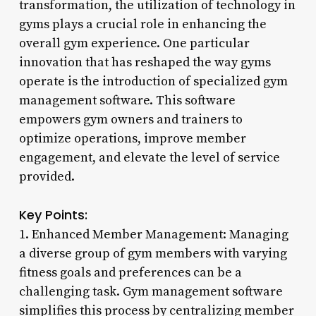
transformation, the utilization of technology in
gyms plays a crucial role in enhancing the
overall gym experience. One particular
innovation that has reshaped the way gyms
operate is the introduction of specialized gym
management software. This software
empowers gym owners and trainers to
optimize operations, improve member
engagement, and elevate the level of service
provided.
Key Points:
1. Enhanced Member Management: Managing
a diverse group of gym members with varying
fitness goals and preferences can be a
challenging task. Gym management software
simplifies this process by centralizing member