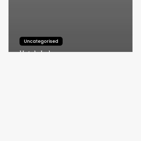
Uncategorised
Hotels Indre
March 12, 2025
Rosebowl
Pool