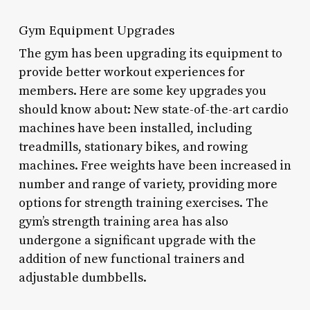
Gym Equipment Upgrades
The gym has been upgrading its equipment to
provide better workout experiences for
members. Here are some key upgrades you
should know about: New state-of-the-art cardio
machines have been installed, including
treadmills, stationary bikes, and rowing
machines. Free weights have been increased in
number and range of variety, providing more
options for strength training exercises. The
gym’s strength training area has also
undergone a significant upgrade with the
addition of new functional trainers and
adjustable dumbbells.