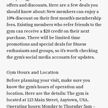
offers and discounts. Here are a few deals you
should know about: New members can enjoy a
10% discount on their first month’s membership
fees. Existing members who refer friends to the
gym can receive a $20 credit on their next
purchase. There will be limited-time
promotions and special deals for fitness
enthusiasts and groups, so it’s worth checking
the gym’s social media accounts for updates.
Gym Hours and Location
Before planning your visit, make sure you
know the gym’s hours of operation and
location. Here are the details: The gym is
located at 123 Main Street, Anytown, USA.
Operating hours: Monday to Thursday 5am –