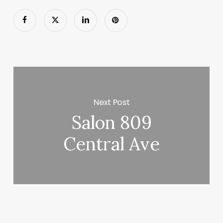
Next Post
Salon 809
Central Ave