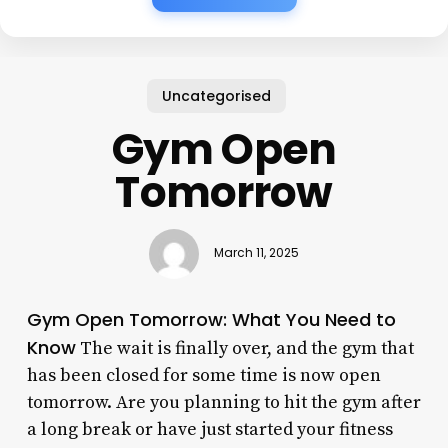
Uncategorised
Gym Open
Tomorrow
March 11, 2025
Gym Open Tomorrow: What You Need to
Know
The wait is finally over, and the gym that
has been closed for some time is now open
tomorrow. Are you planning to hit the gym after
a long break or have just started your fitness