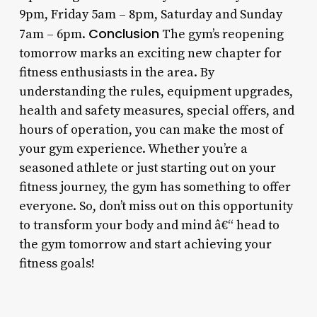
9pm, Friday 5am – 8pm, Saturday and Sunday
Conclusion
7am – 6pm.
The gym’s reopening
tomorrow marks an exciting new chapter for
fitness enthusiasts in the area. By
understanding the rules, equipment upgrades,
health and safety measures, special offers, and
hours of operation, you can make the most of
your gym experience. Whether you’re a
seasoned athlete or just starting out on your
fitness journey, the gym has something to offer
everyone. So, don’t miss out on this opportunity
to transform your body and mind â€“ head to
the gym tomorrow and start achieving your
fitness goals!