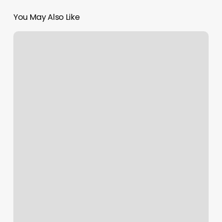
You May Also Like
Piercings
Places
Near
Me