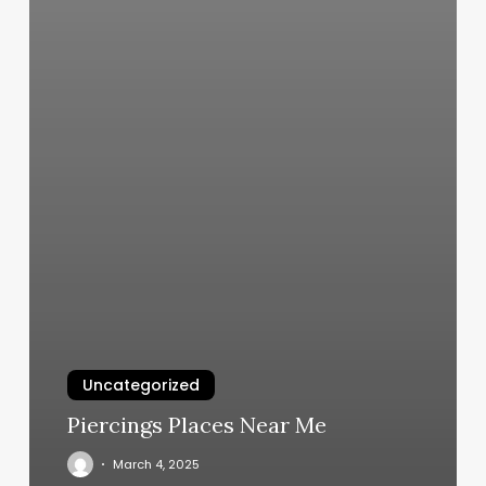
Uncategorized
Piercings Places Near Me
March 4, 2025