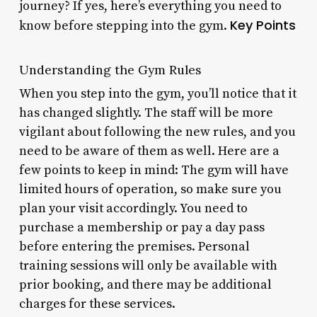
journey? If yes, here’s everything you need to
Key Points
know before stepping into the gym.
Understanding the Gym Rules
When you step into the gym, you’ll notice that it
has changed slightly. The staff will be more
vigilant about following the new rules, and you
need to be aware of them as well. Here are a
few points to keep in mind: The gym will have
limited hours of operation, so make sure you
plan your visit accordingly. You need to
purchase a membership or pay a day pass
before entering the premises. Personal
training sessions will only be available with
prior booking, and there may be additional
charges for these services.