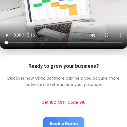
Ready to grow your business?
Discover how Clinic Software can help you acquire more
patients and streamline your practice.
Get 10% OFF! Code Y10
Book a Demo