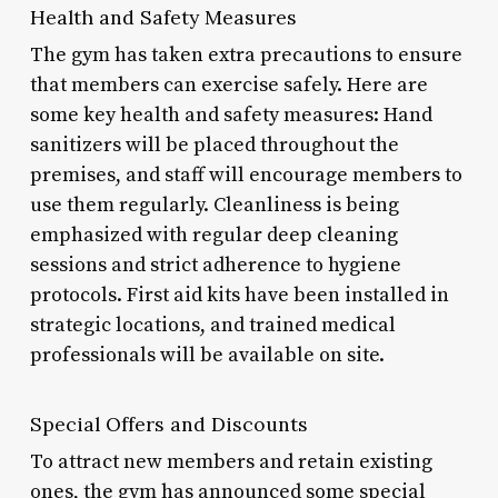
Health and Safety Measures
The gym has taken extra precautions to ensure
that members can exercise safely. Here are
some key health and safety measures: Hand
sanitizers will be placed throughout the
premises, and staff will encourage members to
use them regularly. Cleanliness is being
emphasized with regular deep cleaning
sessions and strict adherence to hygiene
protocols. First aid kits have been installed in
strategic locations, and trained medical
professionals will be available on site.
Special Offers and Discounts
To attract new members and retain existing
ones, the gym has announced some special