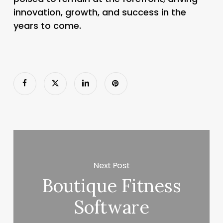
innovation, growth, and success in the
years to come.
Next Post
Boutique Fitness
Software