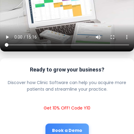
Ready to grow your business?
Discover how Clinic Software can help you acquire more
patients and streamline your practice.
Get 10% OFF! Code Y10
Book a Demo