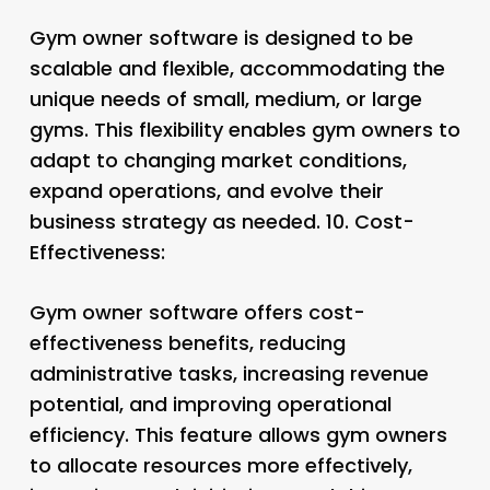
Gym owner software is designed to be
scalable and flexible, accommodating the
unique needs of small, medium, or large
gyms. This flexibility enables gym owners to
adapt to changing market conditions,
expand operations, and evolve their
business strategy as needed. 10.
Cost-
Effectiveness:
Gym owner software offers cost-
effectiveness benefits, reducing
administrative tasks, increasing revenue
potential, and improving operational
efficiency. This feature allows gym owners
to allocate resources more effectively,