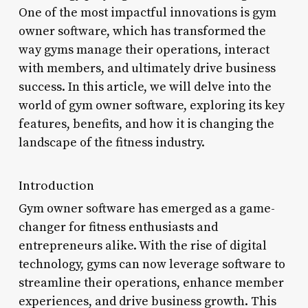
One of the most impactful innovations is gym
owner software, which has transformed the
way gyms manage their operations, interact
with members, and ultimately drive business
success. In this article, we will delve into the
world of gym owner software, exploring its key
features, benefits, and how it is changing the
landscape of the fitness industry.
Introduction
Gym owner software has emerged as a game-
changer for fitness enthusiasts and
entrepreneurs alike. With the rise of digital
technology, gyms can now leverage software to
streamline their operations, enhance member
experiences, and drive business growth. This