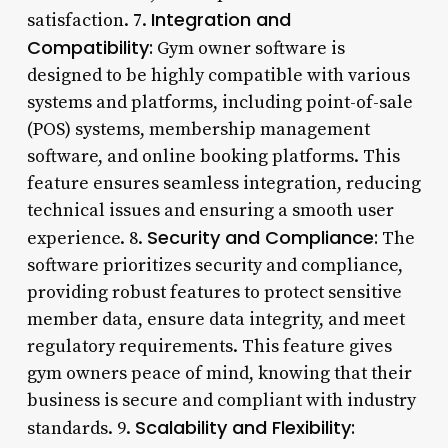
Integration and
satisfaction. 7.
Compatibility:
Gym owner software is
designed to be highly compatible with various
systems and platforms, including point-of-sale
(POS) systems, membership management
software, and online booking platforms. This
feature ensures seamless integration, reducing
technical issues and ensuring a smooth user
Security and Compliance:
experience. 8.
The
software prioritizes security and compliance,
providing robust features to protect sensitive
member data, ensure data integrity, and meet
regulatory requirements. This feature gives
gym owners peace of mind, knowing that their
business is secure and compliant with industry
Scalability and Flexibility:
standards. 9.