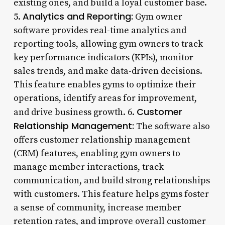
existing ones, and build a loyal customer base.
Analytics and Reporting:
5.
Gym owner
software provides real-time analytics and
reporting tools, allowing gym owners to track
key performance indicators (KPIs), monitor
sales trends, and make data-driven decisions.
This feature enables gyms to optimize their
operations, identify areas for improvement,
Customer
and drive business growth. 6.
Relationship Management:
The software also
offers customer relationship management
(CRM) features, enabling gym owners to
manage member interactions, track
communication, and build strong relationships
with customers. This feature helps gyms foster
a sense of community, increase member
retention rates, and improve overall customer