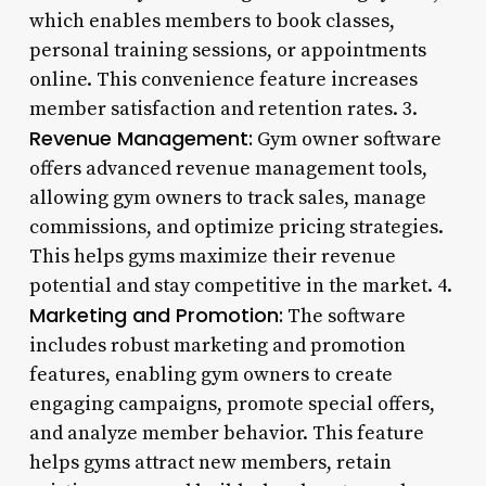
which enables members to book classes,
personal training sessions, or appointments
online. This convenience feature increases
member satisfaction and retention rates. 3.
Revenue Management:
Gym owner software
offers advanced revenue management tools,
allowing gym owners to track sales, manage
commissions, and optimize pricing strategies.
This helps gyms maximize their revenue
potential and stay competitive in the market. 4.
Marketing and Promotion:
The software
includes robust marketing and promotion
features, enabling gym owners to create
engaging campaigns, promote special offers,
and analyze member behavior. This feature
helps gyms attract new members, retain