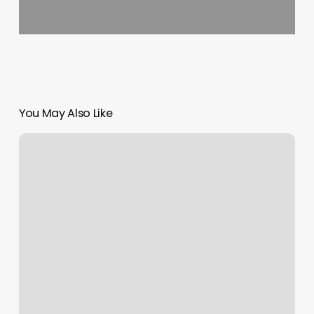
You May Also Like
Mane
Room