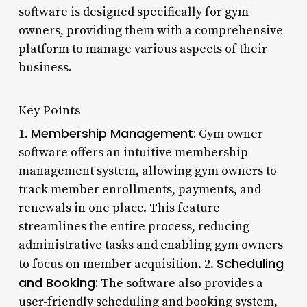
software is designed specifically for gym
owners, providing them with a comprehensive
platform to manage various aspects of their
business.
Key Points
Membership Management:
1.
Gym owner
software offers an intuitive membership
management system, allowing gym owners to
track member enrollments, payments, and
renewals in one place. This feature
streamlines the entire process, reducing
administrative tasks and enabling gym owners
Scheduling
to focus on member acquisition. 2.
and Booking:
The software also provides a
user-friendly scheduling and booking system,