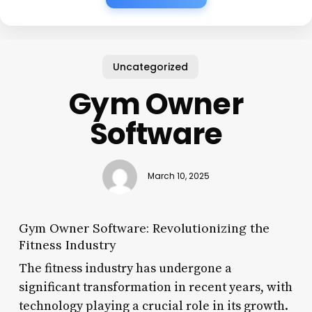
Uncategorized
Gym Owner
Software
March 10, 2025
Gym Owner Software: Revolutionizing the
Fitness Industry
The fitness industry has undergone a
significant transformation in recent years, with
technology playing a crucial role in its growth.