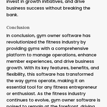
invest in growth initiatives, and drive
business success without breaking the
bank.
Conclusion
In conclusion, gym owner software has
revolutionized the fitness industry by
providing gyms with a comprehensive
platform to manage operations, enhance
member experiences, and drive business
growth. With its key features, benefits, and
flexibility, this software has transformed
the way gyms operate, making it an
essential tool for any fitness entrepreneur
or enthusiast. As the fitness industry
continues to evolve, gym owner software is
poised to remain at the forefront, driving