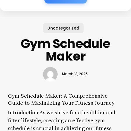
Uncategorised
Gym Schedule
Maker
March 13, 2025
Gym Schedule Maker: A Comprehensive
Guide to Maximizing Your Fitness Journey
Introduction As we strive for a healthier and
fitter lifestyle, creating an effective gym
schedule is crucial in achieving our fitness