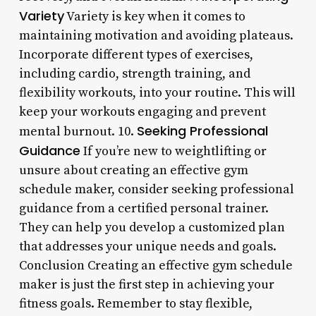
Variety
Variety is key when it comes to
maintaining motivation and avoiding plateaus.
Incorporate different types of exercises,
including cardio, strength training, and
flexibility workouts, into your routine. This will
keep your workouts engaging and prevent
Seeking Professional
mental burnout. 10.
Guidance
If you’re new to weightlifting or
unsure about creating an effective gym
schedule maker, consider seeking professional
guidance from a certified personal trainer.
They can help you develop a customized plan
that addresses your unique needs and goals.
Conclusion Creating an effective gym schedule
maker is just the first step in achieving your
fitness goals. Remember to stay flexible,