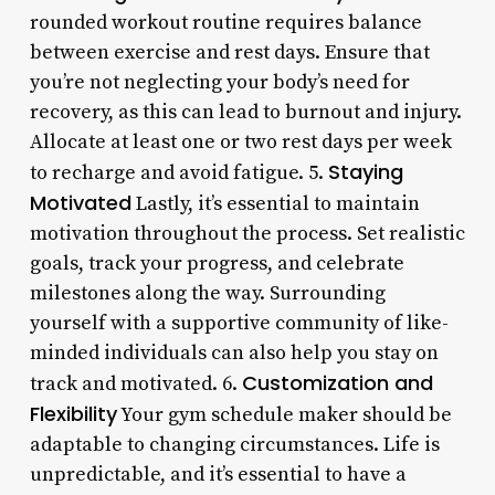
rounded workout routine requires balance
between exercise and rest days. Ensure that
you’re not neglecting your body’s need for
recovery, as this can lead to burnout and injury.
Allocate at least one or two rest days per week
Staying
to recharge and avoid fatigue. 5.
Motivated
Lastly, it’s essential to maintain
motivation throughout the process. Set realistic
goals, track your progress, and celebrate
milestones along the way. Surrounding
yourself with a supportive community of like-
minded individuals can also help you stay on
Customization and
track and motivated. 6.
Flexibility
Your gym schedule maker should be
adaptable to changing circumstances. Life is
unpredictable, and it’s essential to have a