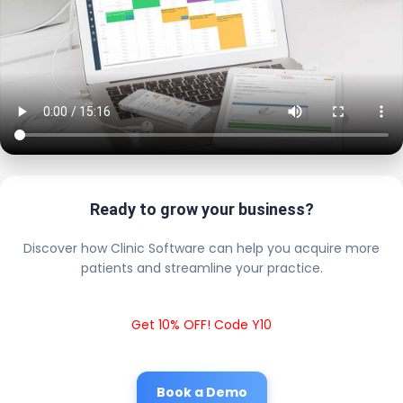
Ready to grow your business?
Discover how Clinic Software can help you acquire more
patients and streamline your practice.
Get 10% OFF! Code Y10
Book a Demo