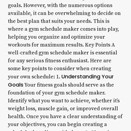
goals. However, with the numerous options
available, it can be overwhelming to decide on
the best plan that suits your needs. This is
where a gym schedule maker comes into play,
helping you organize and optimize your
workouts for maximum results. Key Points A
well-crafted gym schedule maker is essential
for any serious fitness enthusiast. Here are
some key points to consider when creating
Understanding Your
your own schedule: 1.
Goals
Your fitness goals should serve as the
foundation of your gym schedule maker.
Identify what you want to achieve, whether it’s
weight loss, muscle gain, or improved overall
health. Once you have a clear understanding of
your objectives, you can begin creating a