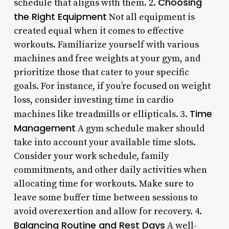
Choosing
schedule that aligns with them. 2.
the Right Equipment
Not all equipment is
created equal when it comes to effective
workouts. Familiarize yourself with various
machines and free weights at your gym, and
prioritize those that cater to your specific
goals. For instance, if you’re focused on weight
loss, consider investing time in cardio
Time
machines like treadmills or ellipticals. 3.
Management
A gym schedule maker should
take into account your available time slots.
Consider your work schedule, family
commitments, and other daily activities when
allocating time for workouts. Make sure to
leave some buffer time between sessions to
avoid overexertion and allow for recovery. 4.
Balancing Routine and Rest Days
A well-