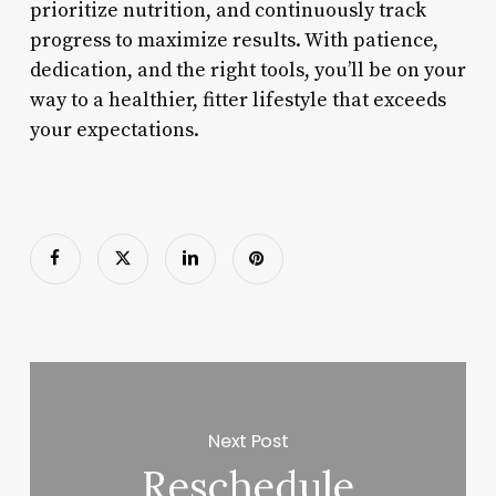
prioritize nutrition, and continuously track
progress to maximize results. With patience,
dedication, and the right tools, you’ll be on your
way to a healthier, fitter lifestyle that exceeds
your expectations.
Next Post
Reschedule