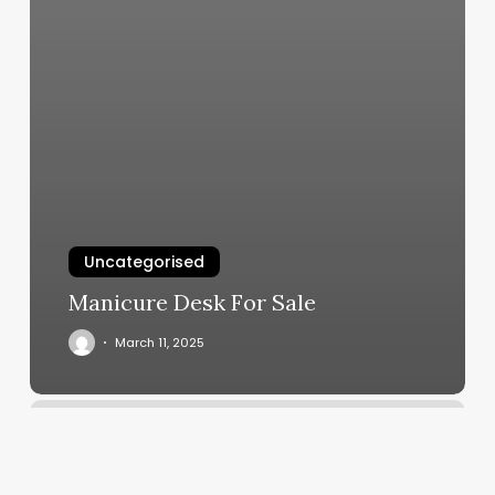
Uncategorised
Manicure Desk For Sale
March 11, 2025
Makeup
Promotion
Ideas