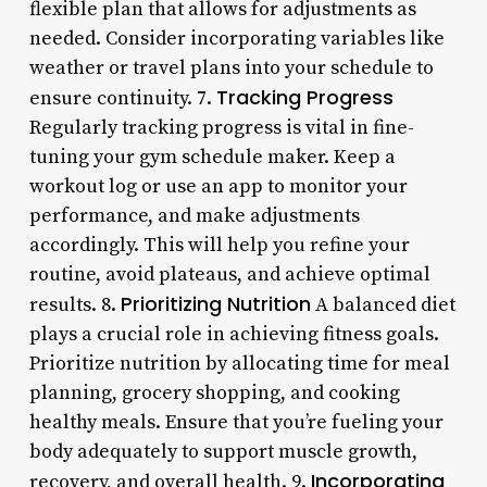
flexible plan that allows for adjustments as
needed. Consider incorporating variables like
weather or travel plans into your schedule to
Tracking Progress
ensure continuity. 7.
Regularly tracking progress is vital in fine-
tuning your gym schedule maker. Keep a
workout log or use an app to monitor your
performance, and make adjustments
accordingly. This will help you refine your
routine, avoid plateaus, and achieve optimal
Prioritizing Nutrition
results. 8.
A balanced diet
plays a crucial role in achieving fitness goals.
Prioritize nutrition by allocating time for meal
planning, grocery shopping, and cooking
healthy meals. Ensure that you’re fueling your
body adequately to support muscle growth,
Incorporating
recovery, and overall health. 9.