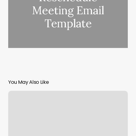
Meeting Email
Template
You May Also Like
Manicure
Desk
For
Sale