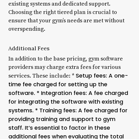
existing systems and dedicated support.
Choosing the right tiered plan is crucial to
ensure that your gym’s needs are met without
overspending.
Additional Fees
In addition to the base pricing, gym software
providers may charge extra fees for various
Setup fees
: A one-
services. These include: *
time fee charged for setting up the
software. *
Integration fees
: A fee charged
for integrating the software with existing
systems. *
Training fees
: A fee charged for
providing training and support to gym
staff. It’s essential to factor in these
additional fees when evaluating the total