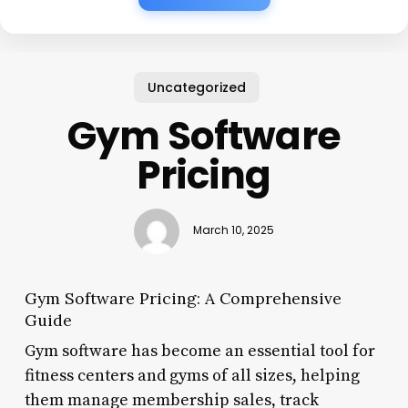
Uncategorized
Gym Software
Pricing
March 10, 2025
Gym Software Pricing: A Comprehensive
Guide
Gym software has become an essential tool for
fitness centers and gyms of all sizes, helping
them manage membership sales, track