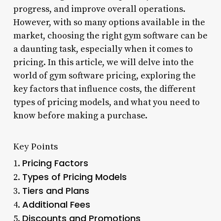
progress, and improve overall operations.
However, with so many options available in the
market, choosing the right gym software can be
a daunting task, especially when it comes to
pricing. In this article, we will delve into the
world of gym software pricing, exploring the
key factors that influence costs, the different
types of pricing models, and what you need to
know before making a purchase.
Key Points
Pricing Factors
1.
Types of Pricing Models
2.
Tiers and Plans
3.
Additional Fees
4.
Discounts and Promotions
5.