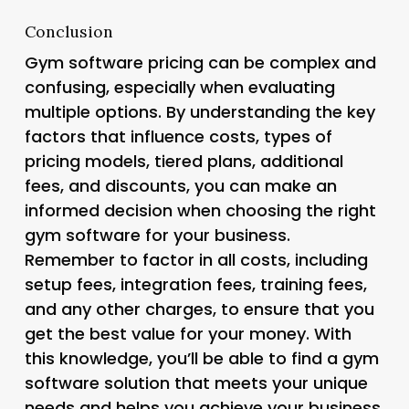
Conclusion
Gym software pricing can be complex and
confusing, especially when evaluating
multiple options. By understanding the key
factors that influence costs, types of
pricing models, tiered plans, additional
fees, and discounts, you can make an
informed decision when choosing the right
gym software for your business.
Remember to factor in all costs, including
setup fees, integration fees, training fees,
and any other charges, to ensure that you
get the best value for your money. With
this knowledge, you’ll be able to find a gym
software solution that meets your unique
needs and helps you achieve your business