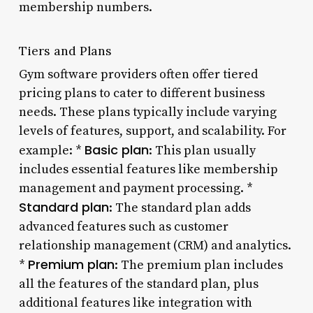
membership numbers.
Tiers and Plans
Gym software providers often offer tiered
pricing plans to cater to different business
needs. These plans typically include varying
levels of features, support, and scalability. For
Basic plan
example: *
: This plan usually
includes essential features like membership
management and payment processing. *
Standard plan
: The standard plan adds
advanced features such as customer
relationship management (CRM) and analytics.
Premium plan
*
: The premium plan includes
all the features of the standard plan, plus
additional features like integration with