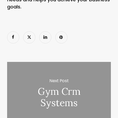
goals.
Next Post
Gym Crm
Systems