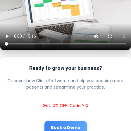
Ready to grow your business?
Discover how Clinic Software can help you acquire more
patients and streamline your practice.
Get 10% OFF! Code Y10
Book a Demo