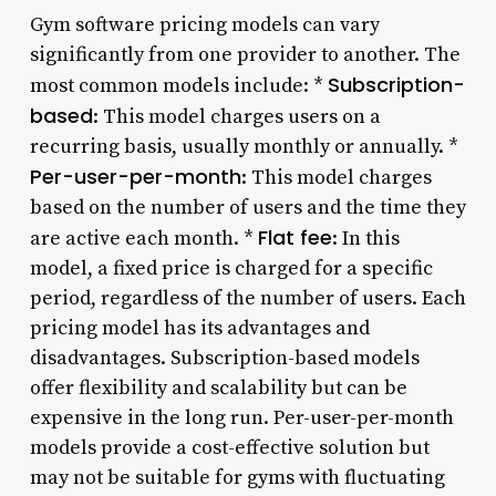
Gym software pricing models can vary
significantly from one provider to another. The
Subscription-
most common models include: *
based
: This model charges users on a
recurring basis, usually monthly or annually. *
Per-user-per-month
: This model charges
based on the number of users and the time they
Flat fee
are active each month. *
: In this
model, a fixed price is charged for a specific
period, regardless of the number of users. Each
pricing model has its advantages and
disadvantages. Subscription-based models
offer flexibility and scalability but can be
expensive in the long run. Per-user-per-month
models provide a cost-effective solution but
may not be suitable for gyms with fluctuating