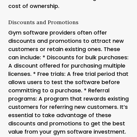
cost of ownership.
Discounts and Promotions
Gym software providers often offer
discounts and promotions to attract new
customers or retain existing ones. These
can include: *
Discounts for bulk purchases
:
A discount offered for purchasing multiple
licenses. *
Free trials
: A free trial period that
allows users to test the software before
committing to a purchase. *
Referral
programs
: A program that rewards existing
customers for referring new customers. It’s
essential to take advantage of these
discounts and promotions to get the best
value from your gym software investment.