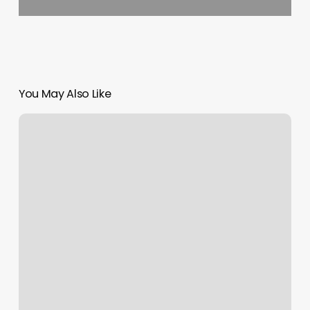
You May Also Like
Esthetics
La