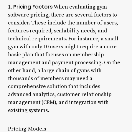
Pricing Factors
1.
When evaluating gym
software pricing, there are several factors to
consider. These include the number of users,
features required, scalability needs, and
technical requirements. For instance, a small
gym with only 10 users might require a more
basic plan that focuses on membership
management and payment processing. On the
other hand, a large chain of gyms with
thousands of members may need a
comprehensive solution that includes
advanced analytics, customer relationship
management (CRM), and integration with
existing systems.
Pricing Models