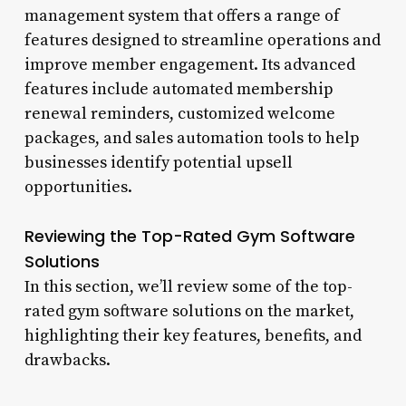
management system that offers a range of
features designed to streamline operations and
improve member engagement. Its advanced
features include automated membership
renewal reminders, customized welcome
packages, and sales automation tools to help
businesses identify potential upsell
opportunities.
Reviewing the Top-Rated Gym Software
Solutions
In this section, we’ll review some of the top-
rated gym software solutions on the market,
highlighting their key features, benefits, and
drawbacks.