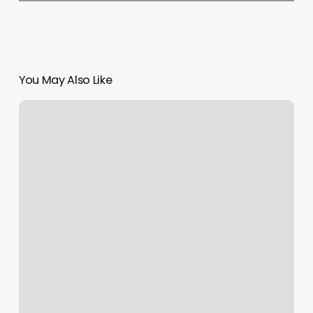
You May Also Like
What
Is
A
Boulevard