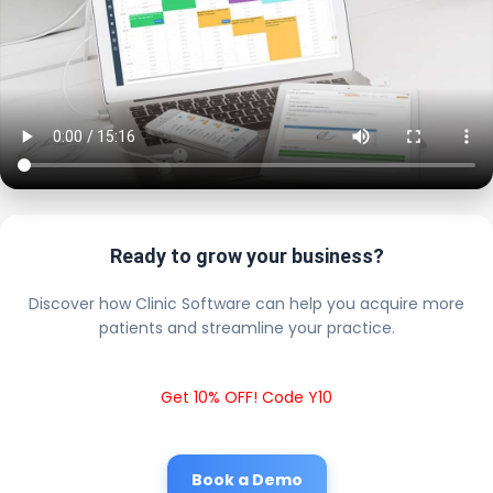
Ready to grow your business?
Discover how Clinic Software can help you acquire more
patients and streamline your practice.
Get 10% OFF! Code Y10
Book a Demo