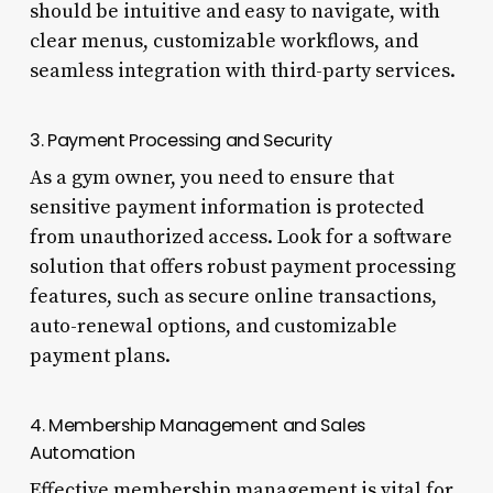
should be intuitive and easy to navigate, with
clear menus, customizable workflows, and
seamless integration with third-party services.
3. Payment Processing and Security
As a gym owner, you need to ensure that
sensitive payment information is protected
from unauthorized access. Look for a software
solution that offers robust payment processing
features, such as secure online transactions,
auto-renewal options, and customizable
payment plans.
4. Membership Management and Sales
Automation
Effective membership management is vital for