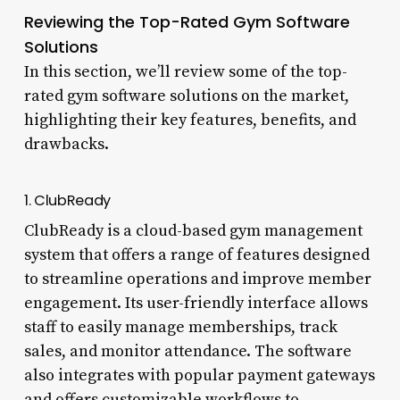
Reviewing the Top-Rated Gym Software
Solutions
In this section, we’ll review some of the top-
rated gym software solutions on the market,
highlighting their key features, benefits, and
drawbacks.
1. ClubReady
ClubReady is a cloud-based gym management
system that offers a range of features designed
to streamline operations and improve member
engagement. Its user-friendly interface allows
staff to easily manage memberships, track
sales, and monitor attendance. The software
also integrates with popular payment gateways
and offers customizable workflows to