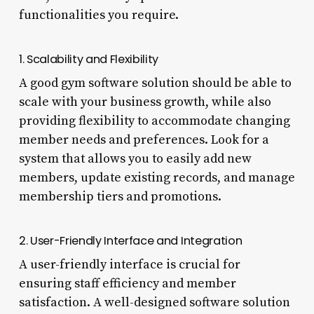
functionalities you require.
1. Scalability and Flexibility
A good gym software solution should be able to
scale with your business growth, while also
providing flexibility to accommodate changing
member needs and preferences. Look for a
system that allows you to easily add new
members, update existing records, and manage
membership tiers and promotions.
2. User-Friendly Interface and Integration
A user-friendly interface is crucial for
ensuring staff efficiency and member
satisfaction. A well-designed software solution