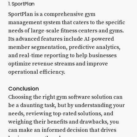
1. SportPlan
SportPlan is a comprehensive gym
management system that caters to the specific
needs of large-scale fitness centers and gyms.
Its advanced features include AI-powered
member segmentation, predictive analytics,
and real-time reporting to help businesses
optimize revenue streams and improve
operational efficiency.
Conclusion
Choosing the right gym software solution can
be a daunting task, but by understanding your
needs, reviewing top-rated solutions, and
weighing their benefits and drawbacks, you
can make an informed decision that drives