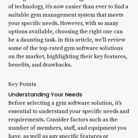
of technology, it’s now easier than ever to find a
suitable gym management system that meets
your specific needs. However, with so many
options available, choosing the right one can
be a daunting task. In this article, we’ll review
some of the top-rated gym software solutions
on the market, highlighting their key features,
benefits, and drawbacks.
Key Points
Understanding Your Needs
Before selecting a gym software solution, it’s
essential to understand your specific needs and
requirements. Consider factors such as the
number of members, staff, and equipment you
have, as well as any specific features or