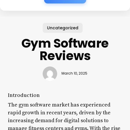
Uncategorized
Gym Software
Reviews
March 10, 2025
Introduction
The gym software market has experienced
rapid growth in recent years, driven by the
increasing demand for digital solutions to
manage fitness centers and gyms. With the rise