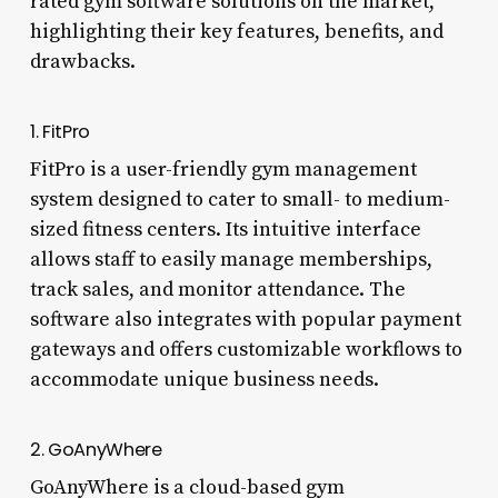
rated gym software solutions on the market,
highlighting their key features, benefits, and
drawbacks.
1. FitPro
FitPro is a user-friendly gym management
system designed to cater to small- to medium-
sized fitness centers. Its intuitive interface
allows staff to easily manage memberships,
track sales, and monitor attendance. The
software also integrates with popular payment
gateways and offers customizable workflows to
accommodate unique business needs.
2. GoAnyWhere
GoAnyWhere is a cloud-based gym