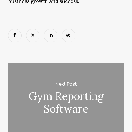
business growth and success.
Next Post
Gym Reporting
Software