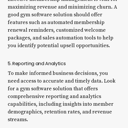
maximizing revenue and minimizing churn. A
good gym software solution should offer
features such as automated membership
renewal reminders, customized welcome
packages, and sales automation tools to help
you identify potential upsell opportunities.
5. Reporting and Analytics
To make informed business decisions, you
need access to accurate and timely data. Look
for a gym software solution that offers
comprehensive reporting and analytics
capabilities, including insights into member
demographics, retention rates, and revenue
streams.