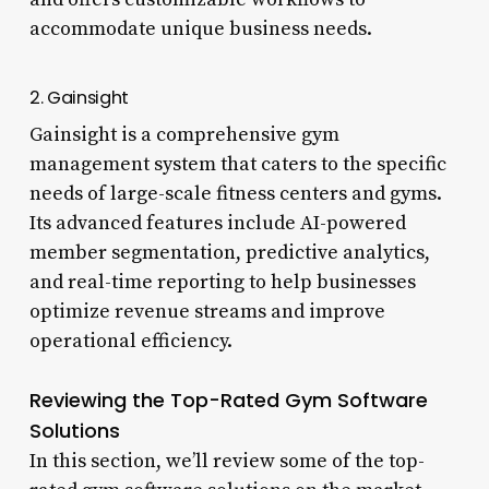
accommodate unique business needs.
2. Gainsight
Gainsight is a comprehensive gym
management system that caters to the specific
needs of large-scale fitness centers and gyms.
Its advanced features include AI-powered
member segmentation, predictive analytics,
and real-time reporting to help businesses
optimize revenue streams and improve
operational efficiency.
Reviewing the Top-Rated Gym Software
Solutions
In this section, we’ll review some of the top-