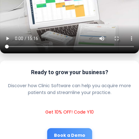
Ready to grow your business?
Discover how Clinic Software can help you acquire more
patients and streamline your practice.
Get 10% OFF! Code Y10
Book a Demo