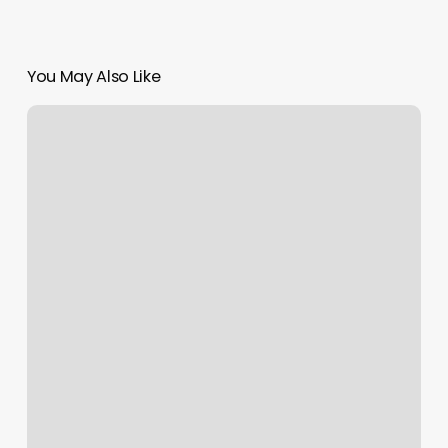
You May Also Like
Chicago
Il
Lottery