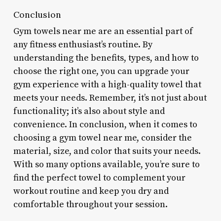
Conclusion
Gym towels near me are an essential part of
any fitness enthusiast’s routine. By
understanding the benefits, types, and how to
choose the right one, you can upgrade your
gym experience with a high-quality towel that
meets your needs. Remember, it’s not just about
functionality; it’s also about style and
convenience. In conclusion, when it comes to
choosing a gym towel near me, consider the
material, size, and color that suits your needs.
With so many options available, you’re sure to
find the perfect towel to complement your
workout routine and keep you dry and
comfortable throughout your session.