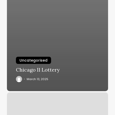
Uncategorised
Chicago Il Lottery
March 13, 2025
Paragon
Barber
Shop
Saco