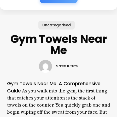
Uncategorised
Gym Towels Near
Me
March 11, 2025
Gym Towels Near Me: A Comprehensive
Guide
As you walk into the gym, the first thing
that catches your attention is the stack of
towels on the counter. You quickly grab one and
begin wiping off the sweat from your face. But