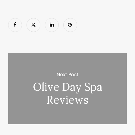
Next Post
Olive Day Spa
Reviews