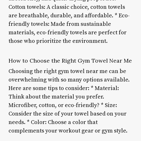
Cotton towels: A classic choice, cotton towels
are breathable, durable, and affordable. * Eco-
friendly towels: Made from sustainable
materials, eco-friendly towels are perfect for
those who prioritize the environment.
How to Choose the Right Gym Towel Near Me
Choosing the right gym towel near me can be
overwhelming with so many options available.
Here are some tips to consider: * Material:
Think about the material you prefer.
Microfiber, cotton, or eco-friendly? * Size:
Consider the size of your towel based on your
needs. * Color: Choose a color that
complements your workout gear or gym style.