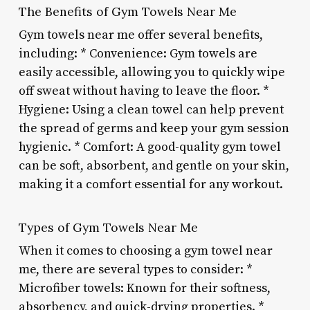
The Benefits of Gym Towels Near Me
Gym towels near me offer several benefits,
including: * Convenience: Gym towels are
easily accessible, allowing you to quickly wipe
off sweat without having to leave the floor. *
Hygiene: Using a clean towel can help prevent
the spread of germs and keep your gym session
hygienic. * Comfort: A good-quality gym towel
can be soft, absorbent, and gentle on your skin,
making it a comfort essential for any workout.
Types of Gym Towels Near Me
When it comes to choosing a gym towel near
me, there are several types to consider: *
Microfiber towels: Known for their softness,
absorbency, and quick-drying properties. *