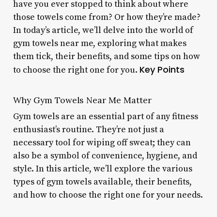
have you ever stopped to think about where
those towels come from? Or how they’re made?
In today’s article, we’ll delve into the world of
gym towels near me, exploring what makes
them tick, their benefits, and some tips on how
Key Points
to choose the right one for you.
Why Gym Towels Near Me Matter
Gym towels are an essential part of any fitness
enthusiast’s routine. They’re not just a
necessary tool for wiping off sweat; they can
also be a symbol of convenience, hygiene, and
style. In this article, we’ll explore the various
types of gym towels available, their benefits,
and how to choose the right one for your needs.