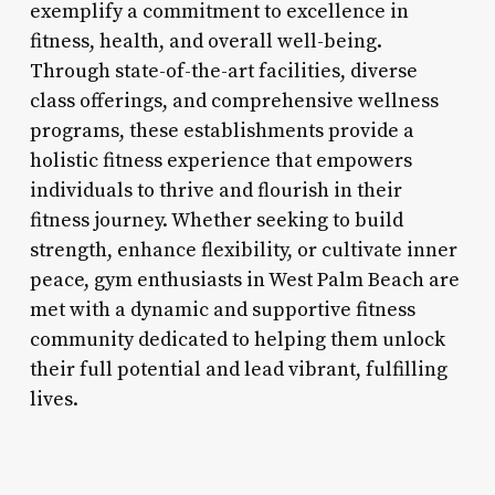
exemplify a commitment to excellence in
fitness, health, and overall well-being.
Through state-of-the-art facilities, diverse
class offerings, and comprehensive wellness
programs, these establishments provide a
holistic fitness experience that empowers
individuals to thrive and flourish in their
fitness journey. Whether seeking to build
strength, enhance flexibility, or cultivate inner
peace, gym enthusiasts in West Palm Beach are
met with a dynamic and supportive fitness
community dedicated to helping them unlock
their full potential and lead vibrant, fulfilling
lives.