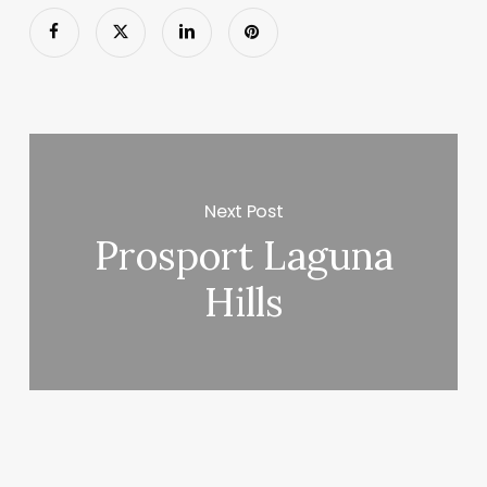
Next Post
Prosport Laguna
Hills