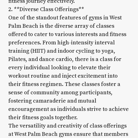
fitness journey effectively.
2. **Diverse Class Offerings**
One of the standout features of gyms in West
Palm Beach is the diverse array of classes
offered to cater to various interests and fitness
preferences. From high-intensity interval
training (HIIT) and indoor cycling to yoga,
Pilates, and dance cardio, there is a class for
every individual looking to elevate their
workout routine and inject excitement into
their fitness regimen. These classes foster a
sense of community among participants,
fostering camaraderie and mutual
encouragement as individuals strive to achieve
their fitness goals together.
The versatility and creativity of class offerings
at West Palm Beach gyms ensure that members