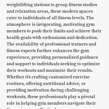
weightlifting stations to group fitness studios
and relaxation areas, these modern spaces
cater to individuals of all fitness levels. The
atmosphere is invigorating, motivating gym
members to push their limits and achieve their
health goals with enthusiasm and dedication.
The availability of professional trainers and
fitness experts further enhances the gym
experience, providing personalized guidance
and support to individuals seeking to optimize
their workouts and maximize their results.
Whether it’s crafting customized exercise
routines, offering nutritional advice, or
providing motivation during challenging
workouts, these professionals play a pivotal
role in helping gym members navigate their