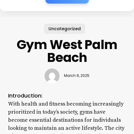
Uncategorized
Gym West Palm
Beach
March 6, 2025
Introduction:
With health and fitness becoming increasingly
prioritized in today’s society, gyms have
become essential destinations for individuals
looking to maintain an active lifestyle. The city