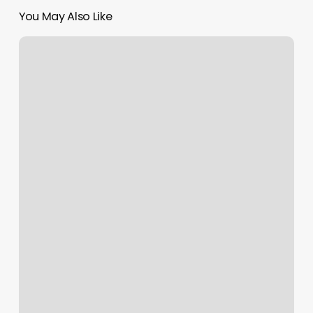
You May Also Like
Ical
Calendar
Url