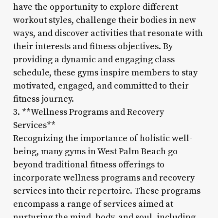
have the opportunity to explore different
workout styles, challenge their bodies in new
ways, and discover activities that resonate with
their interests and fitness objectives. By
providing a dynamic and engaging class
schedule, these gyms inspire members to stay
motivated, engaged, and committed to their
fitness journey.
3. **Wellness Programs and Recovery
Services**
Recognizing the importance of holistic well-
being, many gyms in West Palm Beach go
beyond traditional fitness offerings to
incorporate wellness programs and recovery
services into their repertoire. These programs
encompass a range of services aimed at
nurturing the mind, body, and soul, including