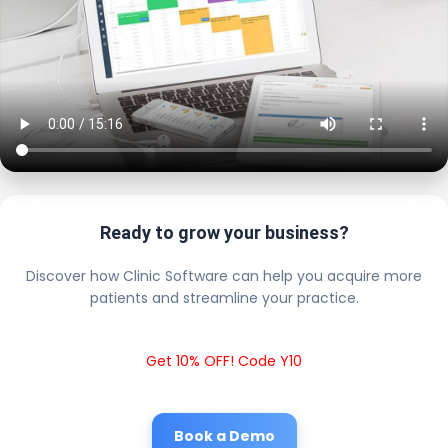
Ready to grow your business?
Discover how Clinic Software can help you acquire more
patients and streamline your practice.
Get 10% OFF! Code Y10
Book a Demo