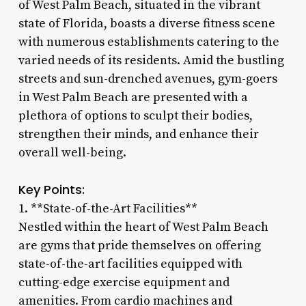
of West Palm Beach, situated in the vibrant
state of Florida, boasts a diverse fitness scene
with numerous establishments catering to the
varied needs of its residents. Amid the bustling
streets and sun-drenched avenues, gym-goers
in West Palm Beach are presented with a
plethora of options to sculpt their bodies,
strengthen their minds, and enhance their
overall well-being.
Key Points:
1. **State-of-the-Art Facilities**
Nestled within the heart of West Palm Beach
are gyms that pride themselves on offering
state-of-the-art facilities equipped with
cutting-edge exercise equipment and
amenities. From cardio machines and