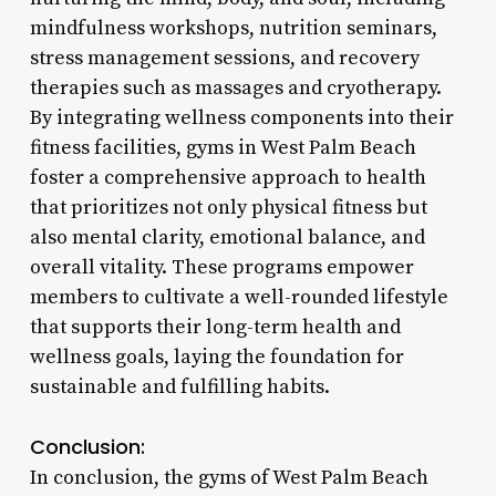
mindfulness workshops, nutrition seminars,
stress management sessions, and recovery
therapies such as massages and cryotherapy.
By integrating wellness components into their
fitness facilities, gyms in West Palm Beach
foster a comprehensive approach to health
that prioritizes not only physical fitness but
also mental clarity, emotional balance, and
overall vitality. These programs empower
members to cultivate a well-rounded lifestyle
that supports their long-term health and
wellness goals, laying the foundation for
sustainable and fulfilling habits.
Conclusion:
In conclusion, the gyms of West Palm Beach