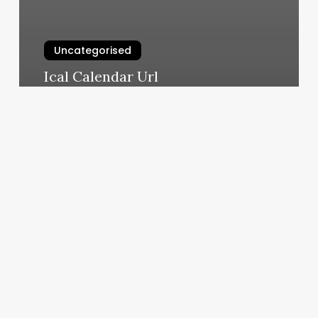
Uncategorised
Ical Calendar Url
March 11, 2025
Small
Space
Small
Home
Salon
Ideas