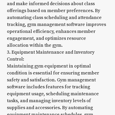
and make informed decisions about class
offerings based on member preferences. By
automating class scheduling and attendance
tracking, gym management software improves
operational efficiency, enhances member
engagement, and optimizes resource
allocation within the gym.
3. Equipment Maintenance and Inventory
Control:
Maintaining gym equipment in optimal
condition is essential for ensuring member
safety and satisfaction. Gym management
software includes features for tracking
equipment usage, scheduling maintenance
tasks, and managing inventory levels of
supplies and accessories. By automating
equipment maintenance schedules, gym