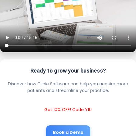
Ready to grow your business?
Discover how Clinic Software can help you acquire more
patients and streamline your practice.
Get 10% OFF! Code Y10
Book a Demo