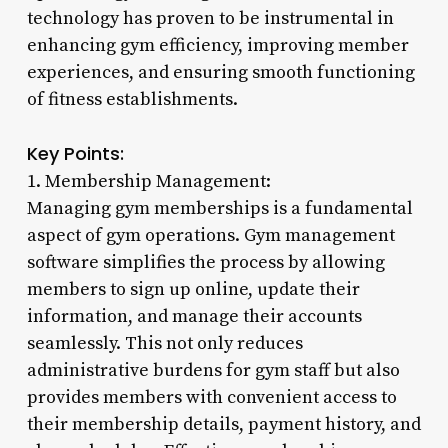
technology has proven to be instrumental in
enhancing gym efficiency, improving member
experiences, and ensuring smooth functioning
of fitness establishments.
Key Points:
1. Membership Management:
Managing gym memberships is a fundamental
aspect of gym operations. Gym management
software simplifies the process by allowing
members to sign up online, update their
information, and manage their accounts
seamlessly. This not only reduces
administrative burdens for gym staff but also
provides members with convenient access to
their membership details, payment history, and