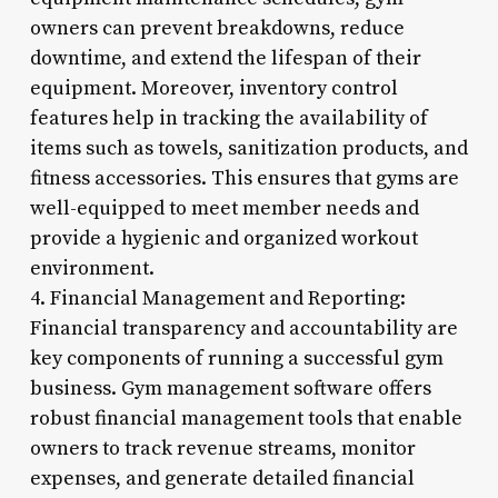
owners can prevent breakdowns, reduce
downtime, and extend the lifespan of their
equipment. Moreover, inventory control
features help in tracking the availability of
items such as towels, sanitization products, and
fitness accessories. This ensures that gyms are
well-equipped to meet member needs and
provide a hygienic and organized workout
environment.
4. Financial Management and Reporting:
Financial transparency and accountability are
key components of running a successful gym
business. Gym management software offers
robust financial management tools that enable
owners to track revenue streams, monitor
expenses, and generate detailed financial