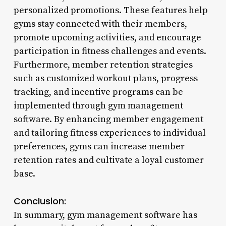
personalized promotions. These features help
gyms stay connected with their members,
promote upcoming activities, and encourage
participation in fitness challenges and events.
Furthermore, member retention strategies
such as customized workout plans, progress
tracking, and incentive programs can be
implemented through gym management
software. By enhancing member engagement
and tailoring fitness experiences to individual
preferences, gyms can increase member
retention rates and cultivate a loyal customer
base.
Conclusion:
In summary, gym management software has