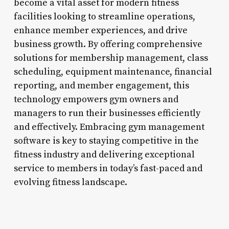
become a vital asset for modern fitness
facilities looking to streamline operations,
enhance member experiences, and drive
business growth. By offering comprehensive
solutions for membership management, class
scheduling, equipment maintenance, financial
reporting, and member engagement, this
technology empowers gym owners and
managers to run their businesses efficiently
and effectively. Embracing gym management
software is key to staying competitive in the
fitness industry and delivering exceptional
service to members in today’s fast-paced and
evolving fitness landscape.