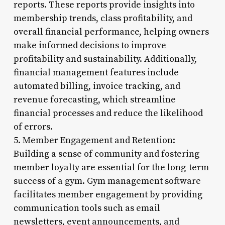
reports. These reports provide insights into
membership trends, class profitability, and
overall financial performance, helping owners
make informed decisions to improve
profitability and sustainability. Additionally,
financial management features include
automated billing, invoice tracking, and
revenue forecasting, which streamline
financial processes and reduce the likelihood
of errors.
5. Member Engagement and Retention:
Building a sense of community and fostering
member loyalty are essential for the long-term
success of a gym. Gym management software
facilitates member engagement by providing
communication tools such as email
newsletters, event announcements, and