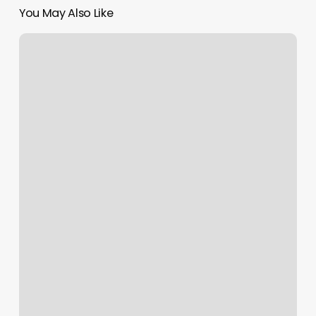
You May Also Like
Asian
Spa
Oxnard