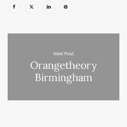
Next Post
Orangetheory
Birmingham