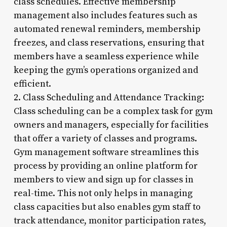
class schedules. Effective membership
management also includes features such as
automated renewal reminders, membership
freezes, and class reservations, ensuring that
members have a seamless experience while
keeping the gym’s operations organized and
efficient.
2. Class Scheduling and Attendance Tracking:
Class scheduling can be a complex task for gym
owners and managers, especially for facilities
that offer a variety of classes and programs.
Gym management software streamlines this
process by providing an online platform for
members to view and sign up for classes in
real-time. This not only helps in managing
class capacities but also enables gym staff to
track attendance, monitor participation rates,