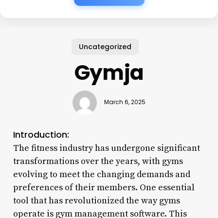
Uncategorized
Gymja
March 6, 2025
Introduction:
The fitness industry has undergone significant
transformations over the years, with gyms
evolving to meet the changing demands and
preferences of their members. One essential
tool that has revolutionized the way gyms
operate is gym management software. This