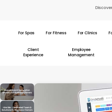
Skip
Discover
to
main
content
For Spas
For Fitness
For Clinics
F
Hit enter to search or ESC to close
Client
Employee
Experience
Management