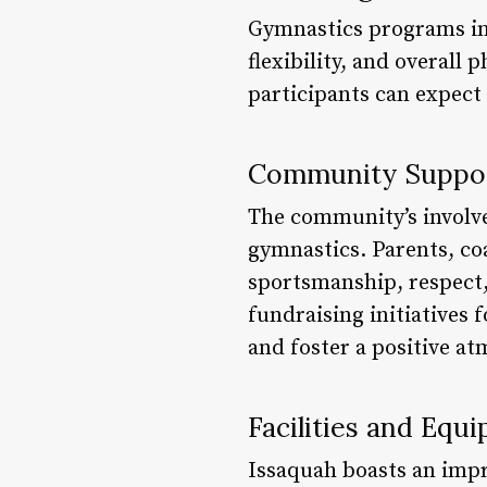
Gymnastics programs in 
flexibility, and overall
participants can expect
Community Suppo
The community’s involvem
gymnastics. Parents, coa
sportsmanship, respect,
fundraising initiatives
and foster a positive a
Facilities and Equ
Issaquah boasts an impr