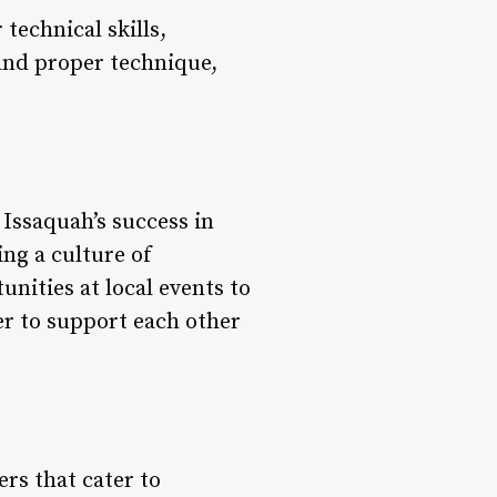
technical skills,
y and proper technique,
 Issaquah’s success in
ng a culture of
nities at local events to
r to support each other
rs that cater to