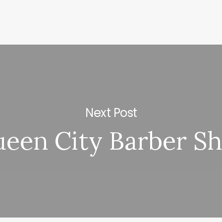
Next Post
een City Barber S