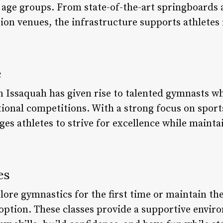
nd age groups. From state-of-the-art springboards 
on venues, the infrastructure supports athletes i
e
n Issaquah has given rise to talented gymnasts w
tional competitions. With a strong focus on sport
s athletes to strive for excellence while maintai
es
lore gymnastics for the first time or maintain thei
t option. These classes provide a supportive envi