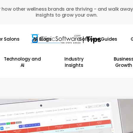
 how other wellness brands are thriving - and walk away
insights to grow your own.
or Salons
All Blogs
Software Guides
G
Technology and
Industry
Busines
AI
Insights
Growth