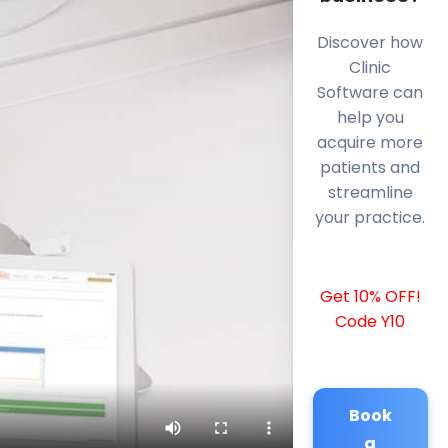
Discover how
Clinic
Software can
help you
acquire more
patients and
streamline
your practice.
Get 10% OFF!
Code Y10
Book
a