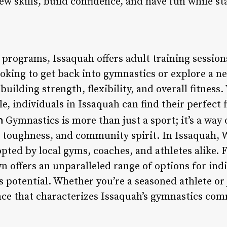
ew skills, build confidence, and have fun while st
s programs, Issaquah offers adult training sessions
ooking to get back into gymnastics or explore a n
building strength, flexibility, and overall fitnes
e, individuals in Issaquah can find their perfect 
n
Gymnastics is more than just a sport; it’s a way 
al toughness, and community spirit. In Issaquah, 
pted by local gyms, coaches, and athletes alike. 
own offers an unparalleled range of options for ind
 potential. Whether you’re a seasoned athlete or 
e that characterizes Issaquah’s gymnastics comm