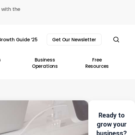
 with the
sear
rowth Guide ’25
Get Our Newsletter
s
Business
Free
Operations
Resources
Ready to
grow your
business?