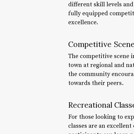
different skill levels a
fully equipped competiti
excellence.
Competitive Scen
The competitive scene i
town at regional and na
the community encourage
towards their peers.
Recreational Class
For those looking to exp
classes are an excellen