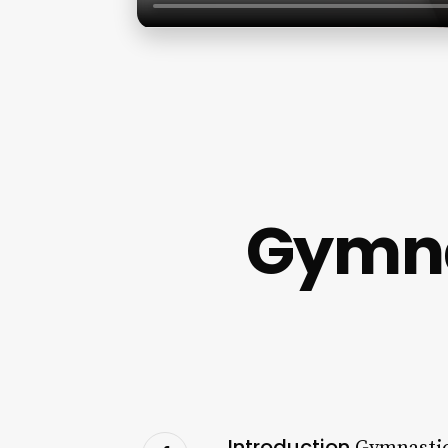
Gymna
Introduction