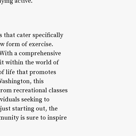
aying active.
 that cater specifically
ew form of exercise.
s. With a comprehensive
fit within the world of
of life that promotes
Washington, this
From recreational classes
ividuals seeking to
just starting out, the
unity is sure to inspire