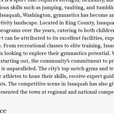
is a sport that requires strength, flexibility, an
ious skills such as jumping, vaulting, and tumbli
 Issaquah, Washington, gymnastics has become an 
ivity landscape. Located in King County, Issaqua
programs over the years, catering to both childre
t can be attributed to its excellent facilities, e
From recreational classes to elite training, Issa
ls looking to explore their gymnastics potential.
t starting out, the community’s commitment to pr
 is unparalleled. The city’s top-notch gyms and t
 athletes to hone their skills, receive expert gui
s. The competitive scene in Issaquah has also giv
esented the town at regional and national compe
nce