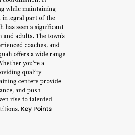
d coordination. It
ng while maintaining
integral part of the
h has seen a significant
n and adults. The town’s
xperienced coaches, and
quah offers a wide range
 Whether you’re a
oviding quality
raining centers provide
dance, and push
en rise to talented
Key Points
titions.