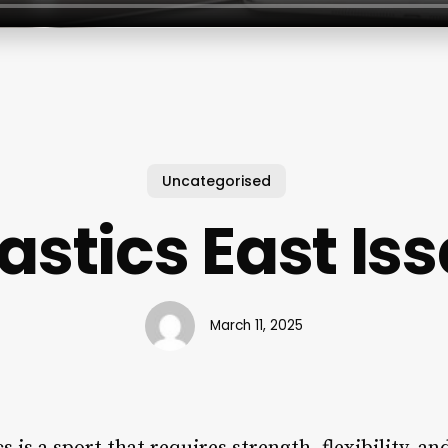
Uncategorised
stics East Is
March 11, 2025