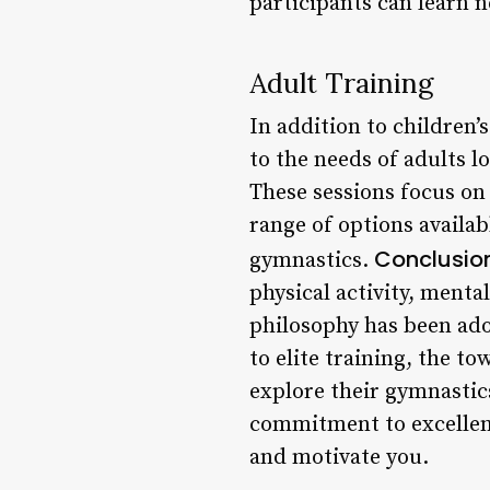
participants can learn n
Adult Training
In addition to children’
to the needs of adults l
These sessions focus on 
range of options availabl
Conclusio
gymnastics.
physical activity, ment
philosophy has been ado
to elite training, the t
explore their gymnastics
commitment to excellenc
and motivate you.