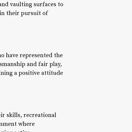
and vaulting surfaces to
n their pursuit of
ho have represented the
smanship and fair play,
ning a positive attitude
r skills, recreational
ronment where