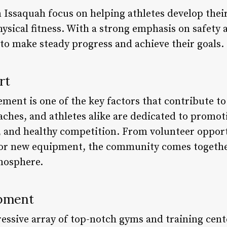
Issaquah focus on helping athletes develop their 
 physical fitness. With a strong emphasis on safet
 to make steady progress and achieve their goals.
rt
ent is one of the key factors that contribute to
ches, and athletes alike are dedicated to promoti
 and healthy competition. From volunteer opportu
 for new equipment, the community comes togethe
tmosphere.
ipment
essive array of top-notch gyms and training cente