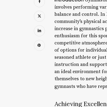
Gymnastics 
involves performing var
balance and control. In
community’s physical act
increase in gymnastics 
enthusiasm for this spor
competitive atmosphere. 
of options for individua
seasoned athlete or jus
instruction and support
an ideal environment for
themselves to new height
gymnasts who have repr
Achieving Excelle