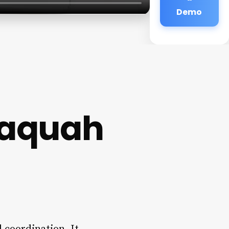
Demo
saquah