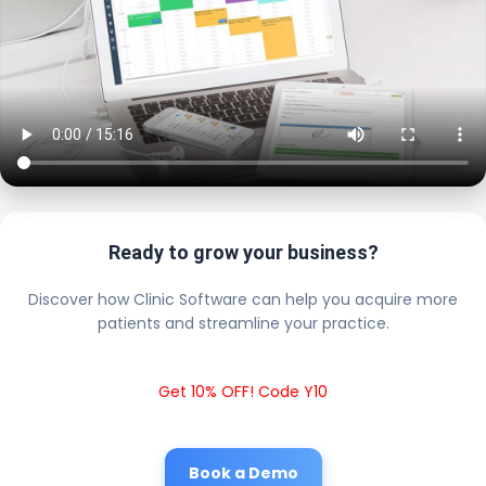
Ready to grow your business?
Discover how Clinic Software can help you acquire more
patients and streamline your practice.
Get 10% OFF! Code Y10
Book a Demo