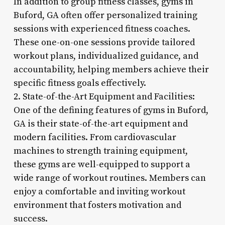
In addition to group fitness classes, gyms in
Buford, GA often offer personalized training
sessions with experienced fitness coaches.
These one-on-one sessions provide tailored
workout plans, individualized guidance, and
accountability, helping members achieve their
specific fitness goals effectively.
2. State-of-the-Art Equipment and Facilities:
One of the defining features of gyms in Buford,
GA is their state-of-the-art equipment and
modern facilities. From cardiovascular
machines to strength training equipment,
these gyms are well-equipped to support a
wide range of workout routines. Members can
enjoy a comfortable and inviting workout
environment that fosters motivation and
success.