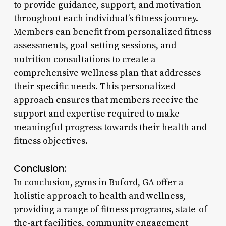
to provide guidance, support, and motivation
throughout each individual’s fitness journey.
Members can benefit from personalized fitness
assessments, goal setting sessions, and
nutrition consultations to create a
comprehensive wellness plan that addresses
their specific needs. This personalized
approach ensures that members receive the
support and expertise required to make
meaningful progress towards their health and
fitness objectives.
Conclusion:
In conclusion, gyms in Buford, GA offer a
holistic approach to health and wellness,
providing a range of fitness programs, state-of-
the-art facilities, community engagement