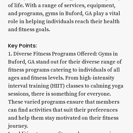
of life. With a range of services, equipment,
and programs, gyms in Buford, GA play a vital
role in helping individuals reach their health
and fitness goals.
Key Points:
1. Diverse Fitness Programs Offered: Gyms in
Buford, GA stand out for their diverse range of
fitness programs catering to individuals of all
ages and fitness levels. From high-intensity
interval training (HIIT) classes to calming yoga
sessions, there is something for everyone.
These varied programs ensure that members
can find activities that suit their preferences
and help them stay motivated on their fitness
journey.