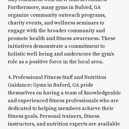
Furthermore, many gyms in Buford, GA
organize community outreach programs,
charity events, and wellness seminars to
engage with the broader community and
promote health and fitness awareness. These
initiatives demonstrate a commitment to
holistic well-being and underscore the gym’s
role as a positive force in the local area.
4. Professional Fitness Staff and Nutrition
Guidance: Gyms in Buford, GA pride
themselves on having a team of knowledgeable
and experienced fitness professionals who are
dedicated to helping members achieve their
fitness goals. Personal trainers, fitness
instructors, and nutrition experts are available