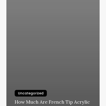
Uncategorized
How Much Are French Tip Acrylic