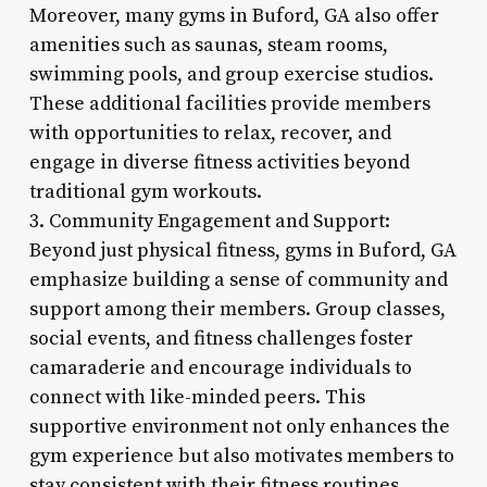
Moreover, many gyms in Buford, GA also offer
amenities such as saunas, steam rooms,
swimming pools, and group exercise studios.
These additional facilities provide members
with opportunities to relax, recover, and
engage in diverse fitness activities beyond
traditional gym workouts.
3. Community Engagement and Support:
Beyond just physical fitness, gyms in Buford, GA
emphasize building a sense of community and
support among their members. Group classes,
social events, and fitness challenges foster
camaraderie and encourage individuals to
connect with like-minded peers. This
supportive environment not only enhances the
gym experience but also motivates members to
stay consistent with their fitness routines.