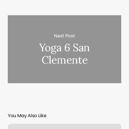
Next Post
Yoga 6 San
Clemente
You May Also Like
How