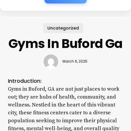
Uncategorized
Gyms In Buford Ga
March 6, 2025
Introduction:
Gyms in Buford, GA are not just places to work
out; they are hubs of health, community, and
wellness. Nestled in the heart of this vibrant
city, these fitness centers cater to a diverse
population seeking to improve their physical
fitness, mental well-being, and overall quality