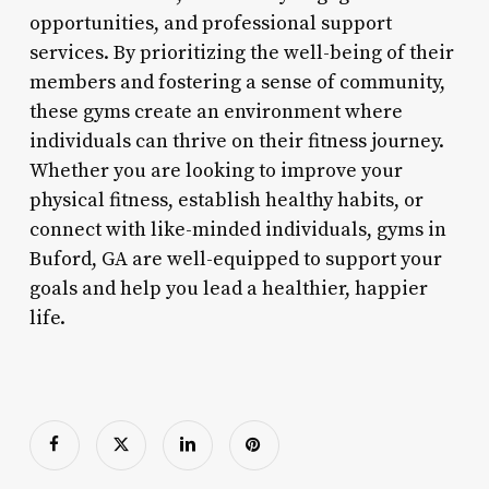
opportunities, and professional support
services. By prioritizing the well-being of their
members and fostering a sense of community,
these gyms create an environment where
individuals can thrive on their fitness journey.
Whether you are looking to improve your
physical fitness, establish healthy habits, or
connect with like-minded individuals, gyms in
Buford, GA are well-equipped to support your
goals and help you lead a healthier, happier
life.