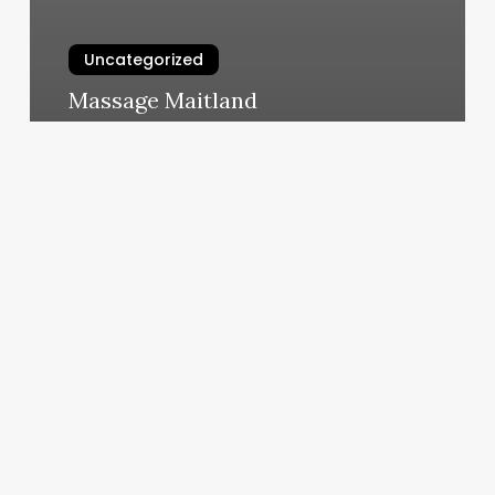
Uncategorized
Massage Maitland
March 10, 2025
Blue
Ribbon
Barbershop