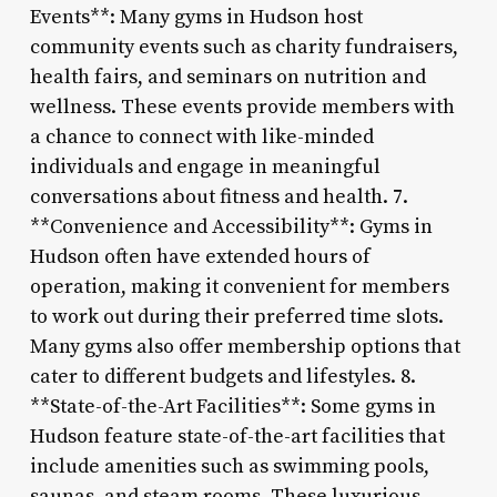
Events**: Many gyms in Hudson host
community events such as charity fundraisers,
health fairs, and seminars on nutrition and
wellness. These events provide members with
a chance to connect with like-minded
individuals and engage in meaningful
conversations about fitness and health. 7.
**Convenience and Accessibility**: Gyms in
Hudson often have extended hours of
operation, making it convenient for members
to work out during their preferred time slots.
Many gyms also offer membership options that
cater to different budgets and lifestyles. 8.
**State-of-the-Art Facilities**: Some gyms in
Hudson feature state-of-the-art facilities that
include amenities such as swimming pools,
saunas, and steam rooms. These luxurious