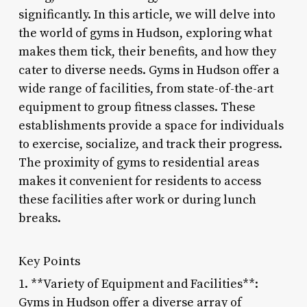
significantly. In this article, we will delve into
the world of gyms in Hudson, exploring what
makes them tick, their benefits, and how they
cater to diverse needs. Gyms in Hudson offer a
wide range of facilities, from state-of-the-art
equipment to group fitness classes. These
establishments provide a space for individuals
to exercise, socialize, and track their progress.
The proximity of gyms to residential areas
makes it convenient for residents to access
these facilities after work or during lunch
breaks.
Key Points
1. **Variety of Equipment and Facilities**:
Gyms in Hudson offer a diverse array of