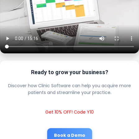
Ready to grow your business?
Discover how Clinic Software can help you acquire more
patients and streamline your practice.
Get 10% OFF! Code Y10
Book a Demo