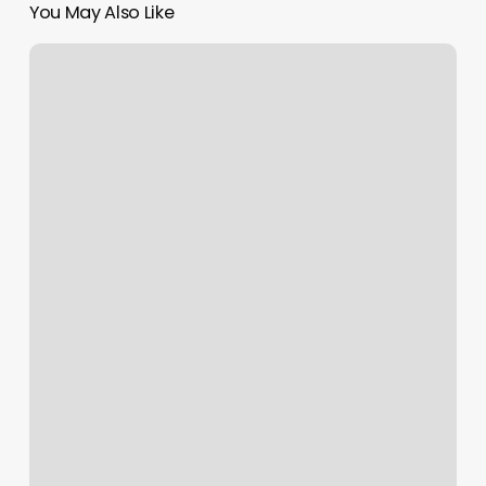
You May Also Like
Massage
Maitland