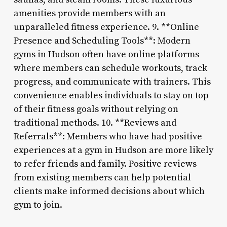
amenities provide members with an
unparalleled fitness experience. 9. **Online
Presence and Scheduling Tools**: Modern
gyms in Hudson often have online platforms
where members can schedule workouts, track
progress, and communicate with trainers. This
convenience enables individuals to stay on top
of their fitness goals without relying on
traditional methods. 10. **Reviews and
Referrals**: Members who have had positive
experiences at a gym in Hudson are more likely
to refer friends and family. Positive reviews
from existing members can help potential
clients make informed decisions about which
gym to join.