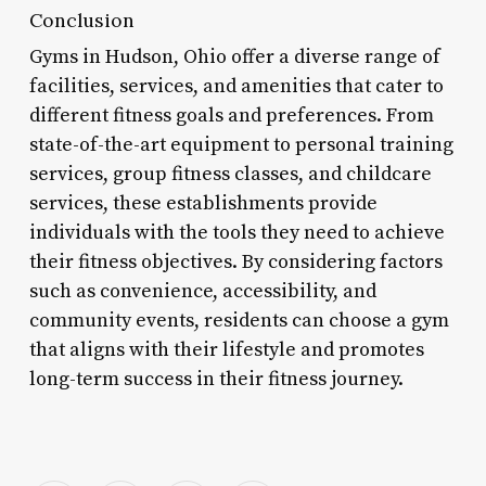
Conclusion
Gyms in Hudson, Ohio offer a diverse range of
facilities, services, and amenities that cater to
different fitness goals and preferences. From
state-of-the-art equipment to personal training
services, group fitness classes, and childcare
services, these establishments provide
individuals with the tools they need to achieve
their fitness objectives. By considering factors
such as convenience, accessibility, and
community events, residents can choose a gym
that aligns with their lifestyle and promotes
long-term success in their fitness journey.