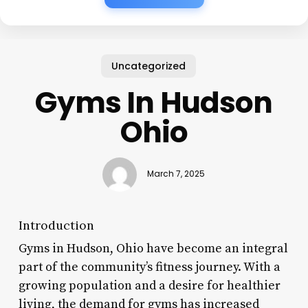
Uncategorized
Gyms In Hudson
Ohio
March 7, 2025
Introduction
Gyms in Hudson, Ohio have become an integral
part of the community’s fitness journey. With a
growing population and a desire for healthier
living, the demand for gyms has increased