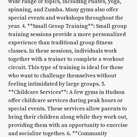
wide range of topics, including Pilates, yoga,
spinning, and Zumba. Many gyms also offer
special events and workshops throughout the
year. 4. **Small Group Training**: Small group
training sessions provide a more personalized
experience than traditional group fitness
classes. In these sessions, individuals work
together with a trainer to complete a workout
circuit. This type of training is ideal for those
who want to challenge themselves without
feeling intimidated by large groups. 5.
**Childcare Services**: A few gyms in Hudson
offer childcare services during peak hours or
special events. These services allow parents to
bring their children along while they work out,
providing them with an opportunity to exercise
and socialize together. 6. **Community