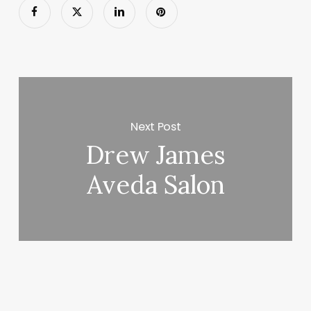
Next Post
Drew James
Aveda Salon