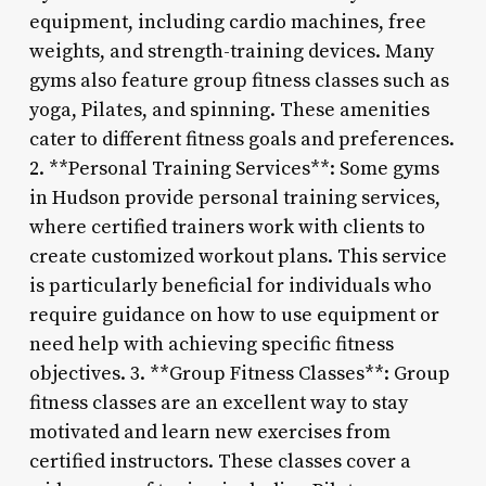
equipment, including cardio machines, free
weights, and strength-training devices. Many
gyms also feature group fitness classes such as
yoga, Pilates, and spinning. These amenities
cater to different fitness goals and preferences.
2. **Personal Training Services**: Some gyms
in Hudson provide personal training services,
where certified trainers work with clients to
create customized workout plans. This service
is particularly beneficial for individuals who
require guidance on how to use equipment or
need help with achieving specific fitness
objectives. 3. **Group Fitness Classes**: Group
fitness classes are an excellent way to stay
motivated and learn new exercises from
certified instructors. These classes cover a