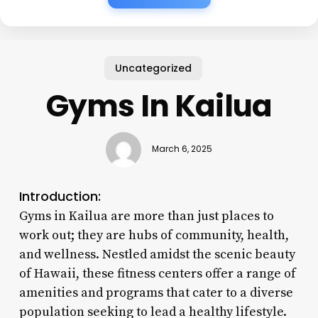
Uncategorized
Gyms In Kailua
March 6, 2025
Introduction:
Gyms in Kailua are more than just places to
work out; they are hubs of community, health,
and wellness. Nestled amidst the scenic beauty
of Hawaii, these fitness centers offer a range of
amenities and programs that cater to a diverse
population seeking to lead a healthy lifestyle.