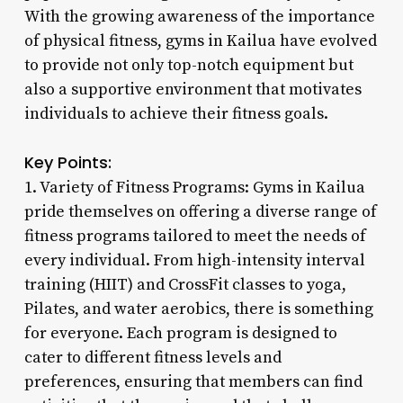
With the growing awareness of the importance
of physical fitness, gyms in Kailua have evolved
to provide not only top-notch equipment but
also a supportive environment that motivates
individuals to achieve their fitness goals.
Key Points:
1. Variety of Fitness Programs: Gyms in Kailua
pride themselves on offering a diverse range of
fitness programs tailored to meet the needs of
every individual. From high-intensity interval
training (HIIT) and CrossFit classes to yoga,
Pilates, and water aerobics, there is something
for everyone. Each program is designed to
cater to different fitness levels and
preferences, ensuring that members can find