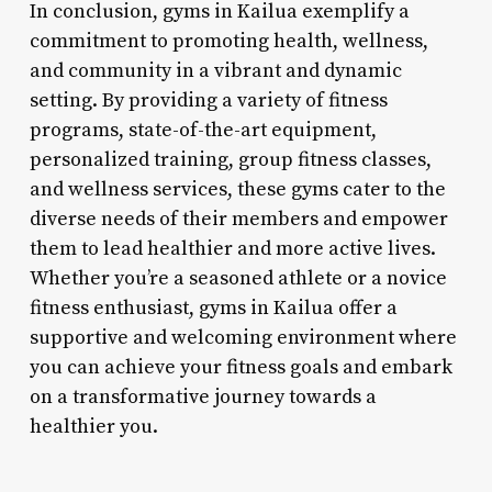
In conclusion, gyms in Kailua exemplify a
commitment to promoting health, wellness,
and community in a vibrant and dynamic
setting. By providing a variety of fitness
programs, state-of-the-art equipment,
personalized training, group fitness classes,
and wellness services, these gyms cater to the
diverse needs of their members and empower
them to lead healthier and more active lives.
Whether you’re a seasoned athlete or a novice
fitness enthusiast, gyms in Kailua offer a
supportive and welcoming environment where
you can achieve your fitness goals and embark
on a transformative journey towards a
healthier you.