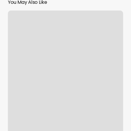
You May Also Like
Energy
Barre