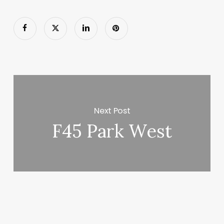
Next Post
F45 Park West