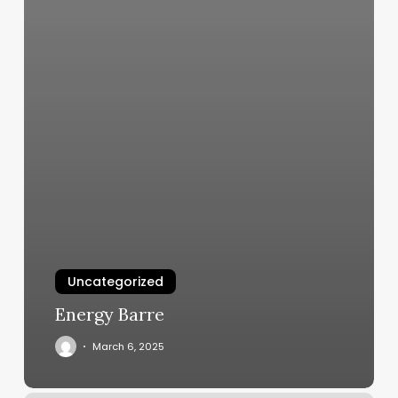
Uncategorized
Energy Barre
March 6, 2025