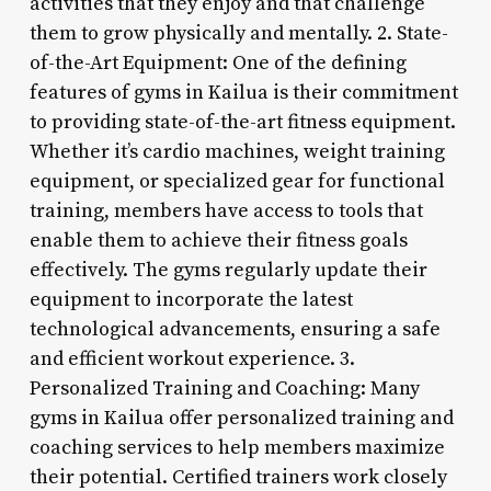
activities that they enjoy and that challenge
them to grow physically and mentally. 2. State-
of-the-Art Equipment: One of the defining
features of gyms in Kailua is their commitment
to providing state-of-the-art fitness equipment.
Whether it’s cardio machines, weight training
equipment, or specialized gear for functional
training, members have access to tools that
enable them to achieve their fitness goals
effectively. The gyms regularly update their
equipment to incorporate the latest
technological advancements, ensuring a safe
and efficient workout experience. 3.
Personalized Training and Coaching: Many
gyms in Kailua offer personalized training and
coaching services to help members maximize
their potential. Certified trainers work closely