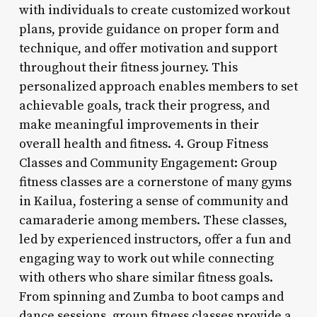
with individuals to create customized workout
plans, provide guidance on proper form and
technique, and offer motivation and support
throughout their fitness journey. This
personalized approach enables members to set
achievable goals, track their progress, and
make meaningful improvements in their
overall health and fitness. 4. Group Fitness
Classes and Community Engagement: Group
fitness classes are a cornerstone of many gyms
in Kailua, fostering a sense of community and
camaraderie among members. These classes,
led by experienced instructors, offer a fun and
engaging way to work out while connecting
with others who share similar fitness goals.
From spinning and Zumba to boot camps and
dance sessions, group fitness classes provide a