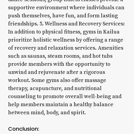
supportive environment where individuals can
push themselves, have fun, and form lasting
friendships. 5. Wellness and Recovery Services:
In addition to physical fitness, gyms in Kailua
prioritize holistic wellness by offering a range
of recovery and relaxation services. Amenities
such as saunas, steam rooms, and hot tubs
provide members with the opportunity to
unwind and rejuvenate after a rigorous
workout. Some gyms also offer massage
therapy, acupuncture, and nutritional
counseling to promote overall well-being and
help members maintain a healthy balance
between mind, body, and spirit.
Conclusion: