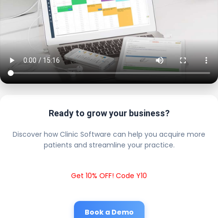
Ready to grow your business?
Discover how Clinic Software can help you acquire more
patients and streamline your practice.
Get 10% OFF! Code Y10
Book a Demo