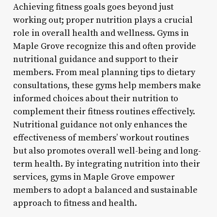
Achieving fitness goals goes beyond just
working out; proper nutrition plays a crucial
role in overall health and wellness. Gyms in
Maple Grove recognize this and often provide
nutritional guidance and support to their
members. From meal planning tips to dietary
consultations, these gyms help members make
informed choices about their nutrition to
complement their fitness routines effectively.
Nutritional guidance not only enhances the
effectiveness of members’ workout routines
but also promotes overall well-being and long-
term health. By integrating nutrition into their
services, gyms in Maple Grove empower
members to adopt a balanced and sustainable
approach to fitness and health.