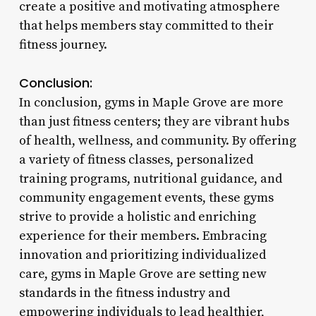
create a positive and motivating atmosphere
that helps members stay committed to their
fitness journey.
Conclusion:
In conclusion, gyms in Maple Grove are more
than just fitness centers; they are vibrant hubs
of health, wellness, and community. By offering
a variety of fitness classes, personalized
training programs, nutritional guidance, and
community engagement events, these gyms
strive to provide a holistic and enriching
experience for their members. Embracing
innovation and prioritizing individualized
care, gyms in Maple Grove are setting new
standards in the fitness industry and
empowering individuals to lead healthier,