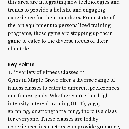
this area are integrating new technologies and
trends to provide a holistic and engaging
experience for their members. From state-of-
the-art equipment to personalized training
programs, these gyms are stepping up their
game to cater to the diverse needs of their
clientele.
Key Points:
1. **Variety of Fitness Classes:**
Gyms in Maple Grove offer a diverse range of
fitness classes to cater to different preferences
and fitness goals. Whether you’re into high-
intensity interval training (HIIT), yoga,
spinning, or strength training, there is a class
for everyone. These classes are led by
experienced instructors who provide guidance,