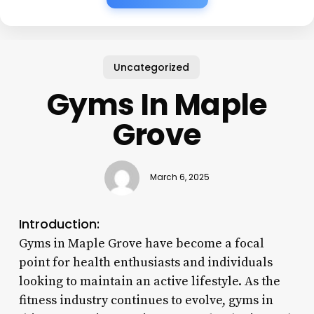
Uncategorized
Gyms In Maple
Grove
March 6, 2025
Introduction:
Gyms in Maple Grove have become a focal
point for health enthusiasts and individuals
looking to maintain an active lifestyle. As the
fitness industry continues to evolve, gyms in