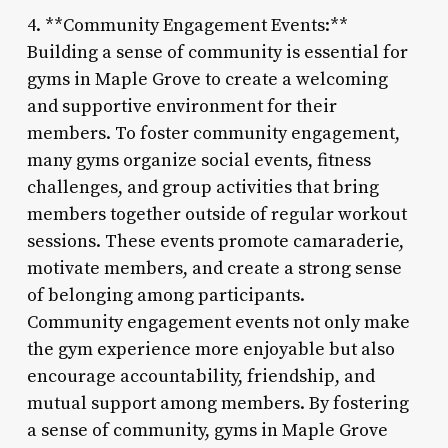
4. **Community Engagement Events:**
Building a sense of community is essential for
gyms in Maple Grove to create a welcoming
and supportive environment for their
members. To foster community engagement,
many gyms organize social events, fitness
challenges, and group activities that bring
members together outside of regular workout
sessions. These events promote camaraderie,
motivate members, and create a strong sense
of belonging among participants.
Community engagement events not only make
the gym experience more enjoyable but also
encourage accountability, friendship, and
mutual support among members. By fostering
a sense of community, gyms in Maple Grove