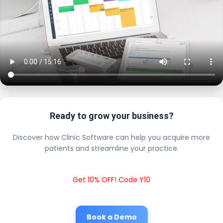
Ready to grow your business?
Discover how Clinic Software can help you acquire more
patients and streamline your practice.
Get 10% OFF! Code Y10
Book a Demo