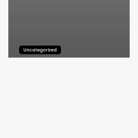
Uncategorized
Hair Haven
March 11, 2025
Orangetheory
Santa
Clarita