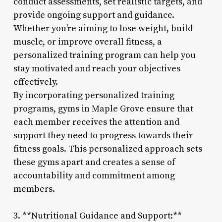
conduct assessments, set realistic targets, and
provide ongoing support and guidance.
Whether you’re aiming to lose weight, build
muscle, or improve overall fitness, a
personalized training program can help you
stay motivated and reach your objectives
effectively.
By incorporating personalized training
programs, gyms in Maple Grove ensure that
each member receives the attention and
support they need to progress towards their
fitness goals. This personalized approach sets
these gyms apart and creates a sense of
accountability and commitment among
members.
3. **Nutritional Guidance and Support:**