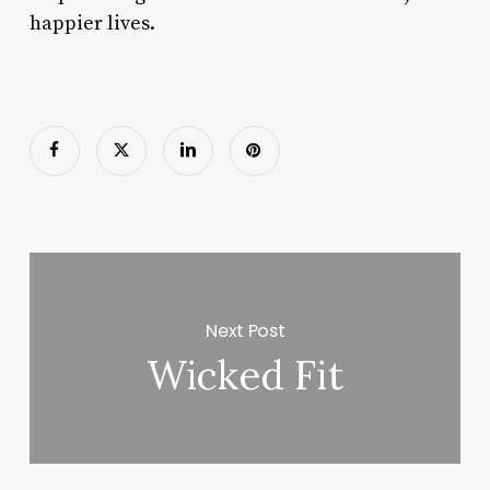
happier lives.
Next Post
Wicked Fit