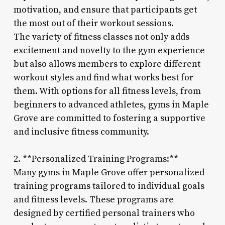
motivation, and ensure that participants get
the most out of their workout sessions.
The variety of fitness classes not only adds
excitement and novelty to the gym experience
but also allows members to explore different
workout styles and find what works best for
them. With options for all fitness levels, from
beginners to advanced athletes, gyms in Maple
Grove are committed to fostering a supportive
and inclusive fitness community.
2. **Personalized Training Programs:**
Many gyms in Maple Grove offer personalized
training programs tailored to individual goals
and fitness levels. These programs are
designed by certified personal trainers who