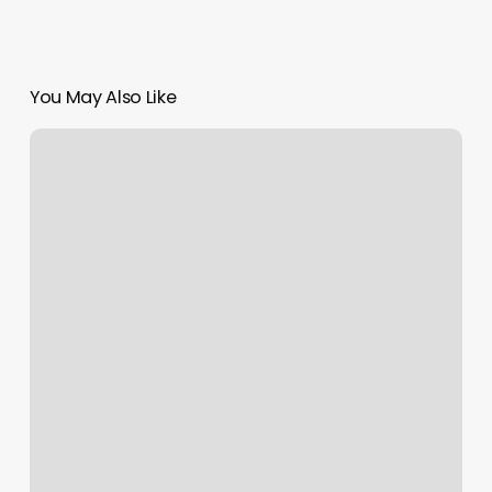
You May Also Like
Hair
Haven