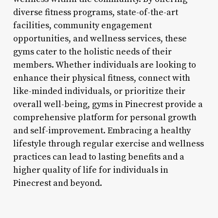
diverse fitness programs, state-of-the-art
facilities, community engagement
opportunities, and wellness services, these
gyms cater to the holistic needs of their
members. Whether individuals are looking to
enhance their physical fitness, connect with
like-minded individuals, or prioritize their
overall well-being, gyms in Pinecrest provide a
comprehensive platform for personal growth
and self-improvement. Embracing a healthy
lifestyle through regular exercise and wellness
practices can lead to lasting benefits and a
higher quality of life for individuals in
Pinecrest and beyond.