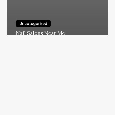
Uncategorized
Nail Salons Near Me
March 4, 2025
Strength
And
Conditioning
Books