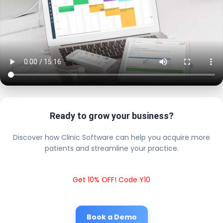
Ready to grow your business?
Discover how Clinic Software can help you acquire more
patients and streamline your practice.
Get 10% OFF! Code Y10
Book a Demo