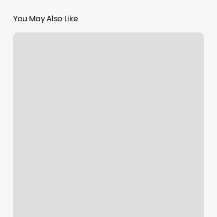
You May Also Like
Nail
Salons
Near
Me