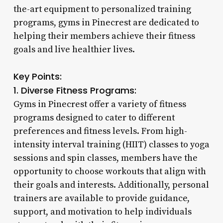
the-art equipment to personalized training
programs, gyms in Pinecrest are dedicated to
helping their members achieve their fitness
goals and live healthier lives.
Key Points:
1. Diverse Fitness Programs:
Gyms in Pinecrest offer a variety of fitness
programs designed to cater to different
preferences and fitness levels. From high-
intensity interval training (HIIT) classes to yoga
sessions and spin classes, members have the
opportunity to choose workouts that align with
their goals and interests. Additionally, personal
trainers are available to provide guidance,
support, and motivation to help individuals