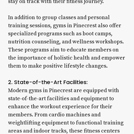
stay on track with their fitness journey.
In addition to group classes and personal
training sessions, gyms in Pinecrest also offer
specialized programs such as boot camps,
nutrition counseling, and wellness workshops.
These programs aim to educate members on
the importance of holistic health and empower
them to make positive lifestyle changes.
2. State-of-the-Art Facilities:
Modern gyms in Pinecrest are equipped with
state-of-the-art facilities and equipment to
enhance the workout experience for their
members. From cardio machines and
weightlifting equipment to functional training
areas and indoor tracks, these fitness centers