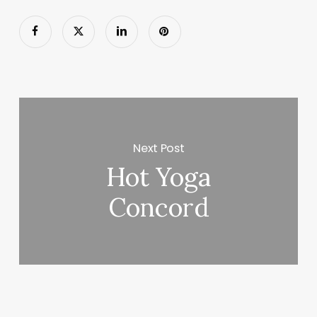
Next Post
Hot Yoga
Concord