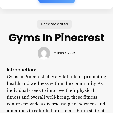
Uncategorized
Gyms In Pinecrest
March 6, 2025
Introduction:
Gyms in Pinecrest play a vital role in promoting
health and wellness within the community. As
individuals seek to improve their physical
fitness and overall well-being, these fitness
centers provide a diverse range of services and
amenities to cater to their needs. From state-of-