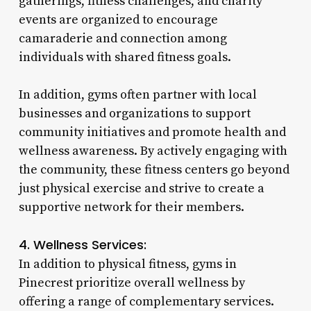
gatherings, fitness challenges, and charity
events are organized to encourage
camaraderie and connection among
individuals with shared fitness goals.
In addition, gyms often partner with local
businesses and organizations to support
community initiatives and promote health and
wellness awareness. By actively engaging with
the community, these fitness centers go beyond
just physical exercise and strive to create a
supportive network for their members.
4. Wellness Services:
In addition to physical fitness, gyms in
Pinecrest prioritize overall wellness by
offering a range of complementary services.