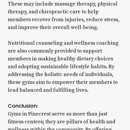
These may include massage therapy, physical
therapy, and chiropractic care to help
members recover from injuries, reduce stress,
and improve their overall well-being.
Nutritional counseling and wellness coaching
are also commonly provided to support
members in making healthy dietary choices
and adopting sustainable lifestyle habits. By
addressing the holistic needs of individuals,
these gyms aim to empower their members to
lead balanced and fulfilling lives.
Conclusion:
Gyms in Pinecrest serve as more than just
fitness centers; they are pillars of health and
wellness within the community. By offering