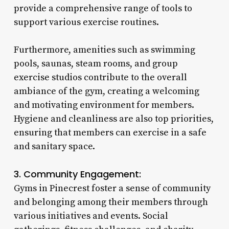
provide a comprehensive range of tools to
support various exercise routines.
Furthermore, amenities such as swimming
pools, saunas, steam rooms, and group
exercise studios contribute to the overall
ambiance of the gym, creating a welcoming
and motivating environment for members.
Hygiene and cleanliness are also top priorities,
ensuring that members can exercise in a safe
and sanitary space.
3. Community Engagement:
Gyms in Pinecrest foster a sense of community
and belonging among their members through
various initiatives and events. Social