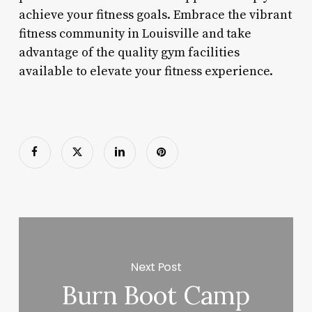
achieve your fitness goals. Embrace the vibrant
fitness community in Louisville and take
advantage of the quality gym facilities
available to elevate your fitness experience.
Next Post
Burn Boot Camp