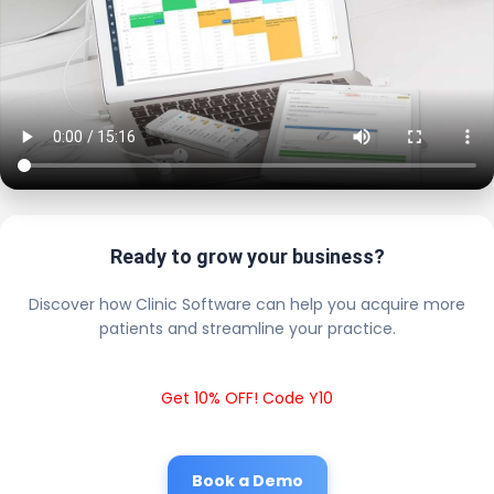
Ready to grow your business?
Discover how Clinic Software can help you acquire more
patients and streamline your practice.
Get 10% OFF! Code Y10
Book a Demo