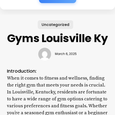
Uncategorized
Gyms Louisville Ky
March 6, 2025
Introduction:
When it comes to fitness and wellness, finding
the right gym that meets your needs is crucial.
In Louisville, Kentucky, residents are fortunate
to have a wide range of gym options catering to
various preferences and fitness goals. Whether
you’re a seasoned gym enthusiast or a beginner