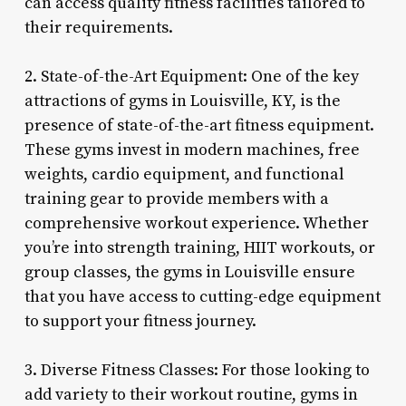
can access quality fitness facilities tailored to
their requirements.
2. State-of-the-Art Equipment: One of the key
attractions of gyms in Louisville, KY, is the
presence of state-of-the-art fitness equipment.
These gyms invest in modern machines, free
weights, cardio equipment, and functional
training gear to provide members with a
comprehensive workout experience. Whether
you’re into strength training, HIIT workouts, or
group classes, the gyms in Louisville ensure
that you have access to cutting-edge equipment
to support your fitness journey.
3. Diverse Fitness Classes: For those looking to
add variety to their workout routine, gyms in