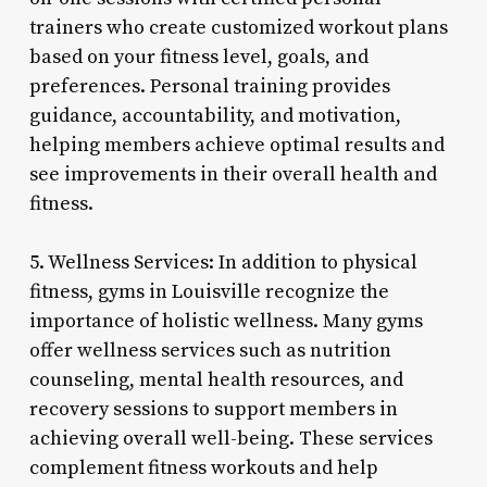
trainers who create customized workout plans
based on your fitness level, goals, and
preferences. Personal training provides
guidance, accountability, and motivation,
helping members achieve optimal results and
see improvements in their overall health and
fitness.
5. Wellness Services: In addition to physical
fitness, gyms in Louisville recognize the
importance of holistic wellness. Many gyms
offer wellness services such as nutrition
counseling, mental health resources, and
recovery sessions to support members in
achieving overall well-being. These services
complement fitness workouts and help