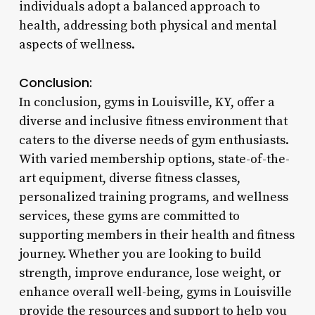
individuals adopt a balanced approach to
health, addressing both physical and mental
aspects of wellness.
Conclusion:
In conclusion, gyms in Louisville, KY, offer a
diverse and inclusive fitness environment that
caters to the diverse needs of gym enthusiasts.
With varied membership options, state-of-the-
art equipment, diverse fitness classes,
personalized training programs, and wellness
services, these gyms are committed to
supporting members in their health and fitness
journey. Whether you are looking to build
strength, improve endurance, lose weight, or
enhance overall well-being, gyms in Louisville
provide the resources and support to help you