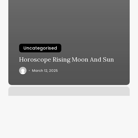
Uncategorised
Horoscope Rising Moon And Sun
March 12, 2025
Salon
Bass