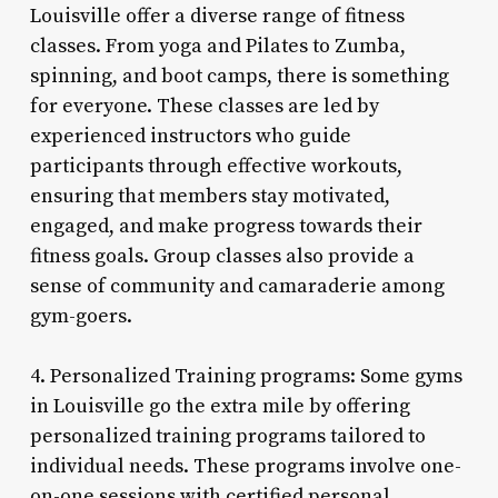
Louisville offer a diverse range of fitness
classes. From yoga and Pilates to Zumba,
spinning, and boot camps, there is something
for everyone. These classes are led by
experienced instructors who guide
participants through effective workouts,
ensuring that members stay motivated,
engaged, and make progress towards their
fitness goals. Group classes also provide a
sense of community and camaraderie among
gym-goers.
4. Personalized Training programs: Some gyms
in Louisville go the extra mile by offering
personalized training programs tailored to
individual needs. These programs involve one-
on-one sessions with certified personal