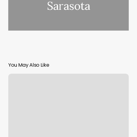
Sarasota
You May Also Like
Horoscope
Rising
Moon
And
Sun