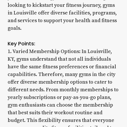
looking to kickstart your fitness journey, gyms
in Louisville offer diverse facilities, programs,
and services to support your health and fitness
goals.
Key Points:
1. Varied Membership Options: In Louisville,
KY, gyms understand that not all individuals
have the same fitness preferences or financial
capabilities. Therefore, many gyms in the city
offer diverse membership options to cater to
different needs. From monthly memberships to
yearly subscriptions or pay-as-you-go plans,
gym enthusiasts can choose the membership
that best suits their workout routine and
budget. This flexibility ensures that everyone