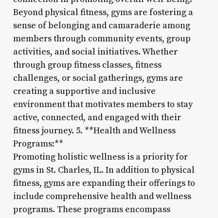
Beyond physical fitness, gyms are fostering a
sense of belonging and camaraderie among
members through community events, group
activities, and social initiatives. Whether
through group fitness classes, fitness
challenges, or social gatherings, gyms are
creating a supportive and inclusive
environment that motivates members to stay
active, connected, and engaged with their
fitness journey. 5. **Health and Wellness
Programs:**
Promoting holistic wellness is a priority for
gyms in St. Charles, IL. In addition to physical
fitness, gyms are expanding their offerings to
include comprehensive health and wellness
programs. These programs encompass