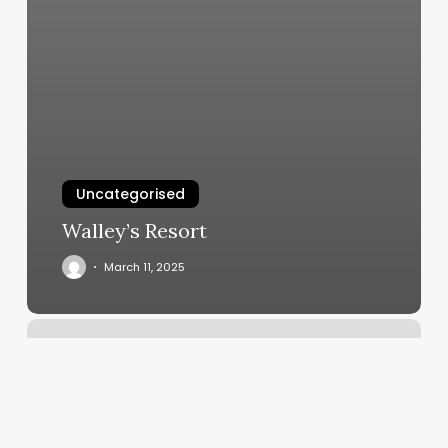
Uncategorised
Walley’s Resort
March 11, 2025
Georgetown
Rowing