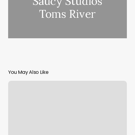
Saucy Studios
Toms River
You May Also Like
Walley’s
Resort