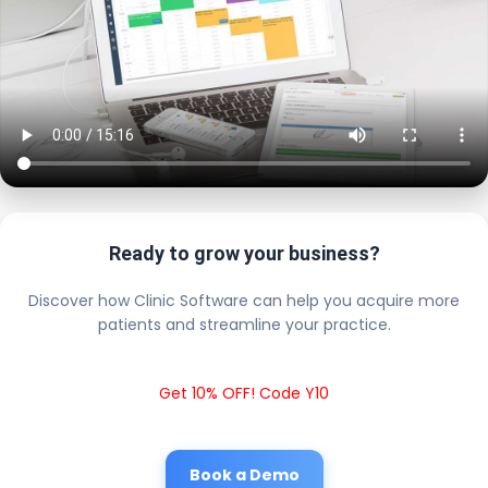
Ready to grow your business?
Discover how Clinic Software can help you acquire more
patients and streamline your practice.
Get 10% OFF! Code Y10
Book a Demo