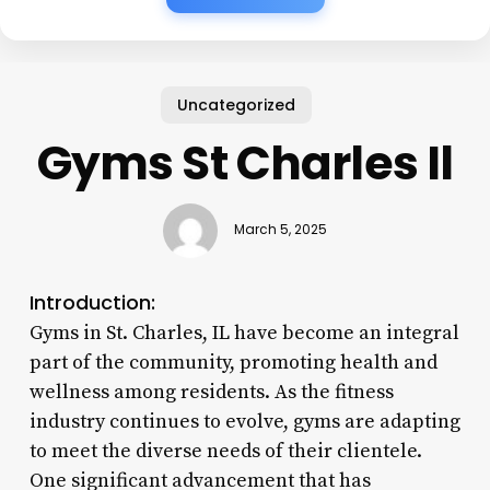
Uncategorized
Gyms St Charles Il
March 5, 2025
Introduction:
Gyms in St. Charles, IL have become an integral
part of the community, promoting health and
wellness among residents. As the fitness
industry continues to evolve, gyms are adapting
to meet the diverse needs of their clientele.
One significant advancement that has