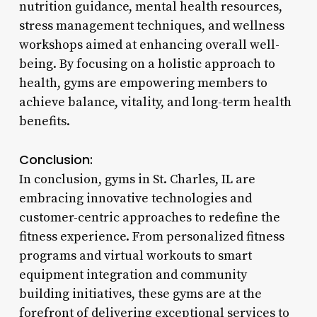
nutrition guidance, mental health resources,
stress management techniques, and wellness
workshops aimed at enhancing overall well-
being. By focusing on a holistic approach to
health, gyms are empowering members to
achieve balance, vitality, and long-term health
benefits.
Conclusion:
In conclusion, gyms in St. Charles, IL are
embracing innovative technologies and
customer-centric approaches to redefine the
fitness experience. From personalized fitness
programs and virtual workouts to smart
equipment integration and community
building initiatives, these gyms are at the
forefront of delivering exceptional services to