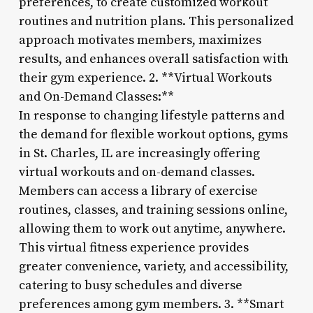
preferences, to create customized workout
routines and nutrition plans. This personalized
approach motivates members, maximizes
results, and enhances overall satisfaction with
their gym experience. 2. **Virtual Workouts
and On-Demand Classes:**
In response to changing lifestyle patterns and
the demand for flexible workout options, gyms
in St. Charles, IL are increasingly offering
virtual workouts and on-demand classes.
Members can access a library of exercise
routines, classes, and training sessions online,
allowing them to work out anytime, anywhere.
This virtual fitness experience provides
greater convenience, variety, and accessibility,
catering to busy schedules and diverse
preferences among gym members. 3. **Smart