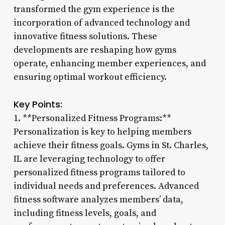
transformed the gym experience is the
incorporation of advanced technology and
innovative fitness solutions. These
developments are reshaping how gyms
operate, enhancing member experiences, and
ensuring optimal workout efficiency.
Key Points:
1. **Personalized Fitness Programs:**
Personalization is key to helping members
achieve their fitness goals. Gyms in St. Charles,
IL are leveraging technology to offer
personalized fitness programs tailored to
individual needs and preferences. Advanced
fitness software analyzes members’ data,
including fitness levels, goals, and