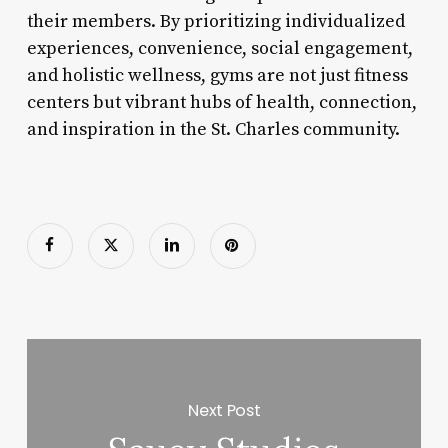
their members. By prioritizing individualized
experiences, convenience, social engagement,
and holistic wellness, gyms are not just fitness
centers but vibrant hubs of health, connection,
and inspiration in the St. Charles community.
Next Post