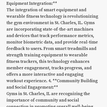
Equipment Integration:**
The integration of smart equipment and
wearable fitness technology is revolutionizing
the gym environment in St. Charles, IL. Gyms
are incorporating state-of-the-art machines
and devices that track performance metrics,
monitor biometric data, and provide real-time
feedback to users. From smart treadmills and
strength training equipment to wearable
fitness trackers, this technology enhances
member engagement, tracks progress, and
offers a more interactive and engaging
workout experience. 4. **Community Building
and Social Engagement:**
Gyms in St. Charles, IL are recognizing the
importance of community and social
connection in promoting overall well-being.