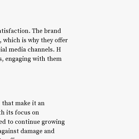
tisfaction. The brand
 which is why they offer
ial media channels. H
rs, engaging with them
s that make it an
th its focus on
ned to continue growing
 against damage and