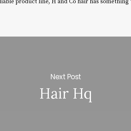
liable product line, H and Co hair has something t
Next Post
Hair Hq