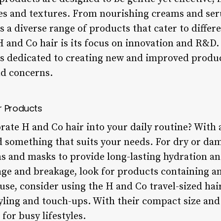
pes and textures. From nourishing creams and se
rs a diverse range of products that cater to differ
H and Co hair is its focus on innovation and R&D.
s dedicated to creating new and improved produc
nd concerns.
r Products
rate H and Co hair into your daily routine? With 
find something that suits your needs. For dry or da
s and masks to provide long-lasting hydration a
ge and breakage, look for products containing a
use, consider using the H and Co travel-sized hai
yling and touch-ups. With their compact size and
for busy lifestyles.