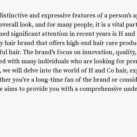
distinctive and expressive features of a person’s
overall look, and for many people, it is a vital par
ned significant attention in recent years is H and 
 hair brand that offers high-end hair care produ
ul hair. The brand’s focus on innovation, qualit
ted with many individuals who are looking for pr
e, we will delve into the world of H and Co hair, ex
her you’re a long-time fan of the brand or consid
ticle aims to provide you with a comprehensive un