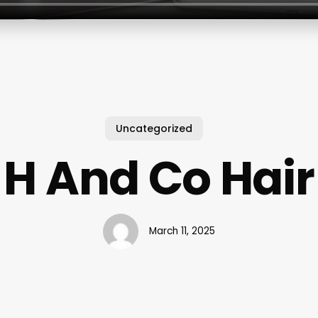
Uncategorized
H And Co Hair
March 11, 2025