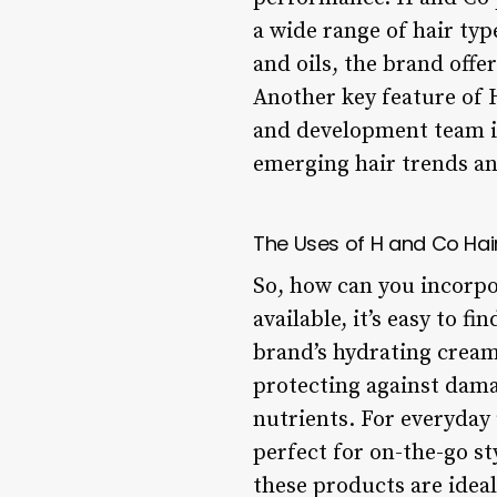
a wide range of hair ty
and oils, the brand offe
Another key feature of 
and development team i
emerging hair trends a
The Uses of H and Co Hai
So, how can you incorpo
available, it’s easy to 
brand’s hydrating cream
protecting against dama
nutrients. For everyday 
perfect for on-the-go st
these products are ideal 