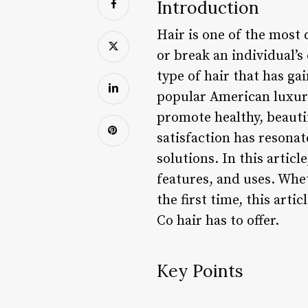
Introduction
Hair is one of the most 
or break an individual’s 
type of hair that has gai
popular American luxury
promote healthy, beautif
satisfaction has resona
solutions. In this articl
features, and uses. Whet
the first time, this ar
Co hair has to offer.
Key Points