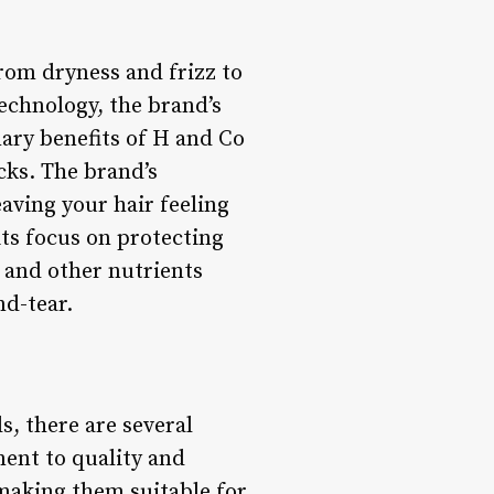
rom dryness and frizz to
echnology, the brand’s
ary benefits of H and Co
ocks. The brand’s
aving your hair feeling
its focus on protecting
 and other nutrients
nd-tear.
, there are several
ment to quality and
 making them suitable for