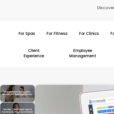
Skip
Discover
to
main
content
For Spas
For Fitness
For Clinics
F
Hit enter to search or ESC to close
Client
Employee
Experience
Management