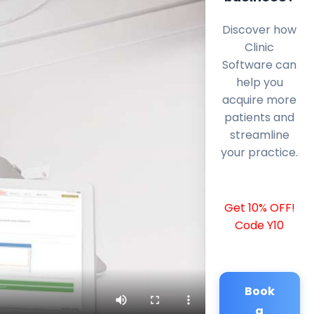
Discover how
Clinic
Software can
help you
acquire more
patients and
streamline
your practice.
Get 10% OFF!
Code Y10
Book
a