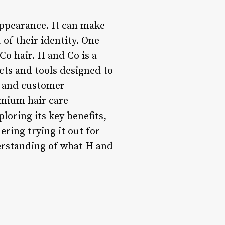
 appearance. It can make
t of their identity. One
Co hair. H and Co is a
cts and tools designed to
y, and customer
emium hair care
ploring its key benefits,
ering trying it out for
derstanding of what H and