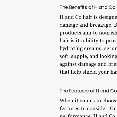
The Benefits of H and Co 
H and Co hair is design
damage and breakage. By
products aim to nourish
hair is its ability to p
hydrating creams, serum
soft, supple, and lookin
against damage and brea
that help shield your h
The Features of H and Co
When it comes to choosi
features to consider. O
performance. H and Co p