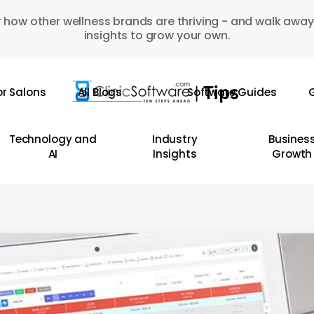
 how other wellness brands are thriving - and walk away
insights to grow your own.
or Salons
All Blogs
Software Guides
G
Technology and
Industry
Busines
AI
Insights
Growth