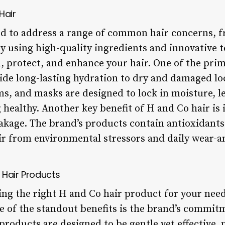
Hair
ed to address a range of common hair concerns, f
 using high-quality ingredients and innovative t
, protect, and enhance your hair. One of the prim
rovide long-lasting hydration to dry and damaged l
s, and masks are designed to lock in moisture, le
g healthy. Another key benefit of H and Co hair is 
kage. The brand’s products contain antioxidants
air from environmental stressors and daily wear-a
 Hair Products
ng the right H and Co hair product for your needs
ne of the standout benefits is the brand’s commit
roducts are designed to be gentle yet effective,