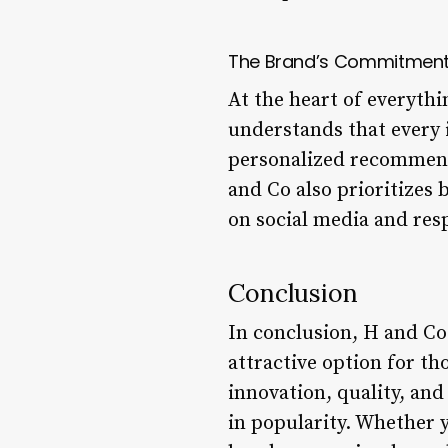
The Brand’s Commitment 
At the heart of everyth
understands that every 
personalized recommend
and Co also prioritizes
on social media and res
Conclusion
In conclusion, H and Co 
attractive option for th
innovation, quality, and
in popularity. Whether 