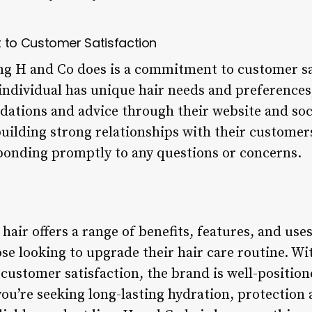
to Customer Satisfaction
ing H and Co does is a commitment to customer sa
individual has unique hair needs and preferences,
ations and advice through their website and soc
 building strong relationships with their custome
ponding promptly to any questions or concerns.
hair offers a range of benefits, features, and use
ose looking to upgrade their hair care routine. Wi
 customer satisfaction, the brand is well-positio
you’re seeking long-lasting hydration, protection