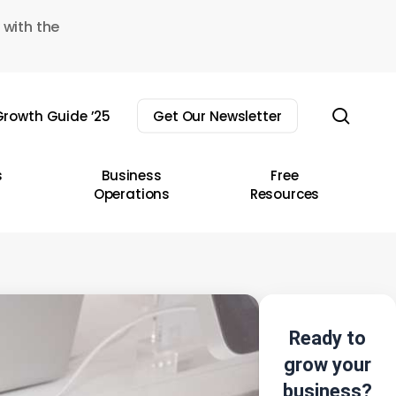
 with the
sear
rowth Guide ’25
Get Our Newsletter
s
Business
Free
Operations
Resources
Ready to
grow your
business?