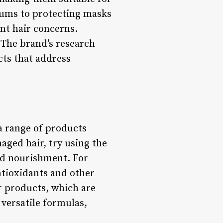
rums to protecting masks
ent hair concerns.
 The brand’s research
ts that address
a range of products
maged hair, try using the
nd nourishment. For
ntioxidants and other
r products, which are
 versatile formulas,