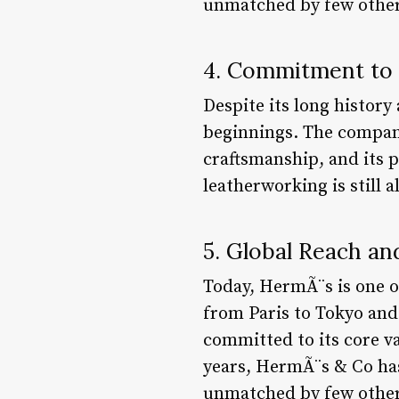
unmatched by few other
4. Commitment to 
Despite its long histor
beginnings. The company
craftsmanship, and its p
leatherworking is still a
5. Global Reach an
Today, HermÃ¨s is one o
from Paris to Tokyo and
committed to its core va
years, HermÃ¨s & Co ha
unmatched by few other