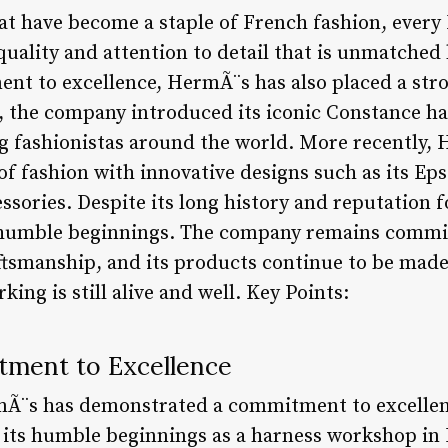
that have become a staple of French fashion, ever
quality and attention to detail that is unmatched
ent to excellence, HermÃ¨s has also placed a st
s, the company introduced its iconic Constance h
g fashionistas around the world. More recently,
f fashion with innovative designs such as its Eps
ssories. Despite its long history and reputation 
s humble beginnings. The company remains commit
aftsmanship, and its products continue to be made
king is still alive and well. Key Points:
tment to Excellence
rmÃ¨s has demonstrated a commitment to excellen
its humble beginnings as a harness workshop in P