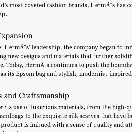
rld’s most coveted fashion brands, HermÃ¨s has co
ip.
 Expansion
HermÃ¨s’ leadership, the company began to inn
ng new designs and materials that further solidif
ce. Today, HermÃ¨s continues to push the boundar
 as its Epsom bag and stylish, modernist-inspired
ls and Craftsmanship
its use of luxurious materials, from the high-qua
handbags to the exquisite silk scarves that have 
roduct is imbued with a sense of quality and atte