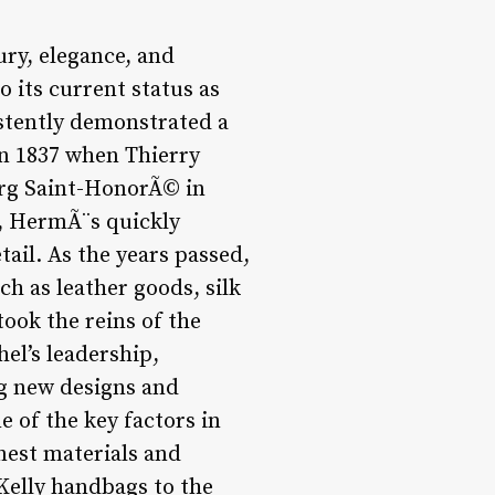
ry, elegance, and
 its current status as
stently demonstrated a
n 1837 when Thierry
rg Saint-HonorÃ© in
cy, HermÃ¨s quickly
tail. As the years passed,
h as leather goods, silk
ook the reins of the
el’s leadership,
g new designs and
e of the key factors in
nest materials and
 Kelly handbags to the