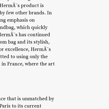
y HermÃ¨s product is
 by few other brands. In
rong emphasis on
andbag, which quickly
 HermÃ¨s has continued
om bag and its stylish,
for excellence, HermÃ¨s
ted to using only the
 in France, where the art
ce that is unmatched by
aris to its current