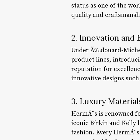
status as one of the wo
quality and craftsmansh
2. Innovation and
Under Ã‰douard-Michel 
product lines, introduci
reputation for excellen
innovative designs such
3. Luxury Materia
HermÃ¨s is renowned for 
iconic Birkin and Kelly 
fashion. Every HermÃ¨s p