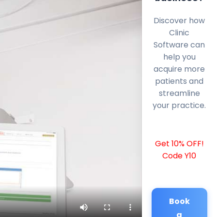
Discover how
Clinic
Software can
help you
acquire more
patients and
streamline
your practice.
Get 10% OFF!
Code Y10
Book
a