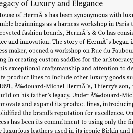
egacy of Luxury and Elegance
 House of HermÃ¨s has been synonymous with luxu
mble beginnings as a harness workshop in Paris to
 coveted fashion brands, HermÃ¨s & Co has consi
ce and innovation. The story of HermÃ¨s began i
ness maker, opened a workshop on Rue du Faubou
izing in creating custom saddles for the aristocra
his exceptional craftsmanship and attention to de
s product lines to include other luxury goods suc
n 1891, Ã‰douard-Michel HermÃ¨s, Thierry’s son, t
ild on his father’s legacy. Under Ã‰douard-Mich
novate and expand its product lines, introducin
olidified the brand’s reputation for excellence. On
ss has been its commitment to using only the fi
luxurious leathers used in its iconic Birkin and