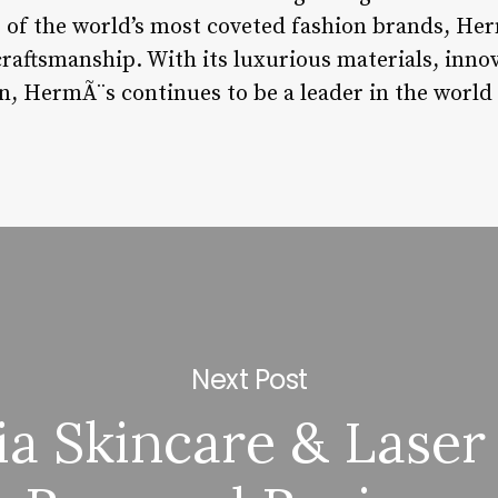
ne of the world’s most coveted fashion brands, He
craftsmanship. With its luxurious materials, inno
, HermÃ¨s continues to be a leader in the world 
Next Post
ia Skincare & Laser