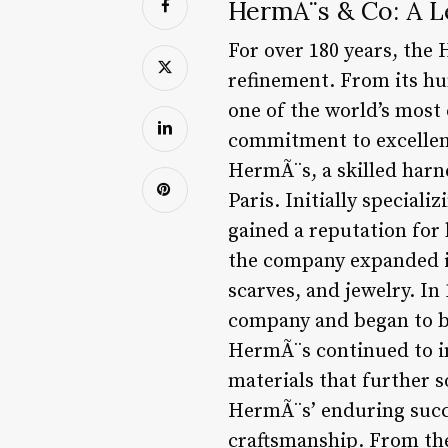
HermÃ¨s & Co: A L
For over 180 years, the
refinement. From its hu
one of the world’s most
commitment to excellen
HermÃ¨s, a skilled har
Paris. Initially special
gained a reputation for 
the company expanded it
scarves, and jewelry. I
company and began to bu
HermÃ¨s continued to in
materials that further s
HermÃ¨s’ enduring succe
craftsmanship. From the 