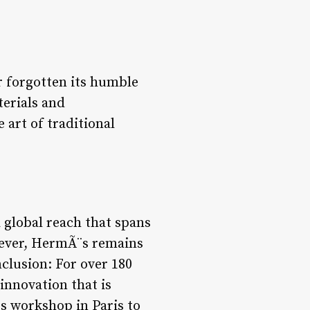
r forgotten its humble
erials and
 art of traditional
 global reach that spans
owever, HermÃ¨s remains
nclusion: For over 180
nnovation that is
s workshop in Paris to