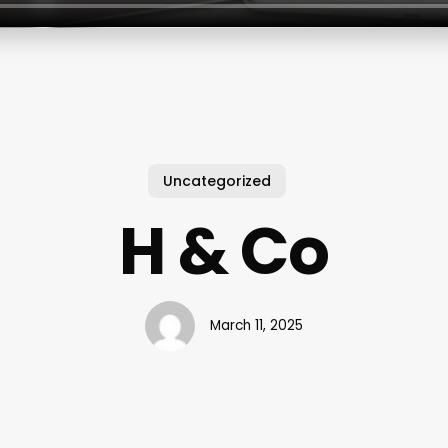
Uncategorized
H & Co
March 11, 2025