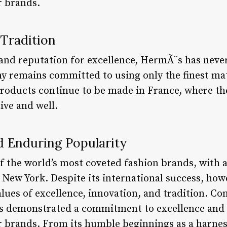
 brands.
Tradition
y and reputation for excellence, HermÃ¨s has neve
 remains committed to using only the finest mat
roducts continue to be made in France, where the
live and well.
d Enduring Popularity
f the world’s most coveted fashion brands, with a
 New York. Despite its international success, h
lues of excellence, innovation, and tradition. Co
s demonstrated a commitment to excellence and i
 brands. From its humble beginnings as a harnes