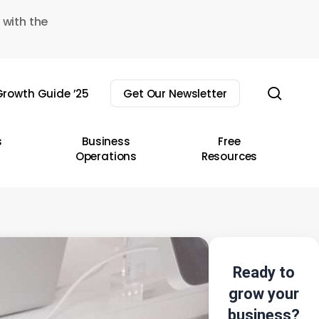
 with the
sear
rowth Guide ’25
Get Our Newsletter
s
Business
Free
Operations
Resources
Ready to
grow your
business?