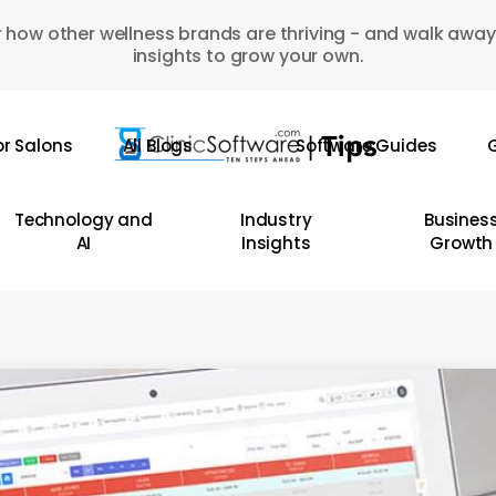
 how other wellness brands are thriving - and walk away
insights to grow your own.
or Salons
All Blogs
Software Guides
G
Technology and
Industry
Busines
AI
Insights
Growth