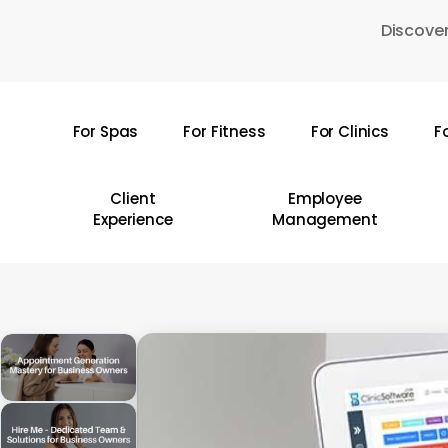
Skip
Discover
to
main
content
For Spas
For Fitness
For Clinics
F
Hit enter to search or ESC to close
Client
Employee
Experience
Management