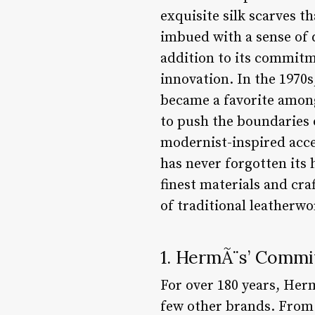
exquisite silk scarves 
imbued with a sense of 
addition to its commitm
innovation. In the 1970
became a favorite amon
to push the boundaries o
modernist-inspired acce
has never forgotten it
finest materials and cr
of traditional leatherwor
1. HermÃ¨s’ Commi
For over 180 years, He
few other brands. From 