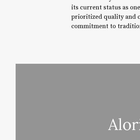
its current status as o
prioritized quality and 
commitment to tradition
Alor