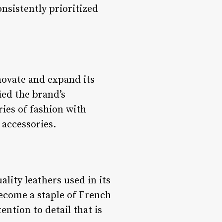
nsistently prioritized
ovate and expand its
ied the brand’s
ies of fashion with
 accessories.
lity leathers used in its
become a staple of French
ntion to detail that is