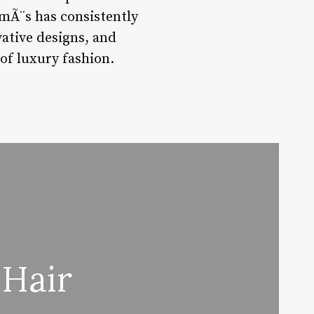
rmÃ¨s has consistently
vative designs, and
of luxury fashion.
 Hair