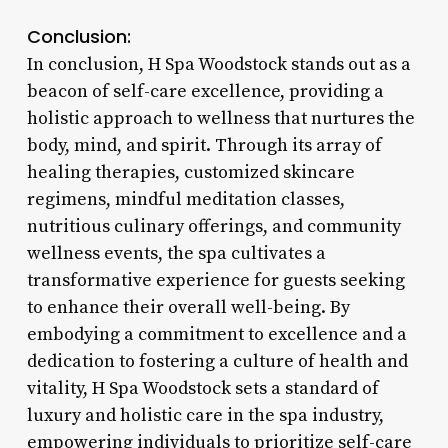
Conclusion:
In conclusion, H Spa Woodstock stands out as a
beacon of self-care excellence, providing a
holistic approach to wellness that nurtures the
body, mind, and spirit. Through its array of
healing therapies, customized skincare
regimens, mindful meditation classes,
nutritious culinary offerings, and community
wellness events, the spa cultivates a
transformative experience for guests seeking
to enhance their overall well-being. By
embodying a commitment to excellence and a
dedication to fostering a culture of health and
vitality, H Spa Woodstock sets a standard of
luxury and holistic care in the spa industry,
empowering individuals to prioritize self-care