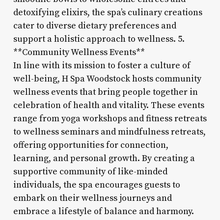
detoxifying elixirs, the spa’s culinary creations
cater to diverse dietary preferences and
support a holistic approach to wellness. 5.
**Community Wellness Events**
In line with its mission to foster a culture of
well-being, H Spa Woodstock hosts community
wellness events that bring people together in
celebration of health and vitality. These events
range from yoga workshops and fitness retreats
to wellness seminars and mindfulness retreats,
offering opportunities for connection,
learning, and personal growth. By creating a
supportive community of like-minded
individuals, the spa encourages guests to
embark on their wellness journeys and
embrace a lifestyle of balance and harmony.