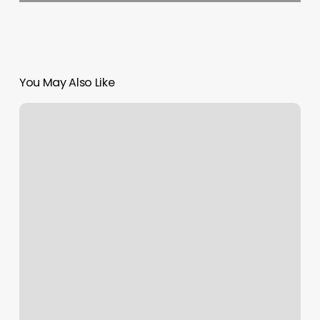
You May Also Like
Thai
Healing
Hands
Spa