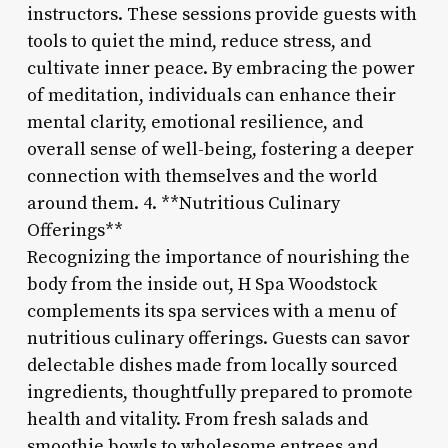
instructors. These sessions provide guests with
tools to quiet the mind, reduce stress, and
cultivate inner peace. By embracing the power
of meditation, individuals can enhance their
mental clarity, emotional resilience, and
overall sense of well-being, fostering a deeper
connection with themselves and the world
around them. 4. **Nutritious Culinary
Offerings**
Recognizing the importance of nourishing the
body from the inside out, H Spa Woodstock
complements its spa services with a menu of
nutritious culinary offerings. Guests can savor
delectable dishes made from locally sourced
ingredients, thoughtfully prepared to promote
health and vitality. From fresh salads and
smoothie bowls to wholesome entrees and