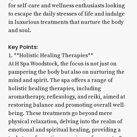
for self-care and wellness enthusiasts looking
to escape the daily stresses of life and indulge
in luxurious treatments that nurture the body
and soul.
Key Points:
1. **Holistic Healing Therapies**
At H Spa Woodstock, the focus is not just on
pampering the body but also on nurturing the
mind and spirit. The spa offers a range of
holistic healing therapies, including
aromatherapy, reflexology, and reiki, aimed at
restoring balance and promoting overall well-
being. These treatments go beyond mere
physical relaxation, delving into the realm of
emotional and spiritual healing, providing a