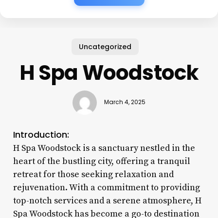
Uncategorized
H Spa Woodstock
March 4, 2025
Introduction:
H Spa Woodstock is a sanctuary nestled in the
heart of the bustling city, offering a tranquil
retreat for those seeking relaxation and
rejuvenation. With a commitment to providing
top-notch services and a serene atmosphere, H
Spa Woodstock has become a go-to destination