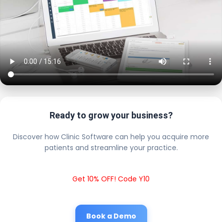
Ready to grow your business?
Discover how Clinic Software can help you acquire more
patients and streamline your practice.
Get 10% OFF! Code Y10
Book a Demo