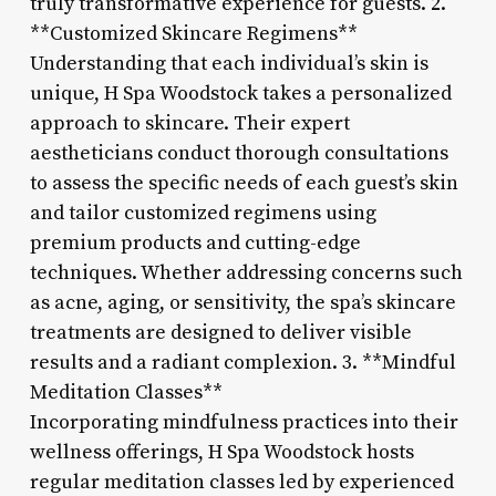
truly transformative experience for guests. 2.
**Customized Skincare Regimens**
Understanding that each individual’s skin is
unique, H Spa Woodstock takes a personalized
approach to skincare. Their expert
aestheticians conduct thorough consultations
to assess the specific needs of each guest’s skin
and tailor customized regimens using
premium products and cutting-edge
techniques. Whether addressing concerns such
as acne, aging, or sensitivity, the spa’s skincare
treatments are designed to deliver visible
results and a radiant complexion. 3. **Mindful
Meditation Classes**
Incorporating mindfulness practices into their
wellness offerings, H Spa Woodstock hosts
regular meditation classes led by experienced