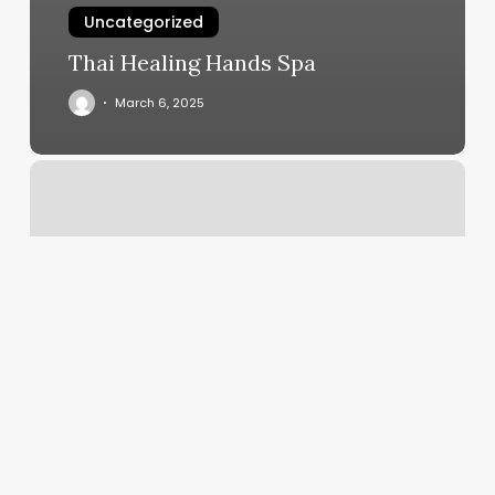
Uncategorized
Thai Healing Hands Spa
March 6, 2025
Hot
Yoga
Katy