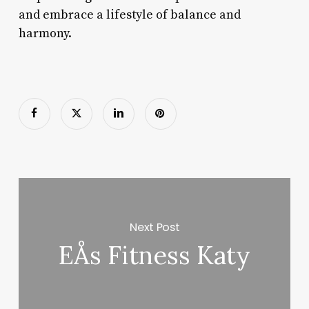
and embrace a lifestyle of balance and
harmony.
Next Post
EÅs Fitness Katy