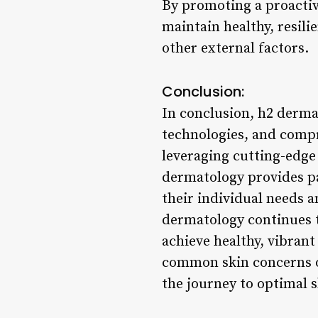
By promoting a proactiv
maintain healthy, resili
other external factors.
Conclusion:
In conclusion, h2 derma
technologies, and compr
leveraging cutting-edge
dermatology provides pat
their individual needs a
dermatology continues t
achieve healthy, vibrant
common skin concerns o
the journey to optimal s