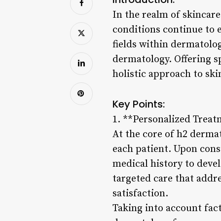
In the realm of skincar
conditions continue to 
fields within dermatology
dermatology. Offering s
holistic approach to ski
Key Points:
1. **Personalized Treat
At the core of h2 derma
each patient. Upon cons
medical history to deve
targeted care that addre
satisfaction.
Taking into account fact