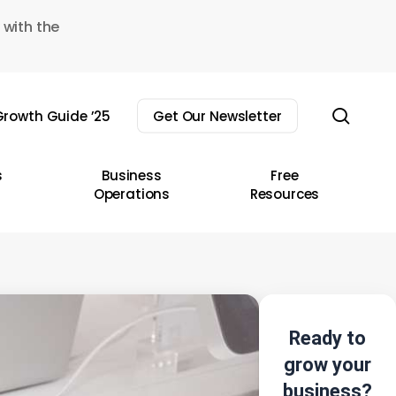
 with the
sear
rowth Guide ’25
Get Our Newsletter
s
Business
Free
Operations
Resources
Ready to
grow your
business?