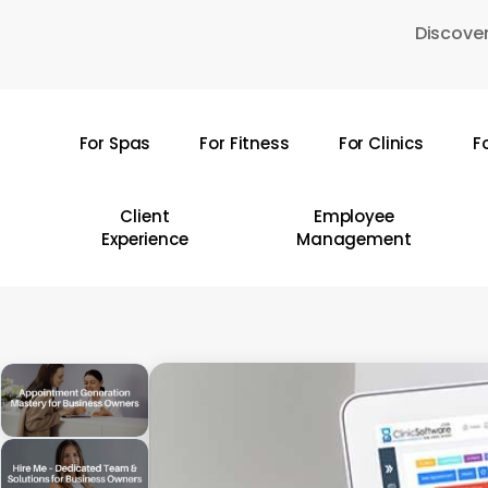
Skip
Discover
to
main
content
For Spas
For Fitness
For Clinics
F
Hit enter to search or ESC to close
Client
Employee
Experience
Management