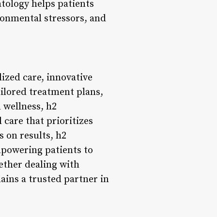
tology helps patients
ironmental stressors, and
ized care, innovative
ilored treatment plans,
 wellness, h2
care that prioritizes
s on results, h2
mpowering patients to
ether dealing with
ins a trusted partner in