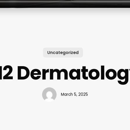
Uncategorized
H2 Dermatolog
March 5, 2025