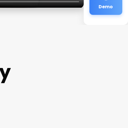
Demo
y