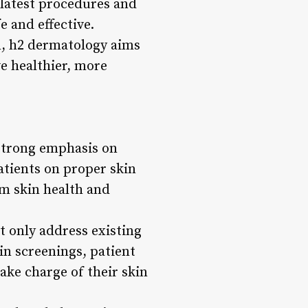
 latest procedures and
e and effective.
n, h2 dermatology aims
e healthier, more
 strong emphasis on
tients on proper skin
rm skin health and
t only address existing
in screenings, patient
ake charge of their skin