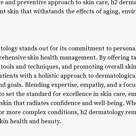
e and preventive approach to skin care, h2 derma
ent skin that withstands the effects of aging, env
tology stands out for its commitment to personal
ehensive skin health management. By offering ta
 tools and techniques, and promoting overall skin
ients with a holistic approach to dermatological 
nd goals. Blending expertise, empathy, and a focu
o set the standard for excellence in skin care, e
 skin that radiates confidence and well-being. Wh
r more complex conditions, h2 dermatology rema
kin health and beauty.