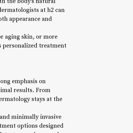
th the body’s natural
dermatologists at h2 can
both appearance and
r aging skin, or more
s personalized treatment
strong emphasis on
timal results. From
dermatology stays at the
 and minimally invasive
eatment options designed