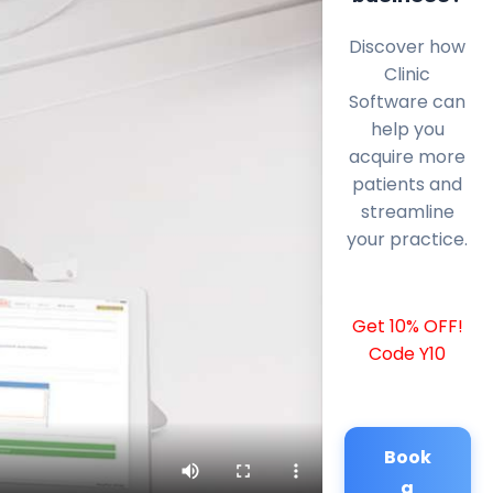
Discover how
Clinic
Software can
help you
acquire more
patients and
streamline
your practice.
Get 10% OFF!
Code Y10
Book
a