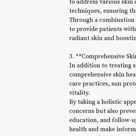
to address various skin 
techniques, ensuring tha
Through a combination o
to provide patients wit
radiant skin and boostin
3. **Comprehensive Sk
In addition to treating 
comprehensive skin hea
care practices, sun prot
vitality.
By taking a holistic app
concerns but also preve
education, and follow-u
health and make informe