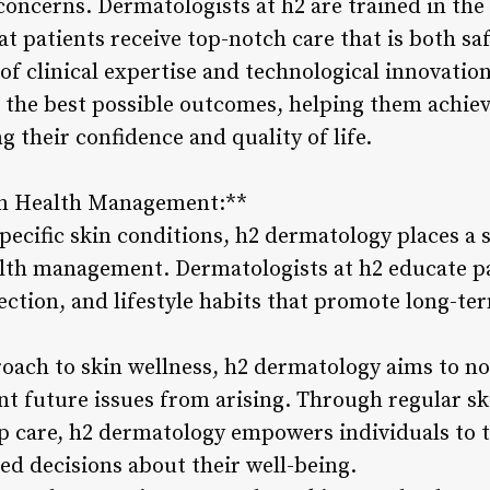
concerns. Dermatologists at h2 are trained in the
t patients receive top-notch care that is both saf
f clinical expertise and technological innovatio
h the best possible outcomes, helping them achiev
g their confidence and quality of life.
in Health Management:**
specific skin conditions, h2 dermatology places a
lth management. Dermatologists at h2 educate pa
ection, and lifestyle habits that promote long-te
roach to skin wellness, h2 dermatology aims to no
nt future issues from arising. Through regular sk
p care, h2 dermatology empowers individuals to t
d decisions about their well-being.