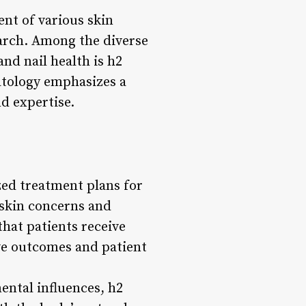
nt of various skin
arch. Among the diverse
and nail health is h2
atology emphasizes a
d expertise.
zed treatment plans for
 skin concerns and
hat patients receive
ive outcomes and patient
mental influences, h2