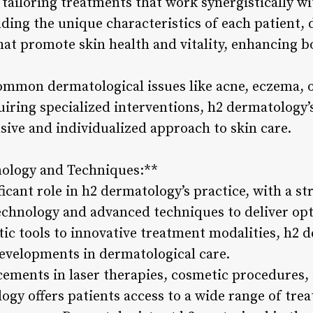
tailoring treatments that work synergistically wi
ding the unique characteristics of each patient, 
at promote skin health and vitality, enhancing 
mmon dermatological issues like acne, eczema, o
iring specialized interventions, h2 dermatology’
sive and individualized approach to skin care.
nology and Techniques:**
ficant role in h2 dermatology’s practice, with a 
technology and advanced techniques to deliver op
tic tools to innovative treatment modalities, h2 
developments in dermatological care.
ements in laser therapies, cosmetic procedures,
ogy offers patients access to a wide range of tr