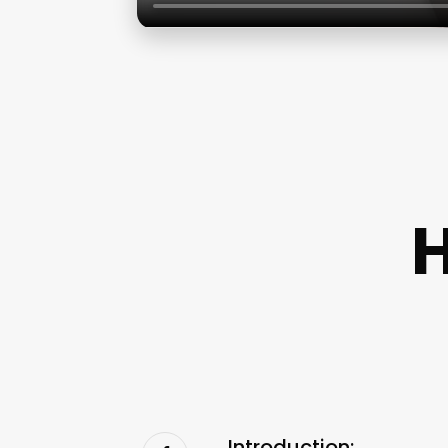
Introduction: