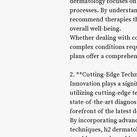
dermatology focuses on 
processes. By understan
recommend therapies th
overall well-being.
Whether dealing with co
complex conditions requ
plans offer a comprehen
2. **Cutting-Edge Tech
Innovation plays a signi
utilizing cutting-edge 
state-of-the-art diagnos
forefront of the latest 
By incorporating advanc
techniques, h2 dermatol