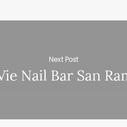
Next Post
Vie Nail Bar San R