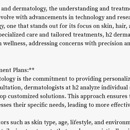
e and dermatology, the understanding and treatme
evolve with advancements in technology and rese
, one that stands out for its focus on skin, hair, 
pecialized care and tailored treatments, h2 derm
n wellness, addressing concerns with precision an
ment Plans:**
tology is the commitment to providing personali
ultation, dermatologists at h2 analyze individual
lop customized solutions. This approach ensures t
sses their specific needs, leading to more effect
ors such as skin type, age, lifestyle, and environ