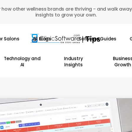
 how other wellness brands are thriving - and walk away
insights to grow your own.
or Salons
All Blogs
Software Guides
G
Technology and
Industry
Busines
AI
Insights
Growth