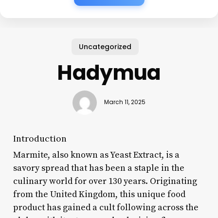
Uncategorized
Hadymua
March 11, 2025
Introduction
Marmite, also known as Yeast Extract, is a
savory spread that has been a staple in the
culinary world for over 130 years. Originating
from the United Kingdom, this unique food
product has gained a cult following across the