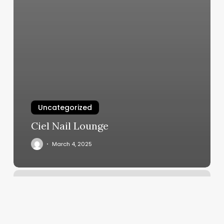
Uncategorized
Ciel Nail Lounge
March 4, 2025
Shear
Volume
Salon