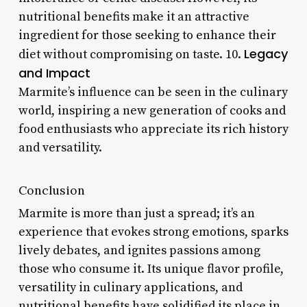
nutritional benefits make it an attractive
ingredient for those seeking to enhance their
Legacy
diet without compromising on taste. 10.
and Impact
Marmite’s influence can be seen in the culinary
world, inspiring a new generation of cooks and
food enthusiasts who appreciate its rich history
and versatility.
Conclusion
Marmite is more than just a spread; it’s an
experience that evokes strong emotions, sparks
lively debates, and ignites passions among
those who consume it. Its unique flavor profile,
versatility in culinary applications, and
nutritional benefits have solidified its place in