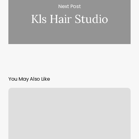
Next Post
Kls Hair Studio
You May Also Like
Ciel
Nail
Lounge