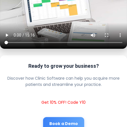
Ready to grow your business?
Discover how Clinic Software can help you acquire more
patients and streamline your practice.
Get 10% OFF! Code Y10
Book a Demo