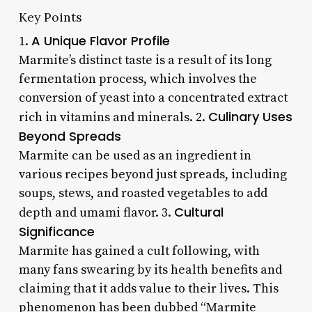
Key Points
A Unique Flavor Profile
1.
Marmite’s distinct taste is a result of its long
fermentation process, which involves the
conversion of yeast into a concentrated extract
Culinary Uses
rich in vitamins and minerals. 2.
Beyond Spreads
Marmite can be used as an ingredient in
various recipes beyond just spreads, including
soups, stews, and roasted vegetables to add
Cultural
depth and umami flavor. 3.
Significance
Marmite has gained a cult following, with
many fans swearing by its health benefits and
claiming that it adds value to their lives. This
phenomenon has been dubbed “Marmite