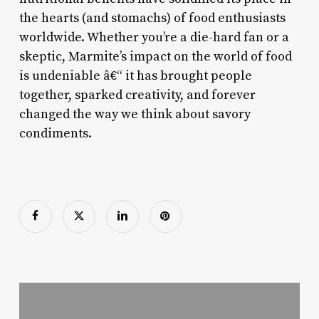
the hearts (and stomachs) of food enthusiasts
worldwide. Whether you’re a die-hard fan or a
skeptic, Marmite’s impact on the world of food
is undeniable â€“ it has brought people
together, sparked creativity, and forever
changed the way we think about savory
condiments.