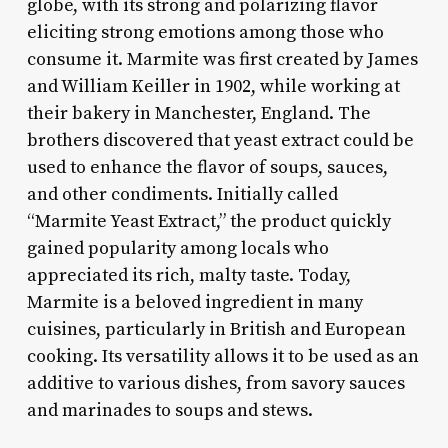
globe, with its strong and polarizing flavor
eliciting strong emotions among those who
consume it. Marmite was first created by James
and William Keiller in 1902, while working at
their bakery in Manchester, England. The
brothers discovered that yeast extract could be
used to enhance the flavor of soups, sauces,
and other condiments. Initially called
“Marmite Yeast Extract,” the product quickly
gained popularity among locals who
appreciated its rich, malty taste. Today,
Marmite is a beloved ingredient in many
cuisines, particularly in British and European
cooking. Its versatility allows it to be used as an
additive to various dishes, from savory sauces
and marinades to soups and stews.