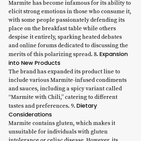
Marmite has become infamous for its ability to
elicit strong emotions in those who consume it,
with some people passionately defending its
place on the breakfast table while others
despise it entirely, sparking heated debates
and online forums dedicated to discussing the
Expansion
merits of this polarizing spread. 8.
into New Products
The brand has expanded its product line to
include various Marmite-infused condiments
and sauces, including a spicy variant called
“Marmite with Chili,” catering to different
Dietary
tastes and preferences. 9.
Considerations
Marmite contains gluten, which makes it
unsuitable for individuals with gluten
intolerance or celiac disease. However, its