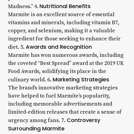
Nutritional Benefits
Madness.” 4.
Marmite is an excellent source of essential
vitamins and minerals, including vitamin B7,
copper, and selenium, making it a valuable
ingredient for those seeking to enhance their
Awards and Recognition
diet. 5.
Marmite has won numerous awards, including
the coveted “Best Spread” award at the 2019 UK
Food Awards, solidifying its place in the
Marketing Strategies
culinary world. 6.
The brand’s innovative marketing strategies
have helped to fuel Marmite’s popularity,
including memorable advertisements and
limited-edition releases that create a sense of
Controversy
urgency among fans. 7.
Surrounding Marmite