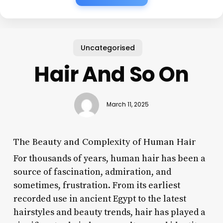
Uncategorised
Hair And So On
March 11, 2025
The Beauty and Complexity of Human Hair
For thousands of years, human hair has been a
source of fascination, admiration, and
sometimes, frustration. From its earliest
recorded use in ancient Egypt to the latest
hairstyles and beauty trends, hair has played a