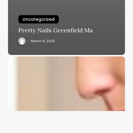
Uncategorized
Pretty Nails Greenfield Ma
March 6, 2025
Clean.girl
Aesthetic