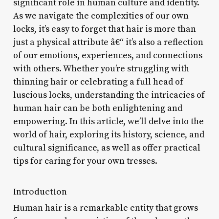
significant role in human culture and identity.
As we navigate the complexities of our own
locks, it’s easy to forget that hair is more than
just a physical attribute â€“ it’s also a reflection
of our emotions, experiences, and connections
with others. Whether you’re struggling with
thinning hair or celebrating a full head of
luscious locks, understanding the intricacies of
human hair can be both enlightening and
empowering. In this article, we’ll delve into the
world of hair, exploring its history, science, and
cultural significance, as well as offer practical
tips for caring for your own tresses.
Introduction
Human hair is a remarkable entity that grows