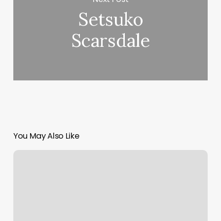
Setsuko
Scarsdale
You May Also Like
Pretty
Nails
Greenfield
Ma