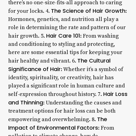
there’s no one-size-fits-all approach to caring
The Science of Hair Growth
for your locks. 4.
:
Hormones, genetics, and nutrition all play a
role in determining the rate and pattern of our
Hair Care 101
hair growth. 5.
: From washing
and conditioning to styling and protecting,
here are some essential tips for keeping your
The Cultural
hair healthy and vibrant. 6.
Significance of Hair
: Whether it’s a symbol of
identity, spirituality, or creativity, hair has
played a significant role in human culture and
Hair Loss
self-expression throughout history. 7.
and Thinning
: Understanding the causes and
treatment options for hair loss can be both
The
empowering and overwhelming. 8.
Impact of Environmental Factors
: From