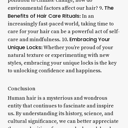
pollution to climate change, how do
The
environmental factors affect our hair? 9.
Benefits of Hair Care Rituals
: In an
increasingly fast-paced world, taking time to
care for your hair can be a powerful act of self-
Embracing Your
care and mindfulness. 10.
Unique Locks
: Whether you’re proud of your
natural texture or experimenting with new
styles, embracing your unique locks is the key
to unlocking confidence and happiness.
Conclusion
Human hair is a mysterious and wondrous
entity that continues to fascinate and inspire
us. By understanding its history, science, and
cultural significance, we can better appreciate