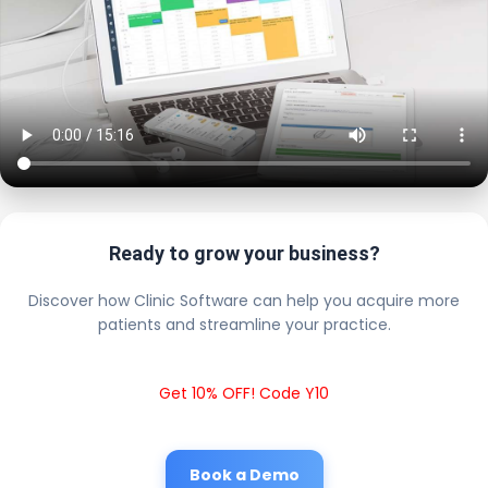
Ready to grow your business?
Discover how Clinic Software can help you acquire more
patients and streamline your practice.
Get 10% OFF! Code Y10
Book a Demo