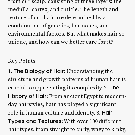
from our scalp, consisting of three layers: the
medulla, cortex, and cuticle. The length and
texture of our hair are determined by a
combination of genetics, hormones, and
environmental factors. But what makes hair so
unique, and how can we better care for it?
Key Points
The Biology of Hair
1.
: Understanding the
structure and growth patterns of human hair is
The
crucial to appreciating its complexity. 2.
History of Hair
: From ancient Egypt to modern-
day hairstyles, hair has played a significant
Hair
role in human culture and identity. 3.
Types and Textures
: With over 100 different
hair types, from straight to curly, wavy to kinky,