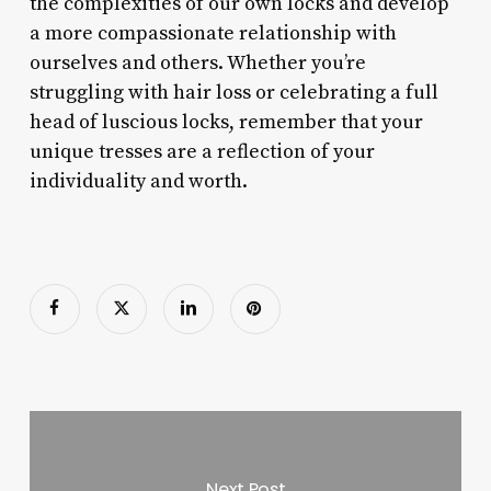
the complexities of our own locks and develop
a more compassionate relationship with
ourselves and others. Whether you’re
struggling with hair loss or celebrating a full
head of luscious locks, remember that your
unique tresses are a reflection of your
individuality and worth.
Next Post