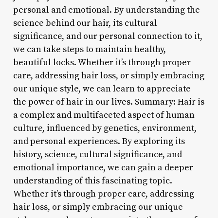
personal and emotional. By understanding the
science behind our hair, its cultural
significance, and our personal connection to it,
we can take steps to maintain healthy,
beautiful locks. Whether it’s through proper
care, addressing hair loss, or simply embracing
our unique style, we can learn to appreciate
the power of hair in our lives. Summary: Hair is
a complex and multifaceted aspect of human
culture, influenced by genetics, environment,
and personal experiences. By exploring its
history, science, cultural significance, and
emotional importance, we can gain a deeper
understanding of this fascinating topic.
Whether it’s through proper care, addressing
hair loss, or simply embracing our unique