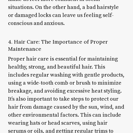
situations. On the other hand, a bad hairstyle
or damaged locks can leave us feeling self-
conscious and anxious.
4. Hair Care: The Importance of Proper
Maintenance
Proper hair care is essential for maintaining
healthy, strong, and beautiful hair. This
includes regular washing with gentle products,
using a wide-tooth comb or brush to minimize
breakage, and avoiding excessive heat styling.
It’s also important to take steps to protect our
hair from damage caused by the sun, wind, and
other environmental factors. This can include
wearing hats or head scarves, using hair
serums or oils, and getting regular trims to