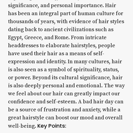
significance, and personal importance. Hair
has been an integral part of human culture for
thousands of years, with evidence of hair styles
dating back to ancient civilizations such as
Egypt, Greece, and Rome. From intricate
headdresses to elaborate hairstyles, people
have used their hair as a means of self-
expression and identity. In many cultures, hair
is also seen as a symbol of spirituality, status,
or power. Beyond its cultural significance, hair
is also deeply personal and emotional. The way
we feel about our hair can greatly impact our
confidence and self-esteem. A bad hair day can
be a source of frustration and anxiety, while a
great hairstyle can boost our mood and overall
Key Points:
well-being.