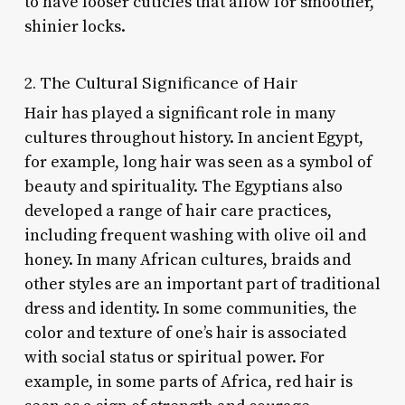
to have looser cuticles that allow for smoother,
shinier locks.
2. The Cultural Significance of Hair
Hair has played a significant role in many
cultures throughout history. In ancient Egypt,
for example, long hair was seen as a symbol of
beauty and spirituality. The Egyptians also
developed a range of hair care practices,
including frequent washing with olive oil and
honey. In many African cultures, braids and
other styles are an important part of traditional
dress and identity. In some communities, the
color and texture of one’s hair is associated
with social status or spiritual power. For
example, in some parts of Africa, red hair is