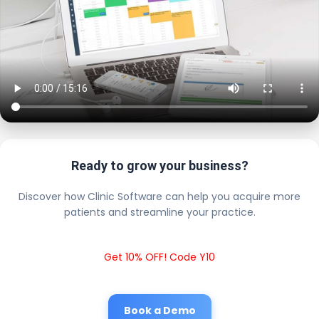
Ready to grow your business?
Discover how Clinic Software can help you acquire more
patients and streamline your practice.
Get 10% OFF! Code Y10
Book a Demo