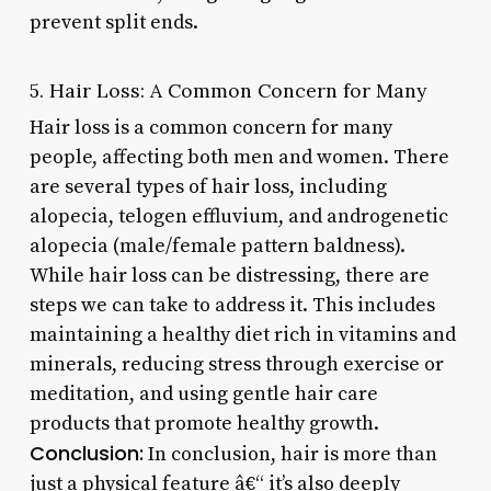
prevent split ends.
5. Hair Loss: A Common Concern for Many
Hair loss is a common concern for many
people, affecting both men and women. There
are several types of hair loss, including
alopecia, telogen effluvium, and androgenetic
alopecia (male/female pattern baldness).
While hair loss can be distressing, there are
steps we can take to address it. This includes
maintaining a healthy diet rich in vitamins and
minerals, reducing stress through exercise or
meditation, and using gentle hair care
products that promote healthy growth.
Conclusion:
In conclusion, hair is more than
just a physical feature â€“ it’s also deeply