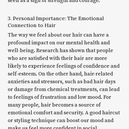
seen as a sign of strength and courage.
3. Personal Importance: The Emotional
Connection to Hair
The way we feel about our hair can have a
profound impact on our mental health and
well-being. Research has shown that people
who are satisfied with their hair are more
likely to experience feelings of confidence and
self-esteem. On the other hand, hair-related
anxieties and stressors, such as bad hair days
or damage from chemical treatments, can lead
to feelings of frustration and low mood. For
many people, hair becomes a source of
emotional comfort and security. A good haircut
or styling technique can boost our mood and
make us feel more confident in social