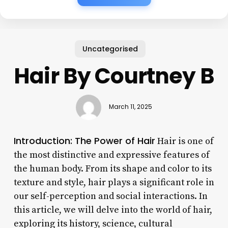
Uncategorised
Hair By Courtney B
March 11, 2025
Introduction: The Power of Hair
Hair is one of
the most distinctive and expressive features of
the human body. From its shape and color to its
texture and style, hair plays a significant role in
our self-perception and social interactions. In
this article, we will delve into the world of hair,
exploring its history, science, cultural