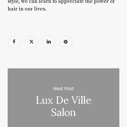
style, we can learn to appreciate the power of
hair in our lives.
Next Post
Lux De Ville
Salon