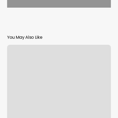
You May Also Like
Rockstar
Nails
Bloomingdale