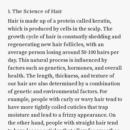
1. The Science of Hair
Hair is made up of a protein called keratin,
which is produced by cells in the scalp. The
growth cycle of hair is constantly shedding and
regenerating new hair follicles, with an
average person losing around 50-100 hairs per
day. This natural process is influenced by
factors such as genetics, hormones, and overall
health. The length, thickness, and texture of
our hair are also determined by a combination
of genetic and environmental factors. For
example, people with curly or wavy hair tend to
have more tightly coiled cuticles that trap
moisture and lead to a frizzy appearance. On
the other hand, people with straight hair tend