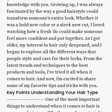
knowledge with you. Growing up, I was always
fascinated by the way a good hairstyle could
transform someone’s entire look. Whether it
was a bold new color or a sleek new cut, I loved
watching how a fresh ‘do could make someone
feel more confident and put together. As I got
older, my interest in hair only deepened, and I
began to explore all the different ways that
people style and care for their locks. From the
latest trends and techniques to the best
products and tools, I’ve tried it all when it
comes to hair. And now, I’m excited to share
some of my favorite tips and tricks with you.
Key Points
Understanding Your Hair Type
—————————— One of the most important
things to understand when it comes to hair is