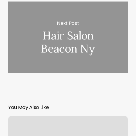
Next Post
Hair Salon
Beacon Ny
You May Also Like
Shine
Massage
And