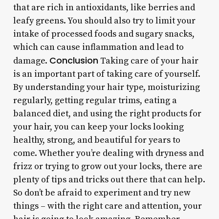
that are rich in antioxidants, like berries and
leafy greens. You should also try to limit your
intake of processed foods and sugary snacks,
which can cause inflammation and lead to
Conclusion
damage.
Taking care of your hair
is an important part of taking care of yourself.
By understanding your hair type, moisturizing
regularly, getting regular trims, eating a
balanced diet, and using the right products for
your hair, you can keep your locks looking
healthy, strong, and beautiful for years to
come. Whether you’re dealing with dryness and
frizz or trying to grow out your locks, there are
plenty of tips and tricks out there that can help.
So don’t be afraid to experiment and try new
things – with the right care and attention, your