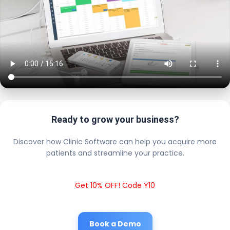
Ready to grow your business?
Discover how Clinic Software can help you acquire more
patients and streamline your practice.
Get 10% OFF! Code Y10
Book a Demo