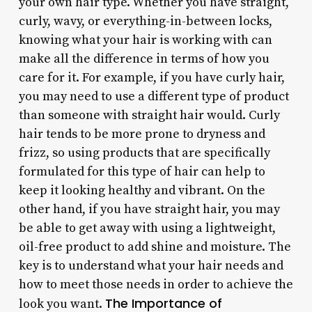
your own hair type. Whether you have straight,
curly, wavy, or everything-in-between locks,
knowing what your hair is working with can
make all the difference in terms of how you
care for it. For example, if you have curly hair,
you may need to use a different type of product
than someone with straight hair would. Curly
hair tends to be more prone to dryness and
frizz, so using products that are specifically
formulated for this type of hair can help to
keep it looking healthy and vibrant. On the
other hand, if you have straight hair, you may
be able to get away with using a lightweight,
oil-free product to add shine and moisture. The
key is to understand what your hair needs and
how to meet those needs in order to achieve the
The Importance of
look you want.