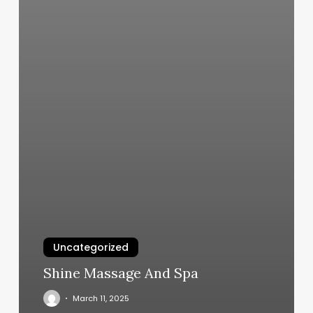
Uncategorized
Shine Massage And Spa
March 11, 2025