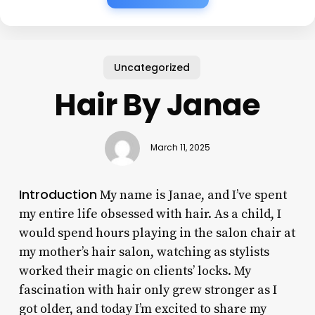
Uncategorized
Hair By Janae
March 11, 2025
Introduction
My name is Janae, and I’ve spent
my entire life obsessed with hair. As a child, I
would spend hours playing in the salon chair at
my mother’s hair salon, watching as stylists
worked their magic on clients’ locks. My
fascination with hair only grew stronger as I
got older, and today I’m excited to share my