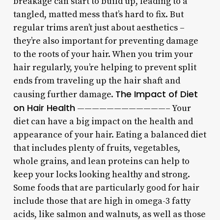
breakage can start to build up, leading to a
tangled, matted mess that’s hard to fix. But
regular trims aren’t just about aesthetics –
they’re also important for preventing damage
to the roots of your hair. When you trim your
hair regularly, you’re helping to prevent split
ends from traveling up the hair shaft and
The Impact of Diet
causing further damage.
on Hair Health
————————————– Your
diet can have a big impact on the health and
appearance of your hair. Eating a balanced diet
that includes plenty of fruits, vegetables,
whole grains, and lean proteins can help to
keep your locks looking healthy and strong.
Some foods that are particularly good for hair
include those that are high in omega-3 fatty
acids, like salmon and walnuts, as well as those