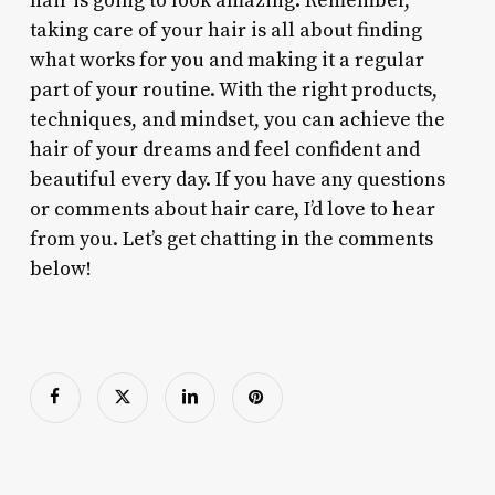
hair is going to look amazing. Remember,
taking care of your hair is all about finding
what works for you and making it a regular
part of your routine. With the right products,
techniques, and mindset, you can achieve the
hair of your dreams and feel confident and
beautiful every day. If you have any questions
or comments about hair care, I’d love to hear
from you. Let’s get chatting in the comments
below!