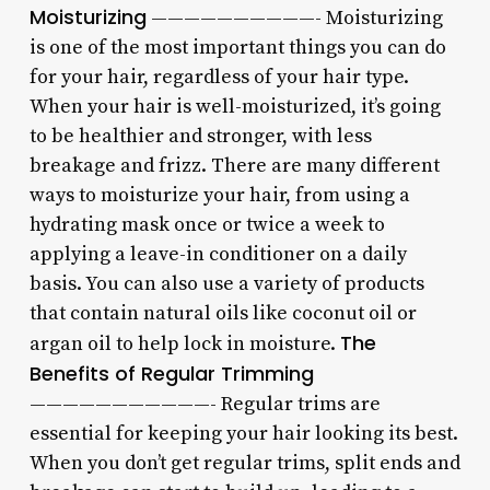
Moisturizing
——————————- Moisturizing
is one of the most important things you can do
for your hair, regardless of your hair type.
When your hair is well-moisturized, it’s going
to be healthier and stronger, with less
breakage and frizz. There are many different
ways to moisturize your hair, from using a
hydrating mask once or twice a week to
applying a leave-in conditioner on a daily
basis. You can also use a variety of products
that contain natural oils like coconut oil or
The
argan oil to help lock in moisture.
Benefits of Regular Trimming
———————————- Regular trims are
essential for keeping your hair looking its best.
When you don’t get regular trims, split ends and