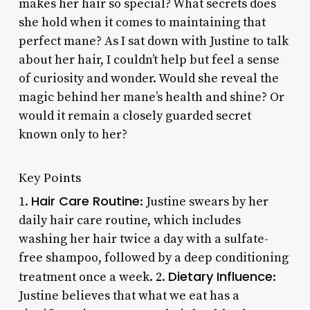
makes her hair so special? What secrets does
she hold when it comes to maintaining that
perfect mane? As I sat down with Justine to talk
about her hair, I couldn’t help but feel a sense
of curiosity and wonder. Would she reveal the
magic behind her mane’s health and shine? Or
would it remain a closely guarded secret
known only to her?
Key Points
Hair Care Routine
1.
: Justine swears by her
daily hair care routine, which includes
washing her hair twice a day with a sulfate-
free shampoo, followed by a deep conditioning
Dietary Influence
treatment once a week. 2.
:
Justine believes that what we eat has a