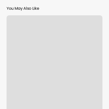
You May Also Like
Yoga
East
West