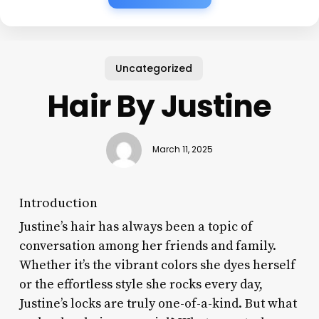
Uncategorized
Hair By Justine
March 11, 2025
Introduction
Justine’s hair has always been a topic of
conversation among her friends and family.
Whether it’s the vibrant colors she dyes herself
or the effortless style she rocks every day,
Justine’s locks are truly one-of-a-kind. But what