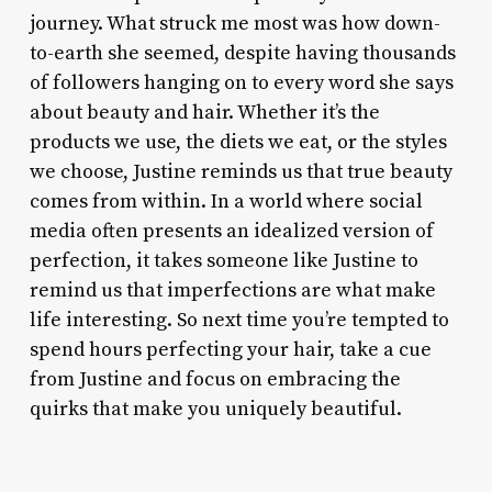
journey. What struck me most was how down-
to-earth she seemed, despite having thousands
of followers hanging on to every word she says
about beauty and hair. Whether it’s the
products we use, the diets we eat, or the styles
we choose, Justine reminds us that true beauty
comes from within. In a world where social
media often presents an idealized version of
perfection, it takes someone like Justine to
remind us that imperfections are what make
life interesting. So next time you’re tempted to
spend hours perfecting your hair, take a cue
from Justine and focus on embracing the
quirks that make you uniquely beautiful.