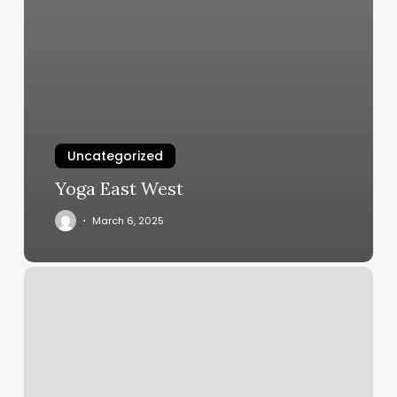
Uncategorized
Yoga East West
March 6, 2025
Santa
Clara
Barber
Shop