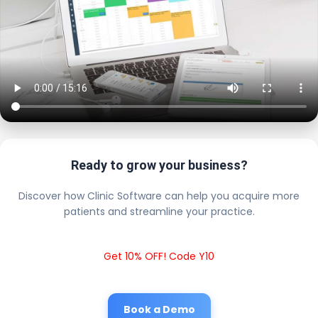
Ready to grow your business?
Discover how Clinic Software can help you acquire more
patients and streamline your practice.
Get 10% OFF! Code Y10
Book a Demo