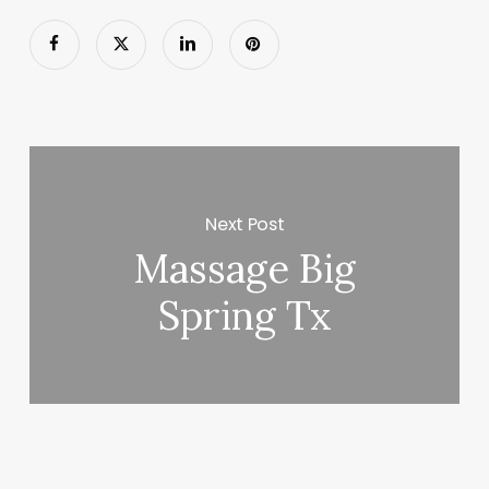
Next Post
Massage Big
Spring Tx