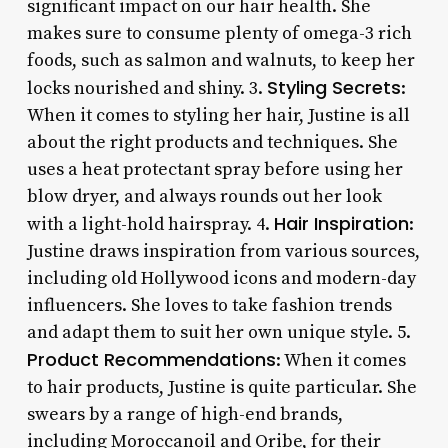
significant impact on our hair health. She
makes sure to consume plenty of omega-3 rich
foods, such as salmon and walnuts, to keep her
Styling Secrets
locks nourished and shiny. 3.
:
When it comes to styling her hair, Justine is all
about the right products and techniques. She
uses a heat protectant spray before using her
blow dryer, and always rounds out her look
Hair Inspiration
with a light-hold hairspray. 4.
:
Justine draws inspiration from various sources,
including old Hollywood icons and modern-day
influencers. She loves to take fashion trends
and adapt them to suit her own unique style. 5.
Product Recommendations
: When it comes
to hair products, Justine is quite particular. She
swears by a range of high-end brands,
including Moroccanoil and Oribe, for their