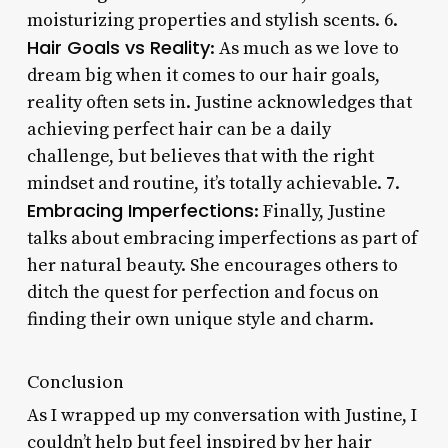
moisturizing properties and stylish scents. 6.
Hair Goals vs Reality
: As much as we love to
dream big when it comes to our hair goals,
reality often sets in. Justine acknowledges that
achieving perfect hair can be a daily
challenge, but believes that with the right
mindset and routine, it’s totally achievable. 7.
Embracing Imperfections
: Finally, Justine
talks about embracing imperfections as part of
her natural beauty. She encourages others to
ditch the quest for perfection and focus on
finding their own unique style and charm.
Conclusion
As I wrapped up my conversation with Justine, I
couldn’t help but feel inspired by her hair