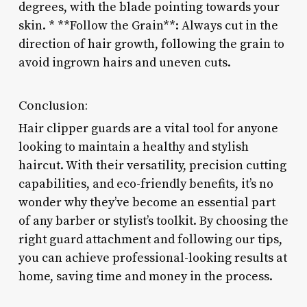
degrees, with the blade pointing towards your
skin. * **Follow the Grain**: Always cut in the
direction of hair growth, following the grain to
avoid ingrown hairs and uneven cuts.
Conclusion:
Hair clipper guards are a vital tool for anyone
looking to maintain a healthy and stylish
haircut. With their versatility, precision cutting
capabilities, and eco-friendly benefits, it’s no
wonder why they’ve become an essential part
of any barber or stylist’s toolkit. By choosing the
right guard attachment and following our tips,
you can achieve professional-looking results at
home, saving time and money in the process.