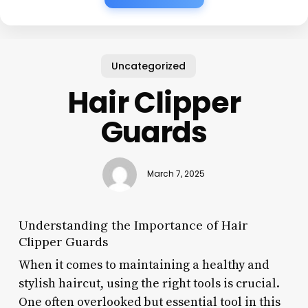
Uncategorized
Hair Clipper
Guards
March 7, 2025
Understanding the Importance of Hair
Clipper Guards
When it comes to maintaining a healthy and
stylish haircut, using the right tools is crucial.
One often overlooked but essential tool in this