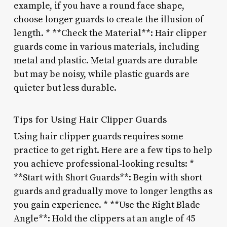
example, if you have a round face shape,
choose longer guards to create the illusion of
length. * **Check the Material**: Hair clipper
guards come in various materials, including
metal and plastic. Metal guards are durable
but may be noisy, while plastic guards are
quieter but less durable.
Tips for Using Hair Clipper Guards
Using hair clipper guards requires some
practice to get right. Here are a few tips to help
you achieve professional-looking results: *
**Start with Short Guards**: Begin with short
guards and gradually move to longer lengths as
you gain experience. * **Use the Right Blade
Angle**: Hold the clippers at an angle of 45