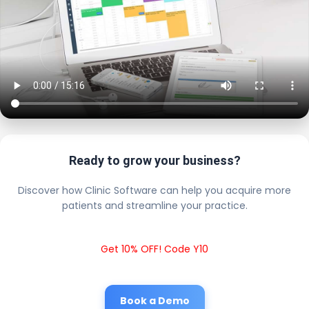
Ready to grow your business?
Discover how Clinic Software can help you acquire more
patients and streamline your practice.
Get 10% OFF! Code Y10
Book a Demo