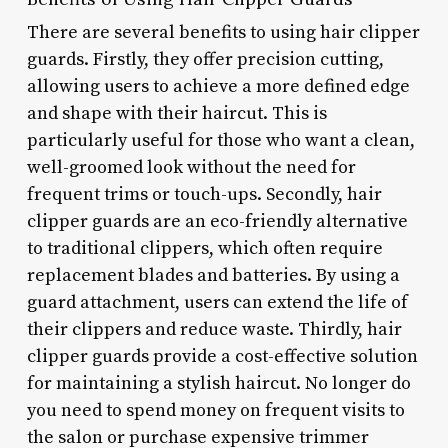
There are several benefits to using hair clipper
guards. Firstly, they offer precision cutting,
allowing users to achieve a more defined edge
and shape with their haircut. This is
particularly useful for those who want a clean,
well-groomed look without the need for
frequent trims or touch-ups. Secondly, hair
clipper guards are an eco-friendly alternative
to traditional clippers, which often require
replacement blades and batteries. By using a
guard attachment, users can extend the life of
their clippers and reduce waste. Thirdly, hair
clipper guards provide a cost-effective solution
for maintaining a stylish haircut. No longer do
you need to spend money on frequent visits to
the salon or purchase expensive trimmer