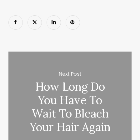
Next Post
How Long Do
You Have To
Wait To Bleach
Your Hair Again