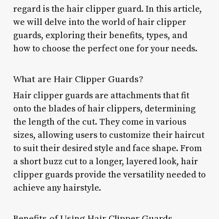
regard is the hair clipper guard. In this article,
we will delve into the world of hair clipper
guards, exploring their benefits, types, and
how to choose the perfect one for your needs.
What are Hair Clipper Guards?
Hair clipper guards are attachments that fit
onto the blades of hair clippers, determining
the length of the cut. They come in various
sizes, allowing users to customize their haircut
to suit their desired style and face shape. From
a short buzz cut to a longer, layered look, hair
clipper guards provide the versatility needed to
achieve any hairstyle.
Benefits of Using Hair Clipper Guards