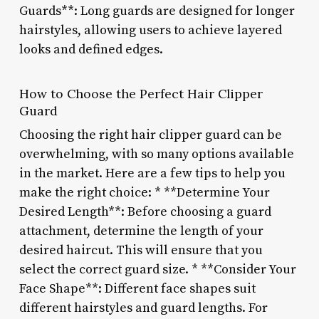
Guards**: Long guards are designed for longer
hairstyles, allowing users to achieve layered
looks and defined edges.
How to Choose the Perfect Hair Clipper
Guard
Choosing the right hair clipper guard can be
overwhelming, with so many options available
in the market. Here are a few tips to help you
make the right choice: * **Determine Your
Desired Length**: Before choosing a guard
attachment, determine the length of your
desired haircut. This will ensure that you
select the correct guard size. * **Consider Your
Face Shape**: Different face shapes suit
different hairstyles and guard lengths. For