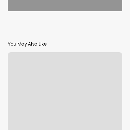
You May Also Like
Creature
Of
Habit
Hair
Studio