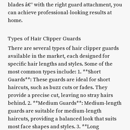
blades â€“ with the right guard attachment, you
can achieve professional-looking results at
home.
Types of Hair Clipper Guards
There are several types of hair clipper guards
available in the market, each designed for
specific hair lengths and styles. Some of the
most common types include: 1. **Short
Guards**: These guards are ideal for short
haircuts, such as buzz cuts or fades. They
provide a precise cut, leaving no stray hairs
behind. 2. **Medium Guards**: Medium-length
guards are suitable for medium-length
haircuts, providing a balanced look that suits
most face shapes and styles. 3. **Long