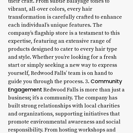
their craft. From subtle balayage tones to
vibrant, all-over colors, every hair
transformation is carefully crafted to enhance
each individual’s unique features. The
company’s flagship store is a testament to this
expertise, featuring an extensive range of
products designed to cater to every hair type
and style. Whether you’re looking for a fresh
start or simply seeking a new way to express
yourself, Redwood Falls’ team is on hand to
Community
guide you through the process. 3.
Engagement
Redwood Falls is more than just a
business; it’s a community. The company has
built strong relationships with local charities
and organizations, supporting initiatives that
promote environmental awareness and social
responsibility. From hosting workshops and