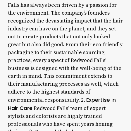
Falls has always been driven by a passion for
the environment. The company’s founders
recognized the devastating impact that the hair
industry can have on the planet, and they set
out to create products that not only looked
great but also did good. From their eco-friendly
packaging to their sustainable sourcing
practices, every aspect of Redwood Falls’
business is designed with the well-being of the
earth in mind. This commitment extends to
their manufacturing processes as well, which
adhere to the highest standards of
Expertise in
environmental responsibility. 2.
Hair Care
Redwood Falls’ team of expert
stylists and colorists are highly trained
professionals who have spent years honing