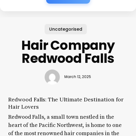
Uncategorised
Hair Company
Redwood Falls
March 12, 2025
Redwood Falls: The Ultimate Destination for
Hair Lovers
Redwood Falls, a small town nestled in the
heart of the Pacific Northwest, is home to one
of the most renowned hair companies in the