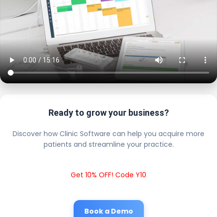
Ready to grow your business?
Discover how Clinic Software can help you acquire more
patients and streamline your practice.
Get 10% OFF! Code Y10
Book a Demo