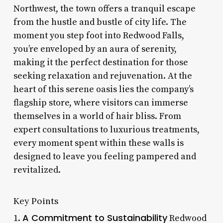
Northwest, the town offers a tranquil escape
from the hustle and bustle of city life. The
moment you step foot into Redwood Falls,
you’re enveloped by an aura of serenity,
making it the perfect destination for those
seeking relaxation and rejuvenation. At the
heart of this serene oasis lies the company’s
flagship store, where visitors can immerse
themselves in a world of hair bliss. From
expert consultations to luxurious treatments,
every moment spent within these walls is
designed to leave you feeling pampered and
revitalized.
Key Points
A Commitment to Sustainability
1.
Redwood