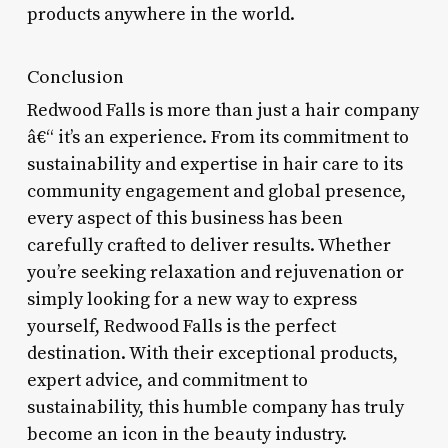
products anywhere in the world.
Conclusion
Redwood Falls is more than just a hair company
â€“ it’s an experience. From its commitment to
sustainability and expertise in hair care to its
community engagement and global presence,
every aspect of this business has been
carefully crafted to deliver results. Whether
you’re seeking relaxation and rejuvenation or
simply looking for a new way to express
yourself, Redwood Falls is the perfect
destination. With their exceptional products,
expert advice, and commitment to
sustainability, this humble company has truly
become an icon in the beauty industry.