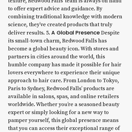
texture, Redwood Falls’ team is always on hand
to offer expert advice and guidance. By
combining traditional knowledge with modern
science, they’ve created products that truly
A Global Presence
deliver results. 5.
Despite
its small-town charm, Redwood Falls has
become a global beauty icon. With stores and
partners in cities around the world, this
humble company has made it possible for hair
lovers everywhere to experience their unique
approach to hair care. From London to Tokyo,
Paris to Sydney, Redwood Falls’ products are
available in salons, spas, and online retailers
worldwide. Whether you’re a seasoned beauty
expert or simply looking for a new way to
pamper yourself, this global presence means
that you can access their exceptional range of