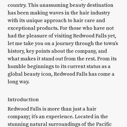
country. This unassuming beauty destination
has been making waves in the hair industry
with its unique approach to hair care and
exceptional products. For those who have not
had the pleasure of visiting Redwood Falls yet,
let me take you on a journey through the town’s
history, key points about the company, and
what makes it stand out from the rest. From its
humble beginnings to its current status as a
global beauty icon, Redwood Falls has come a
long way.
Introduction
Redwood Falls is more than just a hair
company; it’s an experience. Located in the
stunning natural surroundings of the Pacific