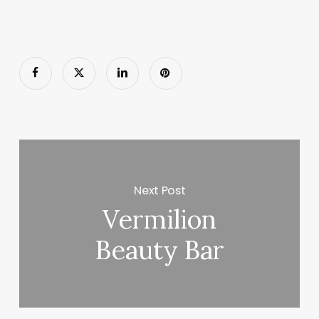
Next Post
Vermilion
Beauty Bar