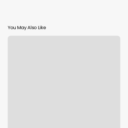
You May Also Like
D1
Aledo