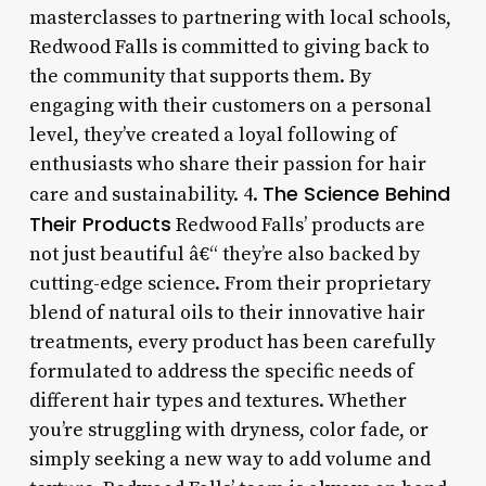
masterclasses to partnering with local schools,
Redwood Falls is committed to giving back to
the community that supports them. By
engaging with their customers on a personal
level, they’ve created a loyal following of
enthusiasts who share their passion for hair
The Science Behind
care and sustainability. 4.
Their Products
Redwood Falls’ products are
not just beautiful â€“ they’re also backed by
cutting-edge science. From their proprietary
blend of natural oils to their innovative hair
treatments, every product has been carefully
formulated to address the specific needs of
different hair types and textures. Whether
you’re struggling with dryness, color fade, or
simply seeking a new way to add volume and