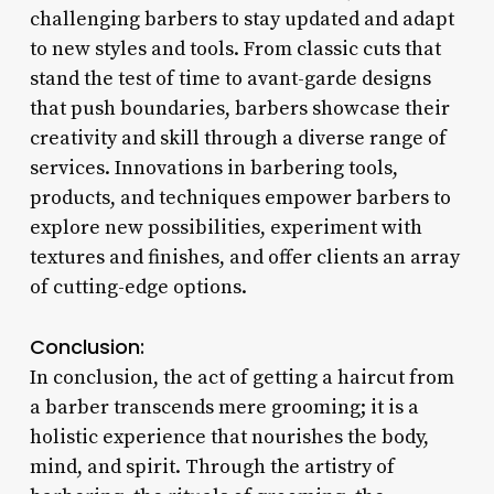
challenging barbers to stay updated and adapt
to new styles and tools. From classic cuts that
stand the test of time to avant-garde designs
that push boundaries, barbers showcase their
creativity and skill through a diverse range of
services. Innovations in barbering tools,
products, and techniques empower barbers to
explore new possibilities, experiment with
textures and finishes, and offer clients an array
of cutting-edge options.
Conclusion:
In conclusion, the act of getting a haircut from
a barber transcends mere grooming; it is a
holistic experience that nourishes the body,
mind, and spirit. Through the artistry of