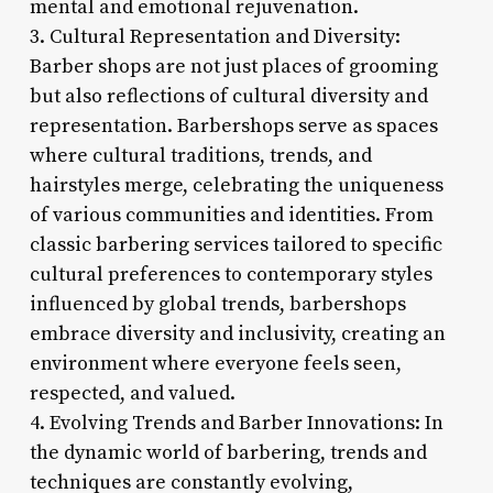
mental and emotional rejuvenation.
3. Cultural Representation and Diversity:
Barber shops are not just places of grooming
but also reflections of cultural diversity and
representation. Barbershops serve as spaces
where cultural traditions, trends, and
hairstyles merge, celebrating the uniqueness
of various communities and identities. From
classic barbering services tailored to specific
cultural preferences to contemporary styles
influenced by global trends, barbershops
embrace diversity and inclusivity, creating an
environment where everyone feels seen,
respected, and valued.
4. Evolving Trends and Barber Innovations: In
the dynamic world of barbering, trends and
techniques are constantly evolving,