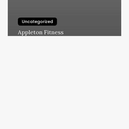
Uncategorized
Appleton Fitness
March 5, 2025
Body
Rub
Near
Me