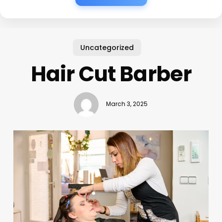
Uncategorized
Hair Cut Barber
March 3, 2025