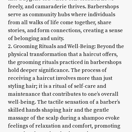
freely, and camaraderie thrives. Barbershops
serve as community hubs where individuals
from all walks of life come together, share
stories, and form connections, creating a sense
of belonging and unity.
2. Grooming Rituals and Well-Being: Beyond the
physical transformation that a haircut offers,
the grooming rituals practiced in barbershops
hold deeper significance. The process of
receiving a haircut involves more than just
styling hair; it is a ritual of self-care and
maintenance that contributes to one’s overall
well-being. The tactile sensation of a barber’s
skilled hands shaping hair and the gentle
massage of the scalp during a shampoo evoke
feelings of relaxation and comfort, promoting