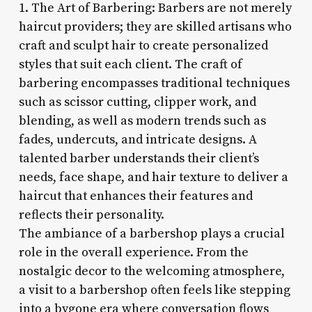
1. The Art of Barbering: Barbers are not merely
haircut providers; they are skilled artisans who
craft and sculpt hair to create personalized
styles that suit each client. The craft of
barbering encompasses traditional techniques
such as scissor cutting, clipper work, and
blending, as well as modern trends such as
fades, undercuts, and intricate designs. A
talented barber understands their client’s
needs, face shape, and hair texture to deliver a
haircut that enhances their features and
reflects their personality.
The ambiance of a barbershop plays a crucial
role in the overall experience. From the
nostalgic decor to the welcoming atmosphere,
a visit to a barbershop often feels like stepping
into a bygone era where conversation flows