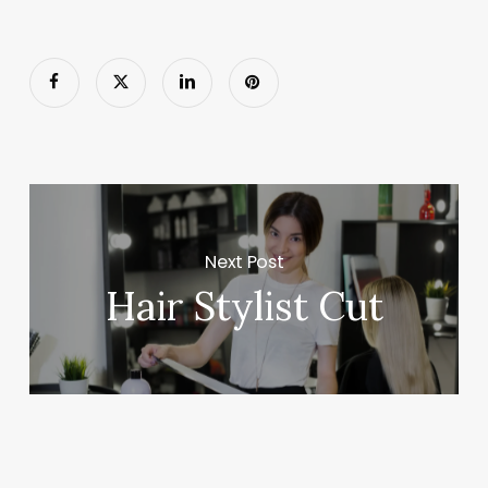
Next Post
Hair Stylist Cut