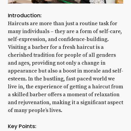
Introduction:
Haircuts are more than just a routine task for
many individuals – they are a form of self-care,
self-expression, and confidence-building.
Visiting a barber for a fresh haircut is a
cherished tradition for people of all genders
and ages, providing not only a change in
appearance but also a boost in morale and self-
esteem. In the bustling, fast-paced world we
live in, the experience of getting a haircut from
a skilled barber offers a moment of relaxation
and rejuvenation, making it a significant aspect
of many people’s lives.
Key Points: