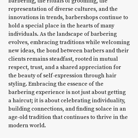
barbering, the rituals of grooming, the
representation of diverse cultures, and the
innovations in trends, barbershops continue to
hold a special place in the hearts of many
individuals. As the landscape of barbering
evolves, embracing traditions while welcoming
new ideas, the bond between barbers and their
clients remains steadfast, rooted in mutual
respect, trust, and a shared appreciation for
the beauty of self-expression through hair
styling. Embracing the essence of the
barbering experience is not just about getting
a haircut; it is about celebrating individuality,
building connections, and finding solace in an
age-old tradition that continues to thrive in the
modern world.