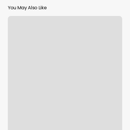
You May Also Like
Appleton
Fitness