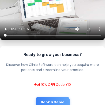
Ready to grow your business?
Discover how Clinic Software can help you acquire more
patients and streamline your practice.
Get 10% OFF! Code Y10
Book a Demo