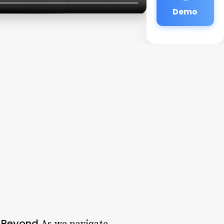
Demo
d Beyond