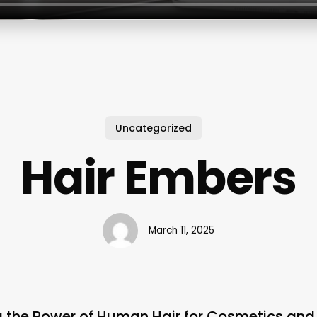
Uncategorized
Hair Embers
March 11, 2025
ng the Power of Human Hair for Cosmetics an