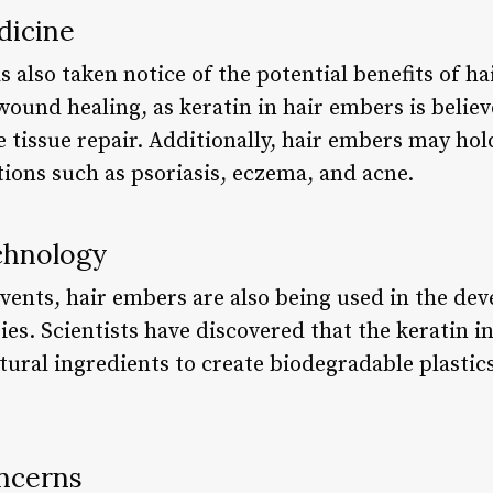
dicine
 also taken notice of the potential benefits of h
 wound healing, as keratin in hair embers is belie
tissue repair. Additionally, hair embers may hol
tions such as psoriasis, eczema, and acne.
chnology
 events, hair embers are also being used in the d
es. Scientists have discovered that the keratin i
ral ingredients to create biodegradable plastics
ncerns