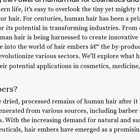
rn life, it’s easy to overlook the tiny yet mighty 
our hair. For centuries, human hair has been a pri
for its potential in transforming industries. From
man hair is being harnessed to create innovative
elve into the world of hair embers â€“ the by-prod
evolutionize various sectors. We’ll explore what 
heir potential applications in cosmetics, medicin
bers?
e dried, processed remains of human hair after it
generated from various sources, including barber
s. With the increasing demand for natural and sus
uticals, hair embers have emerged as a promisin