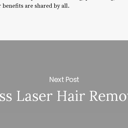
 benefits are shared by all.
Next Post
iss Laser Hair Remo