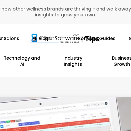
 how other wellness brands are thriving - and walk away
insights to grow your own.
or Salons
All Blogs
Software Guides
G
Technology and
Industry
Busines
AI
Insights
Growth