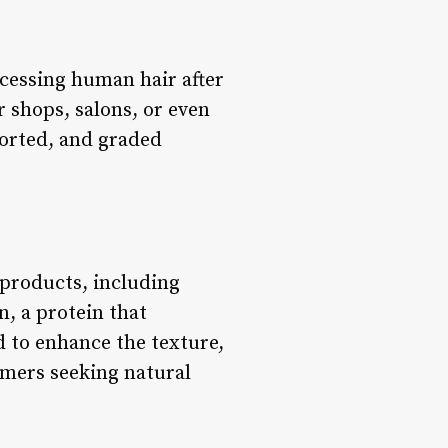
ocessing human hair after
 shops, salons, or even
 sorted, and graded
 products, including
, a protein that
d to enhance the texture,
umers seeking natural