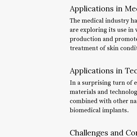
Applications in Me
The medical industry has
are exploring its use in
production and promote 
treatment of skin condi
Applications in Te
In a surprising turn of
materials and technologi
combined with other natu
biomedical implants.
Challenges and Co