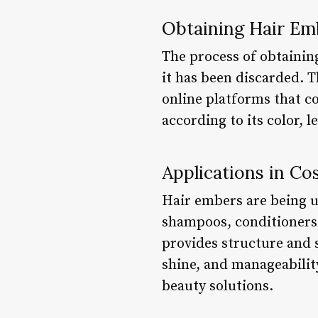
Obtaining Hair Em
The process of obtainin
it has been discarded. 
online platforms that co
according to its color, l
Applications in Co
Hair embers are being u
shampoos, conditioners,
provides structure and s
shine, and manageability
beauty solutions.