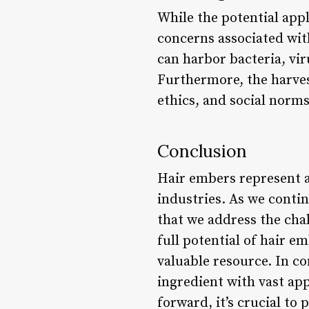
While the potential appl
concerns associated with
can harbor bacteria, vi
Furthermore, the harves
ethics, and social norms
Conclusion
Hair embers represent a
industries. As we contin
that we address the cha
full potential of hair 
valuable resource. In c
ingredient with vast ap
forward, it’s crucial to