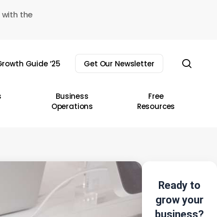
 with the
sear
rowth Guide ’25
Get Our Newsletter
s
Business
Free
Operations
Resources
Ready to
grow your
business?