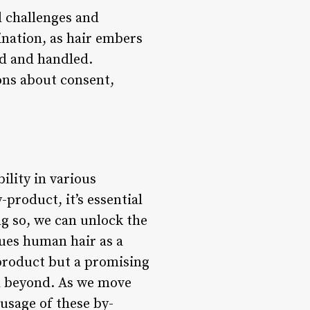
l challenges and
ination, as hair embers
ed and handled.
ons about consent,
lity in various
-product, it’s essential
g so, we can unlock the
lues human hair as a
 product but a promising
nd beyond. As we move
 usage of these by-