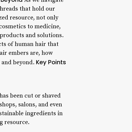
As we navigate
threads that hold our
zed resource, not only
 cosmetics to medicine,
 products and solutions.
ucts of human hair that
hair embers are, how
Key Points
e, and beyond.
 has been cut or shaved
 shops, salons, and even
tainable ingredients in
g resource.