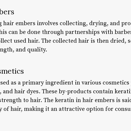
bers
g hair embers involves collecting, drying, and pr
This can be done through partnerships with barber
llect used hair. The collected hair is then dried,
ength, and quality.
smetics
sed as a primary ingredient in various cosmetics
 and hair dyes. These by-products contain keratin
trength to hair. The keratin in hair embers is sai
 of hair, making it an attractive option for cons