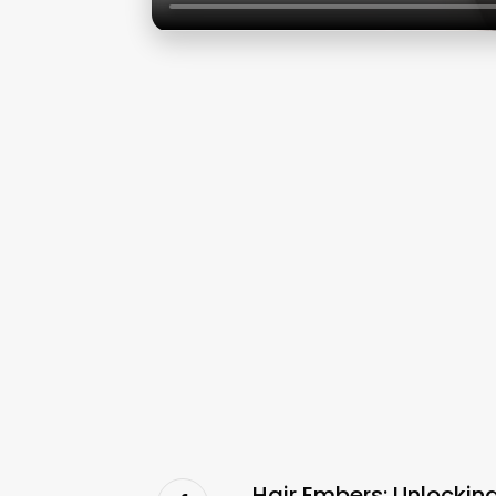
Hair Embers: Unlocki