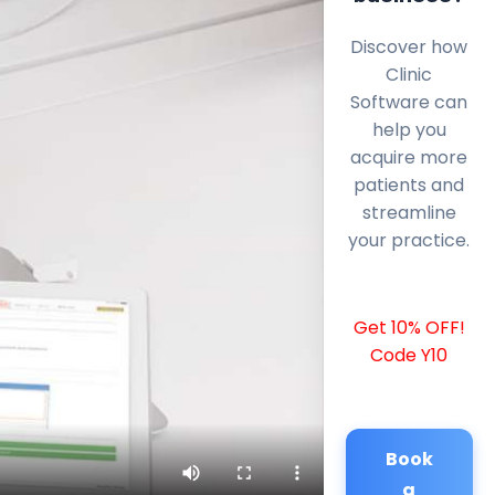
Discover how
Clinic
Software can
help you
acquire more
patients and
streamline
your practice.
Get 10% OFF!
Code Y10
Book
a