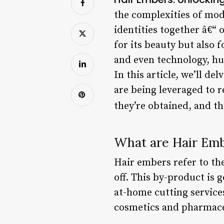
the complexities of mode
identities together â€“ 
for its beauty but also 
and even technology, hu
In this article, we’ll d
are being leveraged to r
they’re obtained, and t
What are Hair Em
Hair embers refer to th
off. This by-product is 
at-home cutting service
cosmetics and pharmace