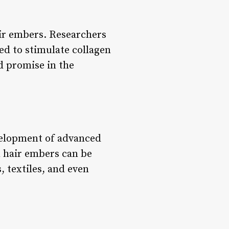
air embers. Researchers
ved to stimulate collagen
d promise in the
evelopment of advanced
n hair embers can be
, textiles, and even