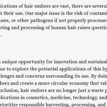
ications of hair embers are vast, there are severa
 their use. One major issue is the risk of contam
ruses, or other pathogens if not properly process
ting and processing of human hair raises questi
.
 unique opportunity for innovation and sustainabi
ue to explore the potential applications of this by
llenges and concerns surrounding its use. By doin
embers and create a more circular economy that va
onclusion, hair embers are no longer just a waste
plications in cosmetics, medicine, technology, a
 prioritize responsible harvesting, processing, and