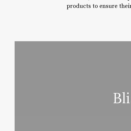
products to ensure their
Bl