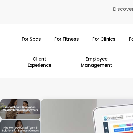
Skip
Discover
to
main
content
For Spas
For Fitness
For Clinics
F
Hit enter to search or ESC to close
Client
Employee
Experience
Management